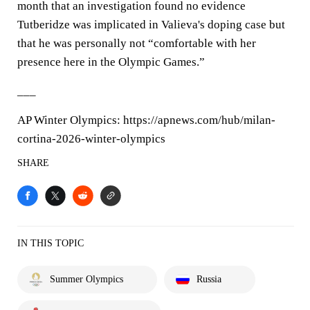
month that an investigation found no evidence
Tutberidze was implicated in Valieva's doping case but
that he was personally not “comfortable with her
presence here in the Olympic Games.”
___
AP Winter Olympics: https://apnews.com/hub/milan-
cortina-2026-winter-olympics
SHARE
IN THIS TOPIC
Summer Olympics
Russia