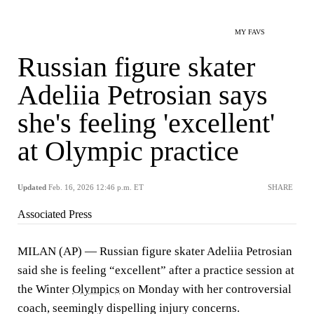
MY FAVS
Russian figure skater
Adeliia Petrosian says
she's feeling 'excellent'
at Olympic practice
Updated
Feb. 16, 2026 12:46 p.m. ET
SHARE
Associated Press
MILAN (AP) — Russian figure skater Adeliia Petrosian
said she is feeling “excellent” after a practice session at
the Winter
Olympics
on Monday with her controversial
coach, seemingly dispelling injury concerns.