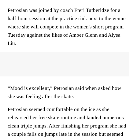
Petrosian was joined by coach Eteri Tutberidze for a
half-hour session at the practice rink next to the venue
where she will compete in the women's short program
Tuesday against the likes of Amber Glenn and Alysa
Liu.
“Mood is excellent,” Petrosian said when asked how
she was feeling after the skate.
Petrosian seemed comfortable on the ice as she
rehearsed her free skate routine and landed numerous
clean triple jumps. After finishing her program she had
a couple falls on jumps late in the session but seemed