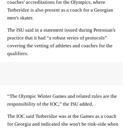
coaches' accreditations for the Olympics, where
Tutberidze is also present as a coach for a Georgian
men's skater.
The ISU said in a statement issued during Petrosian's
practice that it had “a robust series of protocols”
covering the vetting of athletes and coaches for the
qualifiers.
“The Olympic Winter Games and related rules are the
responsibility of the IOC,” the ISU added.
The IOC said Tutberidze was at the Games as a coach
for Georgia and indicated she won't be rink-side when