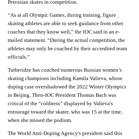
Petrosian skates in competition.
“As at all Olympic Games, during training, figure
skating athletes are able to seek guidance from other
coaches that they know well,” the IOC said in an e-
mailed statement. “During the actual competition, the
athletes may only be coached by their accredited team
officials.”
Tutberidze has coached numerous Russian women’s
skating champions including Kamila Valieva, whose
doping case overshadowed the 2022 Winter Olympics
in Beijing. Then-IOC President Thomas Bach was
critical of the “coldness” displayed by Valieva's
entourage toward the skater, who was 15 at the time,
when she missed the podium.
The World Anti-Doping Agency's president said this