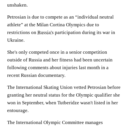
unshaken.
Petrosian is due to compete as an “individual neutral
athlete” at the Milan Cortina Olympics due to
restrictions on
Russia's
participation during its war in
Ukraine.
She's only competed once in a senior competition
outside of Russia and her fitness had been uncertain
following comments about injuries last month in a
recent Russian documentary.
The International Skating Union vetted Petrosian before
granting her neutral status for the Olympic qualifier she
won in September, when Tutberidze wasn't listed in her
entourage.
The International Olympic Committee manages