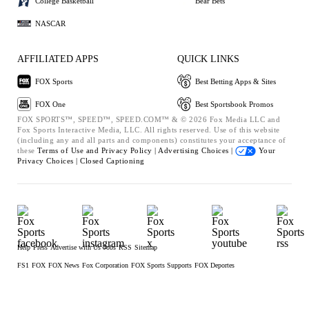
College Basketball
Bear Bets
NASCAR
AFFILIATED APPS
QUICK LINKS
FOX Sports
Best Betting Apps & Sites
FOX One
Best Sportsbook Promos
FOX SPORTS™, SPEED™, SPEED.COM™ & © 2026 Fox Media LLC and
Fox Sports Interactive Media, LLC. All rights reserved. Use of this website
(including any and all parts and components) constitutes your acceptance of
these
Terms of Use and
Privacy Policy |
Advertising Choices |
Your
Privacy Choices |
Closed Captioning
Help
Press
Advertise with Us
Jobs
RSS
Sitemap
FS1
FOX
FOX News
Fox Corporation
FOX Sports Supports
FOX Deportes