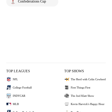
Confederations Cup
TOP LEAGUES
TOP SHOWS
NFL
The Herd with Colin Cowherd
College Football
First Things First
INDYCAR
The Joel Klatt Show
MLB
Kevin Harvick's Happy Hour