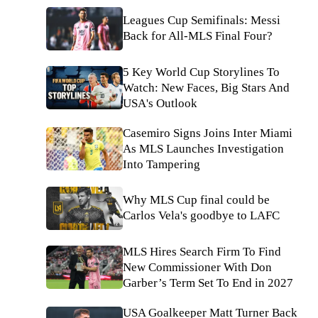
Leagues Cup Semifinals: Messi
Back for All-MLS Final Four?
5 Key World Cup Storylines To
Watch: New Faces, Big Stars And
USA's Outlook
Casemiro Signs Joins Inter Miami
As MLS Launches Investigation
Into Tampering
Why MLS Cup final could be
Carlos Vela's goodbye to LAFC
MLS Hires Search Firm To Find
New Commissioner With Don
Garber’s Term Set To End in 2027
USA Goalkeeper Matt Turner Back