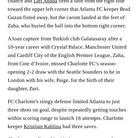
chance and
Liel Abada
fired a shot from the right side
toward the upper left corner that Atlanta FC keeper Brad
Guzan fisted away, but the carom landed at the feet of
Zaha, who buried the ball into the bottom right corner.
A loan capture from Turkish club Galatasaray after a
10-year career with Crystal Palace, Manchester United
and Cardiff City of the English Premier League, Zaha,
from Cote d’Ivoire, missed Charlotte FC’s season-
opening 2-2 draw with the Seattle Sounders to be in
London with his wife, Paige, for the birth of their
daughter, Zuri.
FC Charlotte's stingy defense limited Atlanta to just
three shots on goal, despite repeatedly getting touches
within scoring range to launch 16 attempts. Charlotte
keeper
Kristijan Kahlina
had three saves.