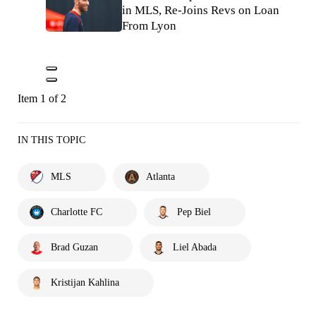
in MLS, Re-Joins Revs on Loan
From Lyon
Item 1 of 2
IN THIS TOPIC
MLS
Atlanta
Charlotte FC
Pep Biel
Brad Guzan
Liel Abada
Kristijan Kahlina