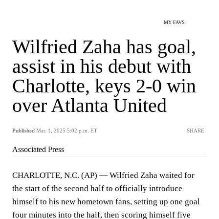
MY FAVS
Wilfried Zaha has goal,
assist in his debut with
Charlotte, keys 2-0 win
over Atlanta United
Published
Mar. 1, 2025 5:02 p.m. ET
SHARE
Associated Press
CHARLOTTE, N.C. (AP) — Wilfried Zaha waited for
the start of the second half to officially introduce
himself to his new hometown fans, setting up one goal
four minutes into the half, then scoring himself five