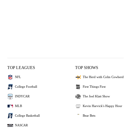
TOP LEAGUES
TOP SHOWS
NFL
The Herd with Colin Cowherd
College Football
First Things First
INDYCAR
The Joel Klatt Show
MLB
Kevin Harvick's Happy Hour
College Basketball
Bear Bets
NASCAR