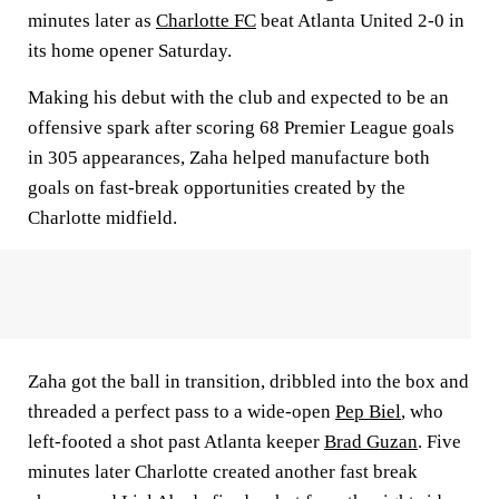
minutes later as
Charlotte FC
beat Atlanta United 2-0 in
its home opener Saturday.
Making his debut with the club and expected to be an
offensive spark after scoring 68 Premier League goals
in 305 appearances, Zaha helped manufacture both
goals on fast-break opportunities created by the
Charlotte midfield.
Zaha got the ball in transition, dribbled into the box and
threaded a perfect pass to a wide-open
Pep Biel
, who
left-footed a shot past Atlanta keeper
Brad Guzan
. Five
minutes later Charlotte created another fast break