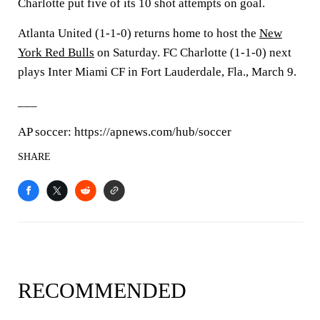
Charlotte put five of its 10 shot attempts on goal.
Atlanta United (1-1-0) returns home to host the
New
York Red Bulls
on Saturday. FC Charlotte (1-1-0) next
plays Inter Miami CF in Fort Lauderdale, Fla., March 9.
___
AP soccer: https://apnews.com/hub/soccer
SHARE
RECOMMENDED