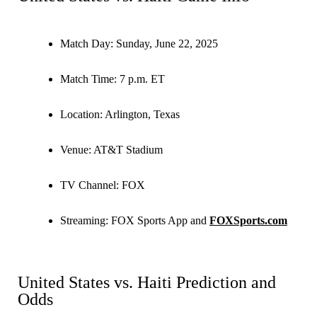
Match Day:
Sunday, June 22, 2025
Match Time:
7 p.m. ET
Location:
Arlington, Texas
Venue:
AT&T Stadium
TV Channel:
FOX
Streaming:
FOX Sports App and
FOXSports.com
United States vs. Haiti Prediction and
Odds