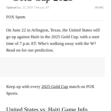
Updated
Jun. 22, 2025 7:44 p.m. ET
SHARE
FOX Sports
On June 22 in Arlington, Texas, the United States will
go up against Haiti in the 2025 Gold Cup, with a start
time of 7 p.m. ET. Who's walking away with the W?
Read on for our prediction.
Keep up with every
2025 Gold Cup
match on FOX
Sports.
United States vs. Haiti Game Info