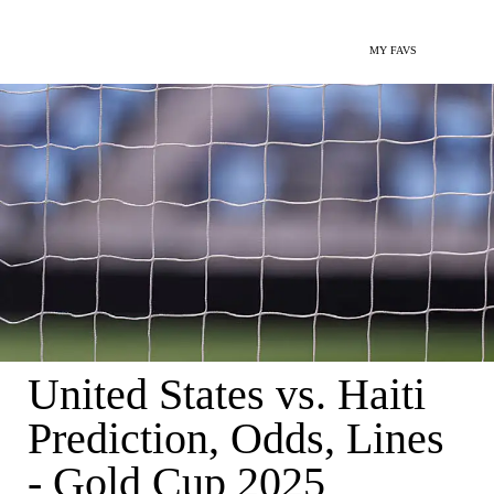
MY FAVS
United States vs. Haiti
Prediction, Odds, Lines
- Gold Cup 2025