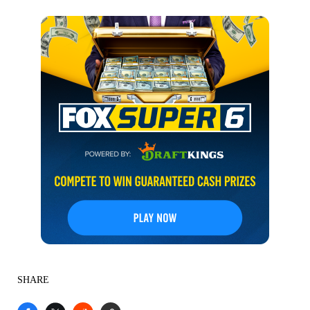
SHARE