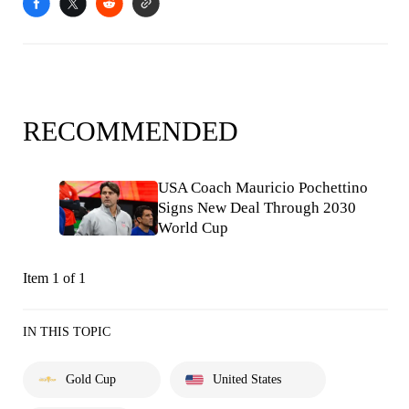
RECOMMENDED
USA Coach Mauricio Pochettino
Signs New Deal Through 2030
World Cup
Item 1 of 1
IN THIS TOPIC
Gold Cup
United States