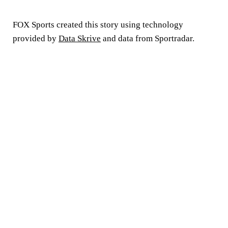
FOX Sports created this story using technology
provided by
Data Skrive
and data from Sportradar.