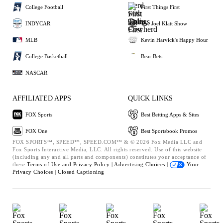
College Football
First Things First
INDYCAR
The Joel Klatt Show
MLB
Kevin Harvick's Happy Hour
College Basketball
Bear Bets
NASCAR
AFFILIATED APPS
QUICK LINKS
FOX Sports
Best Betting Apps & Sites
FOX One
Best Sportsbook Promos
FOX SPORTS™, SPEED™, SPEED.COM™ & © 2026 Fox Media LLC and
Fox Sports Interactive Media, LLC. All rights reserved. Use of this website
(including any and all parts and components) constitutes your acceptance of
these
Terms of Use and
Privacy Policy |
Advertising Choices |
Your
Privacy Choices |
Closed Captioning