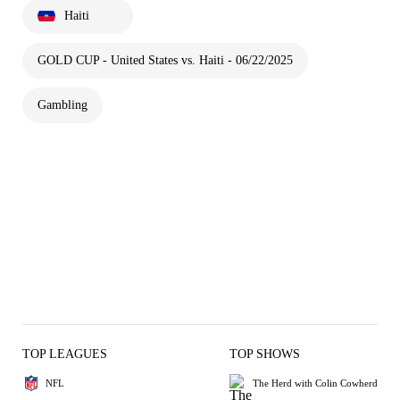
Haiti
GOLD CUP - United States vs. Haiti - 06/22/2025
Gambling
TOP LEAGUES
TOP SHOWS
NFL
The Herd with Colin Cowherd