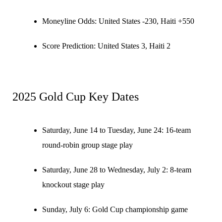
Moneyline Odds:
United States -230, Haiti +550
Score Prediction:
United States 3, Haiti 2
2025 Gold Cup Key Dates
Saturday, June 14 to Tuesday, June 24:
16-team
round-robin group stage play
Saturday, June 28 to Wednesday, July 2:
8-team
knockout stage play
Sunday, July 6:
Gold Cup championship game