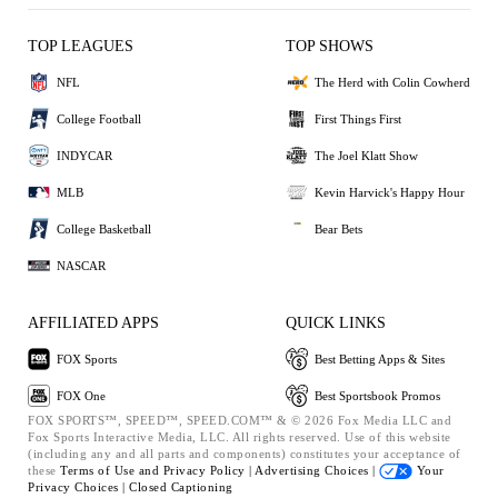
TOP LEAGUES
TOP SHOWS
NFL
The Herd with Colin Cowherd
College Football
First Things First
INDYCAR
The Joel Klatt Show
MLB
Kevin Harvick's Happy Hour
College Basketball
Bear Bets
NASCAR
AFFILIATED APPS
QUICK LINKS
FOX Sports
Best Betting Apps & Sites
FOX One
Best Sportsbook Promos
FOX SPORTS™, SPEED™, SPEED.COM™ & © 2026 Fox Media LLC and
Fox Sports Interactive Media, LLC. All rights reserved. Use of this website
(including any and all parts and components) constitutes your acceptance of
these
Terms of Use and
Privacy Policy |
Advertising Choices |
Your
Privacy Choices |
Closed Captioning