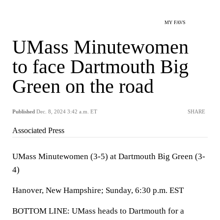
MY FAVS
UMass Minutewomen
to face Dartmouth Big
Green on the road
Published
Dec. 8, 2024 3:42 a.m. ET
SHARE
Associated Press
UMass Minutewomen (3-5) at Dartmouth Big Green (3-
4)
Hanover, New Hampshire; Sunday, 6:30 p.m. EST
BOTTOM LINE: UMass heads to Dartmouth for a