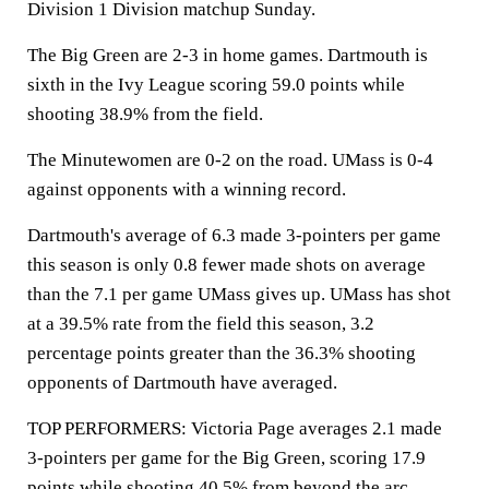
Division 1 Division matchup Sunday.
The Big Green are 2-3 in home games. Dartmouth is
sixth in the Ivy League scoring 59.0 points while
shooting 38.9% from the field.
The Minutewomen are 0-2 on the road. UMass is 0-4
against opponents with a winning record.
Dartmouth's average of 6.3 made 3-pointers per game
this season is only 0.8 fewer made shots on average
than the 7.1 per game UMass gives up. UMass has shot
at a 39.5% rate from the field this season, 3.2
percentage points greater than the 36.3% shooting
opponents of Dartmouth have averaged.
TOP PERFORMERS: Victoria Page averages 2.1 made
3-pointers per game for the Big Green, scoring 17.9
points while shooting 40.5% from beyond the arc.