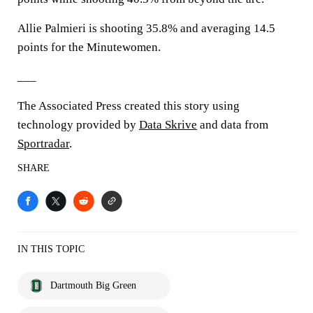
Allie Palmieri is shooting 35.8% and averaging 14.5
points for the Minutewomen.
___
The Associated Press created this story using
technology provided by
Data Skrive
and data from
Sportradar
.
SHARE
IN THIS TOPIC
Dartmouth Big Green