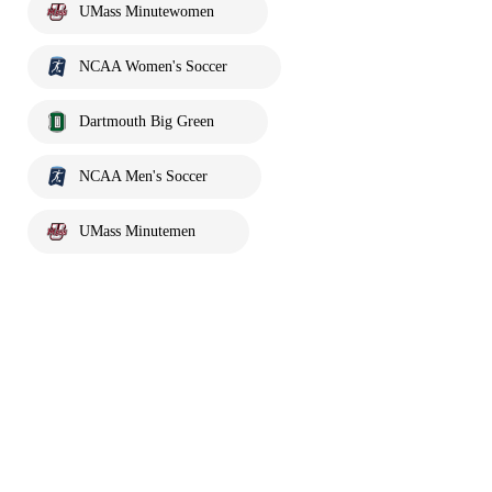
UMass Minutewomen
NCAA Women's Soccer
Dartmouth Big Green
NCAA Men's Soccer
UMass Minutemen