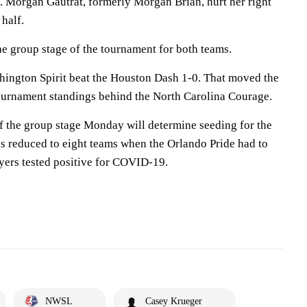
lf. Morgan Gautrat, formerly Morgan Brian, hurt her right
 half.
the group stage of the tournament for both teams.
shington Spirit beat the Houston Dash 1-0. That moved the
 tournament standings behind the North Carolina Courage.
of the group stage Monday will determine seeding for the
as reduced to eight teams when the Orlando Pride had to
ayers tested positive for COVID-19.
NWSL
Casey Krueger