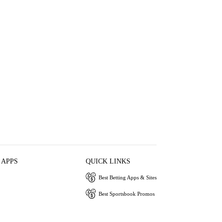
 APPS
QUICK LINKS
Best Betting Apps & Sites
Best Sportsbook Promos