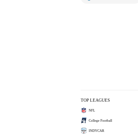
TOP LEAGUES
NFL
College Football
INDYCAR