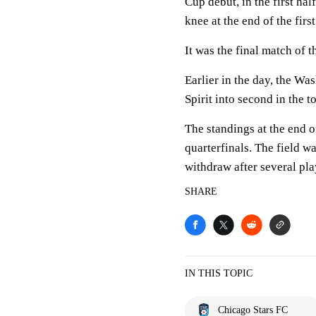
Cup debut, in the first ha
knee at the end of the first
It was the final match of 
Earlier in the day, the Wa
Spirit into second in the
The standings at the end 
quarterfinals. The field w
withdraw after several pl
SHARE
IN THIS TOPIC
Chicago Stars FC