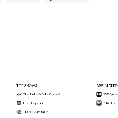
TOP SHOWS
AFFILIATED
The Herd with Colin Cowherd
FOX Sports
First Things First
FOX One
The Joel Klatt Show