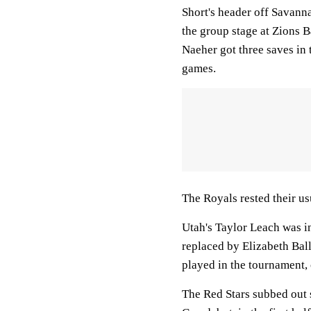
Short's header off Savanna
the group stage at Zions 
Naeher got three saves in
games.
The Royals rested their u
Utah's Taylor Leach was in
replaced by Elizabeth Bal
played in the tournament, 
The Red Stars subbed out 