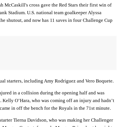
h McCaskill's cross gave the Red Stars their first win of
Bank Stadium. U.S. national team goalkeeper Alyssa
 the shutout, and now has 11 saves in four Challenge Cup
sual starters, including Amy Rodriguez and Vero Boquete.
jured in a collision during the opening half and was
l. Kelly O’Hara, who was coming off an injury and hadn’t
came in off the bench for the Royals in the 71st minute.
starter Tierna Davidson, who was making her Challenger