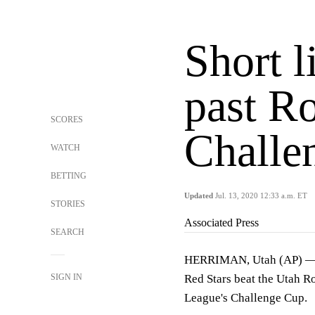
Short l
past R
SCORES
Challe
WATCH
BETTING
Updated
Jul. 13, 2020 12:33 a.m. ET
STORIES
Associated Press
SEARCH
HERRIMAN, Utah (AP) — Ca
SIGN IN
Red Stars beat the Utah R
League's Challenge Cup.