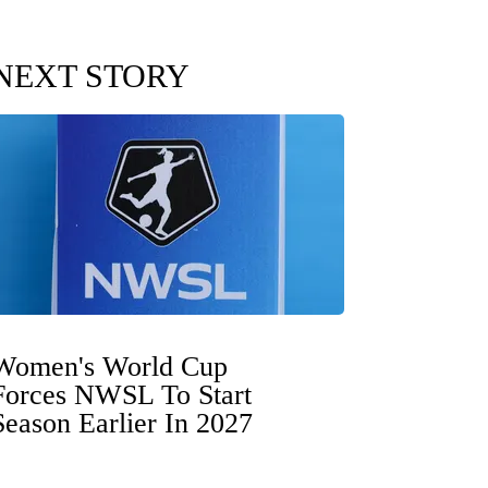
NEXT STORY
Women's World Cup
Forces NWSL To Start
Season Earlier In 2027