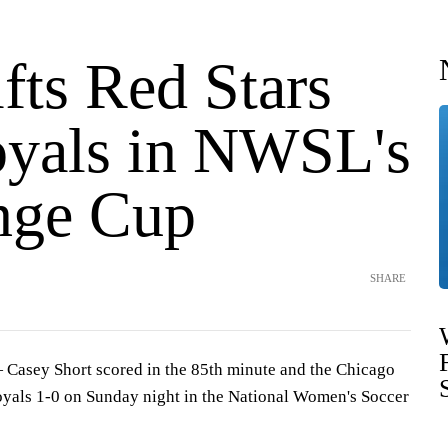
ifts Red Stars
oyals in NWSL's
nge Cup
SHARE
sey Short scored in the 85th minute and the Chicago
oyals 1-0 on Sunday night in the National Women's Soccer