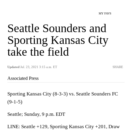
MY FAVS
Seattle Sounders and
Sporting Kansas City
take the field
Updated
Jul. 23, 2021 3:15 a.m. ET
SHARE
Associated Press
Sporting Kansas City (8-3-3) vs. Seattle Sounders FC
(9-1-5)
Seattle; Sunday, 9 p.m. EDT
LINE: Seattle +129, Sporting Kansas City +201, Draw