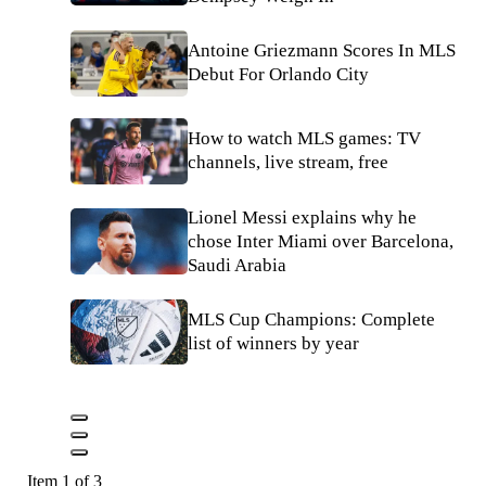
Antoine Griezmann Scores In MLS
Debut For Orlando City
How to watch MLS games: TV
channels, live stream, free
Lionel Messi explains why he
chose Inter Miami over Barcelona,
Saudi Arabia
MLS Cup Champions: Complete
list of winners by year
Item 1 of 3