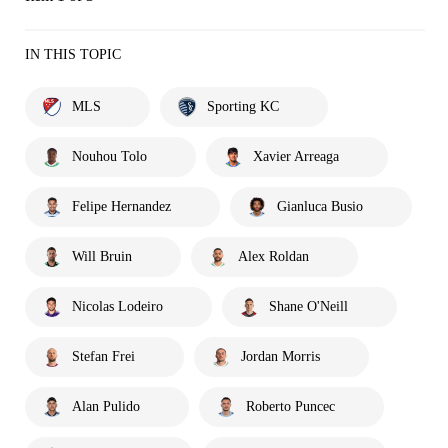
IN THIS TOPIC
MLS
Sporting KC
Nouhou Tolo
Xavier Arreaga
Felipe Hernandez
Gianluca Busio
Will Bruin
Alex Roldan
Nicolas Lodeiro
Shane O'Neill
Stefan Frei
Jordan Morris
Alan Pulido
Roberto Puncec