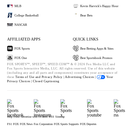
MLB
Kevin Harvick's Happy Hour
College Basketball
Bear Bets
NASCAR
AFFILIATED APPS
QUICK LINKS
FOX Sports
Best Betting Apps & Sites
FOX One
Best Sportsbook Promos
FOX SPORTS™, SPEED™, SPEED.COM™ & © 2026 Fox Media LLC and
Fox Sports Interactive Media, LLC. All rights reserved. Use of this website
(including any and all parts and components) constitutes your acceptance of
these
Terms of Use and
Privacy Policy |
Advertising Choices |
Your
Privacy Choices |
Closed Captioning
Help
Press
Advertise with Us
Jobs
RSS
Sitemap
FS1
FOX
FOX News
Fox Corporation
FOX Sports Supports
FOX Deportes