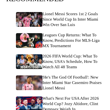
Lionel Messi Scores 1st 2 Goals
Since World Cup In Inter Miami
Win Over San Luis
Leagues Cup Returns: What To
Know, Predictions For MLS-Liga
MX Tournament
2026 FIFA World Cup: What To
Know, USA's Schedule, How To
Watch All 48 Teams
'He's The God Of Football': New
Inter Miami Star Casemiro Praises
Lionel Messi
What's Next For USA After 2026
World Cup? Jozy Altidore, Clint
Dempsey Weigh In