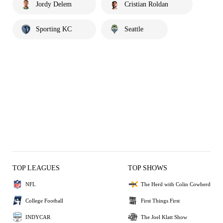
Jordy Delem
Cristian Roldan
Sporting KC
Seattle
TOP LEAGUES
TOP SHOWS
NFL
The Herd with Colin Cowherd
College Football
First Things First
INDYCAR
The Joel Klatt Show