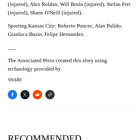
(injured), Alex Roldan, Will Bruin (injured), Stefan Frei
(injured), Shane O'Neill (injured).
Sporting Kansas City: Roberto Puncec, Alan Pulido,
Gianluca Busio, Felipe Hernandez.
___
The Associated Press created this story using
technology provided by
SHARE
RECOMMENDED