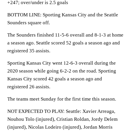
+247; over/under is 2.5 goals
BOTTOM LINE: Sporting Kansas City and the Seattle
Sounders square off.
The Sounders finished 11-5-6 overall and 8-1-3 at home
a season ago. Seattle scored 52 goals a season ago and
registered 35 assists.
Sporting Kansas City went 12-6-3 overall during the
2020 season while going 6-2-2 on the road. Sporting
Kansas City scored 42 goals a season ago and
registered 26 assists.
The teams meet Sunday for the first time this season.
NOT EXPECTED TO PLAY: Seattle: Xavier Arreaga,
Nouhou Tolo (injured), Cristian Roldan, Jordy Delem
(injured), Nicolas Lodeiro (injured), Jordan Morris