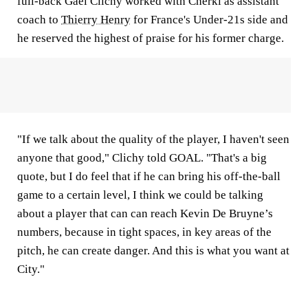
full-back Gael Clichy worked with Cherki as assistant
coach to
Thierry Henry
for France's Under-21s side and
he reserved the highest of praise for his former charge.
"If we talk about the quality of the player, I haven't seen
anyone that good," Clichy told
GOAL
. "That's a big
quote, but I do feel that if he can bring his off-the-ball
game to a certain level, I think we could be talking
about a player that can can reach Kevin De Bruyne’s
numbers, because in tight spaces, in key areas of the
pitch, he can create danger. And this is what you want at
City."