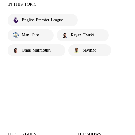
IN THIS TOPIC
English Premier League
Man. City
Rayan Cherki
Omar Marmoush
Savinho
TOP LEAGUES
TOP SHOWS