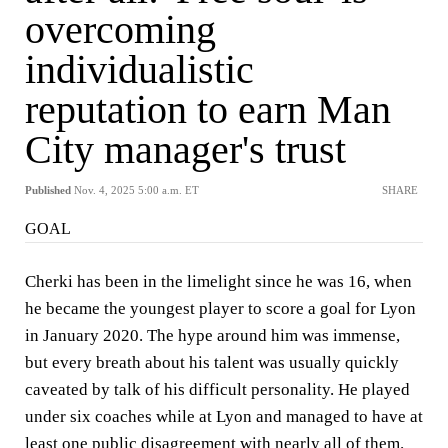
overcoming
individualistic
reputation to earn Man
City manager's trust
Published
Nov. 4, 2025 5:00 a.m. ET
SHARE
GOAL
Cherki has been in the limelight since he was 16, when
he became the youngest player to score a goal for Lyon
in January 2020. The hype around him was immense,
but every breath about his talent was usually quickly
caveated by talk of his difficult personality. He played
under six coaches while at Lyon and managed to have at
least one public disagreement with nearly all of them.