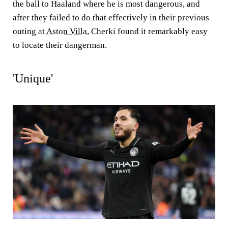
the ball to Haaland where he is most dangerous, and
after they failed to do that effectively in their previous
outing at
Aston Villa
, Cherki found it remarkably easy
to locate their dangerman.
'Unique'