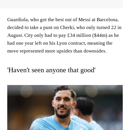
Guardiola, who got the best out of Messi at Barcelona,
decided to take a punt on Cherki, who only turned 22 in
August. City only had to pay £34 million ($44m) as he
had one year left on his Lyon contract, meaning the
move represented more upsides than downsides.
'Haven't seen anyone that good'