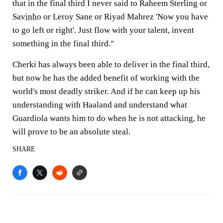
that in the final third I never said to Raheem Sterling or
Savinho
or Leroy Sane or Riyad Mahrez 'Now you have
to go left or right'. Just flow with your talent, invent
something in the final third."
Cherki has always been able to deliver in the final third,
but now he has the added benefit of working with the
world's most deadly striker. And if he can keep up his
understanding with Haaland and understand what
Guardiola wants him to do when he is not attacking, he
will prove to be an absolute steal.
SHARE