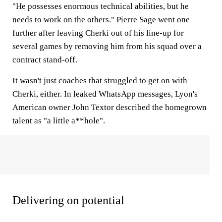
"He possesses enormous technical abilities, but he
needs to work on the others." Pierre Sage went one
further after leaving Cherki out of his line-up for
several games by removing him from his squad over a
contract stand-off.
It wasn't just coaches that struggled to get on with
Cherki, either. In leaked WhatsApp messages, Lyon's
American owner John Textor described the homegrown
talent as "a little a**hole".
Delivering on potential