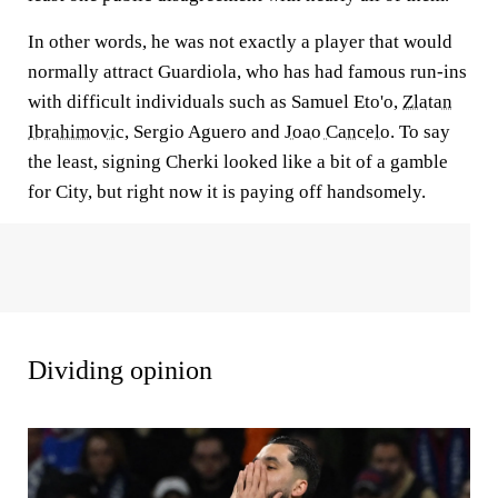
In other words, he was not exactly a player that would
normally attract Guardiola, who has had famous run-ins
with difficult individuals such as Samuel Eto'o,
Zlatan
Ibrahimovic
, Sergio Aguero and
Joao Cancelo
. To say
the least, signing Cherki looked like a bit of a gamble
for City, but right now it is paying off handsomely.
Dividing opinion