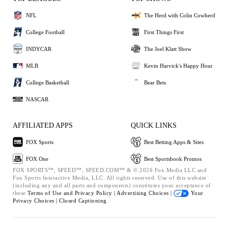
NFL
The Herd with Colin Cowherd
College Football
First Things First
INDYCAR
The Joel Klatt Show
MLB
Kevin Harvick's Happy Hour
College Basketball
Bear Bets
NASCAR
AFFILIATED APPS
QUICK LINKS
FOX Sports
Best Betting Apps & Sites
FOX One
Best Sportsbook Promos
FOX SPORTS™, SPEED™, SPEED.COM™ & © 2026 Fox Media LLC and
Fox Sports Interactive Media, LLC. All rights reserved. Use of this website
(including any and all parts and components) constitutes your acceptance of
these
Terms of Use and
Privacy Policy |
Advertising Choices |
Your
Privacy Choices |
Closed Captioning