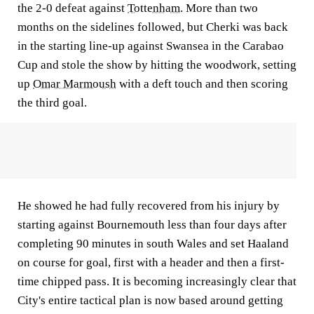
the 2-0 defeat against
Tottenham
. More than two
months on the sidelines followed, but Cherki was back
in the starting line-up against Swansea in the Carabao
Cup and stole the show by hitting the woodwork, setting
up
Omar Marmoush
with a deft touch and then scoring
the third goal.
He showed he had fully recovered from his injury by
starting against Bournemouth less than four days after
completing 90 minutes in south Wales and set Haaland
on course for goal, first with a header and then a first-
time chipped pass. It is becoming increasingly clear that
City's entire tactical plan is now based around getting