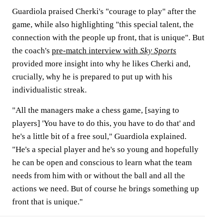
Guardiola praised Cherki's "courage to play" after the
game, while also highlighting "this special talent, the
connection with the people up front, that is unique". But
the coach's
pre-match interview with
Sky Sports
provided more insight into why he likes Cherki and,
crucially, why he is prepared to put up with his
individualistic streak.
"All the managers make a chess game, [saying to
players] 'You have to do this, you have to do that' and
he's a little bit of a free soul," Guardiola explained.
"He's a special player and he's so young and hopefully
he can be open and conscious to learn what the team
needs from him with or without the ball and all the
actions we need. But of course he brings something up
front that is unique."