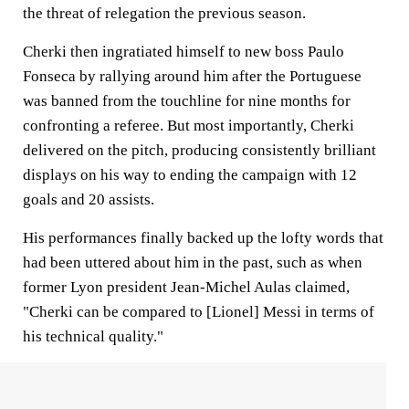
the threat of relegation the previous season.
Cherki then ingratiated himself to new boss Paulo
Fonseca by rallying around him after the Portuguese
was banned from the touchline for nine months for
confronting a referee. But most importantly, Cherki
delivered on the pitch, producing consistently brilliant
displays on his way to ending the campaign with 12
goals and 20 assists.
His performances finally backed up the lofty words that
had been uttered about him in the past, such as when
former Lyon president Jean-Michel Aulas claimed,
"Cherki can be compared to [Lionel] Messi in terms of
his technical quality."