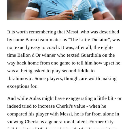
It is worth remembering that Messi, who was described
by some Barca team-mates as "The Little Dictator", was
not exactly easy to coach. It was, after all, the eight-
time Ballon d'Or winner who texted Guardiola on the
way back home from one game to tell him how upset he
was at being asked to play second fiddle to
Ibrahimovic. Some players, though, are worth making
exceptions for.
And while Aulas might have exaggerating a little bit - or
indeed tried to increase Cherki's value - when he
compared his player with Messi, he is far from alone in
viewing Cherki as a generational talent. Former City