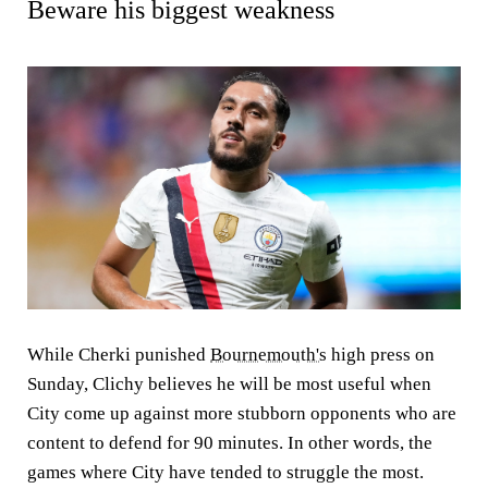
Beware his biggest weakness
While Cherki punished
Bournemouth's
high press on
Sunday, Clichy believes he will be most useful when
City come up against more stubborn opponents who are
content to defend for 90 minutes. In other words, the
games where City have tended to struggle the most.