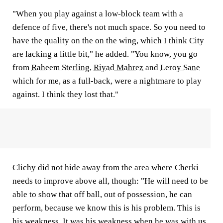
"When you play against a low-block team with a
defence of five, there's not much space. So you need to
have the quality on the on the wing, which I think City
are lacking a little bit," he added. "You know, you go
from
Raheem Sterling
,
Riyad Mahrez
and
Leroy Sane
which for me, as a full-back, were a nightmare to play
against. I think they lost that."
Clichy did not hide away from the area where Cherki
needs to improve above all, though: "He will need to be
able to show that off ball, out of possession, he can
perform, because we know this is his problem. This is
his weakness. It was his weakness when he was with us