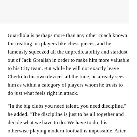
Guardiola is perhaps more than any other coach known
for treating his players like chess pieces, and he
famously squeezed all the unpredictability and stardust
out of
Jack Grealish
in order to make him more valuable
to his City team. But while he will not exactly leave
Cherki to his own devices all the time, he already sees
him as within a category of players whom he trusts to
do just what feels right in attack.
"In the big clubs you need talent, you need discipline,"
he added. "The discipline is just to be all together and
decide what we have to do. We have to do this
otherwise playing modern football is impossible. After