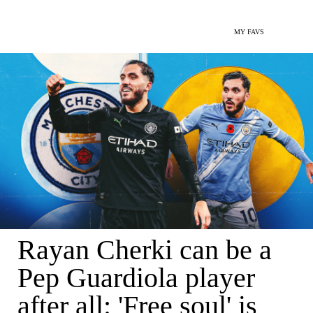
MY FAVS
Rayan Cherki can be a
Pep Guardiola player
after all: 'Free soul' is