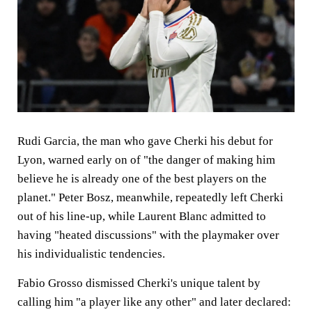
Rudi Garcia, the man who gave Cherki his debut for
Lyon, warned early on of "the danger of making him
believe he is already one of the best players on the
planet." Peter Bosz, meanwhile, repeatedly left Cherki
out of his line-up, while Laurent Blanc admitted to
having "heated discussions" with the playmaker over
his individualistic tendencies.
Fabio Grosso dismissed Cherki's unique talent by
calling him "a player like any other" and later declared: