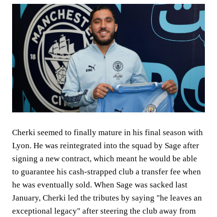
Cherki seemed to finally mature in his final season with
Lyon. He was reintegrated into the squad by Sage after
signing a new contract, which meant he would be able
to guarantee his cash-strapped club a transfer fee when
he was eventually sold. When Sage was sacked last
January, Cherki led the tributes by saying "he leaves an
exceptional legacy" after steering the club away from