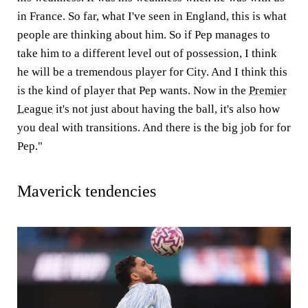
in France. So far, what I've seen in England, this is what
people are thinking about him. So if Pep manages to
take him to a different level out of possession, I think
he will be a tremendous player for City. And I think this
is the kind of player that Pep wants. Now in the
Premier
League
it's not just about having the ball, it's also how
you deal with transitions. And there is the big job for for
Pep."
Maverick tendencies