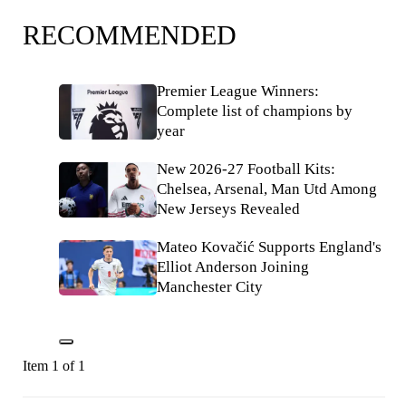
RECOMMENDED
Premier League Winners:
Complete list of champions by
year
New 2026-27 Football Kits:
Chelsea, Arsenal, Man Utd Among
New Jerseys Revealed
Mateo Kovačić Supports England's
Elliot Anderson Joining
Manchester City
Item 1 of 1