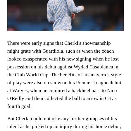
There were early signs that Cherki's showmanship
might grate with Guardiola, such as when the coach
looked exasperated with his new signing when he lost
possession on his debut against Wydad Casablanca in
the Club World Cup. The benefits of his maverick style
of play were also on show on his Premier League debut
at Wolves, when he conjured a backheel pass to Nico
O'Reilly and then collected the ball to arrow in City's
fourth goal.
But Cherki could not offe any further glimpses of his
talent as he picked up an injury during his home debut,