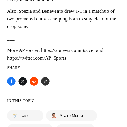
Also, Spezia and Benevento drew 1-1 in a matchup of
two promoted clubs -- helping both to stay clear of the
drop zone.
___
More AP soccer: https://apnews.com/Soccer and
https://twitter.com/AP_Sports
SHARE
IN THIS TOPIC
Lazio
Alvaro Morata