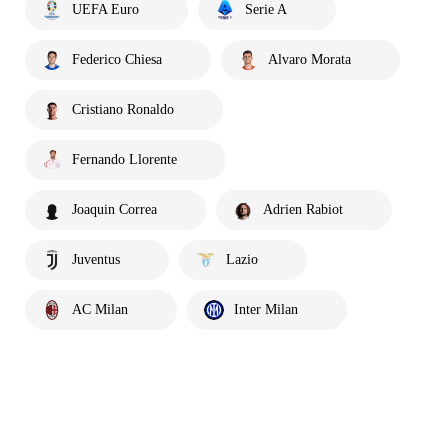
UEFA Euro
Serie A
Federico Chiesa
Alvaro Morata
Cristiano Ronaldo
Fernando Llorente
Joaquin Correa
Adrien Rabiot
Juventus
Lazio
AC Milan
Inter Milan