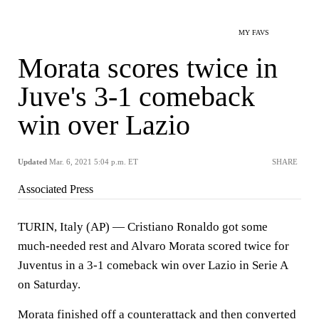
MY FAVS
Morata scores twice in
Juve's 3-1 comeback
win over Lazio
Updated
Mar. 6, 2021 5:04 p.m. ET
SHARE
Associated Press
TURIN, Italy (AP) — Cristiano Ronaldo got some
much-needed rest and Alvaro Morata scored twice for
Juventus in a 3-1 comeback win over Lazio in Serie A
on Saturday.
Morata finished off a counterattack and then converted