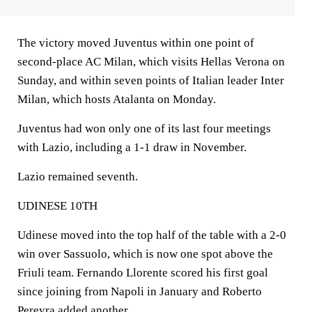
The victory moved Juventus within one point of
second-place AC Milan, which visits Hellas Verona on
Sunday, and within seven points of Italian leader Inter
Milan, which hosts Atalanta on Monday.
Juventus had won only one of its last four meetings
with Lazio, including a 1-1 draw in November.
Lazio remained seventh.
UDINESE 10TH
Udinese moved into the top half of the table with a 2-0
win over Sassuolo, which is now one spot above the
Friuli team. Fernando Llorente scored his first goal
since joining from Napoli in January and Roberto
Pereyra added another.