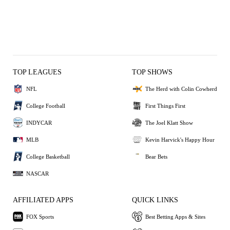
TOP LEAGUES
TOP SHOWS
NFL
The Herd with Colin Cowherd
College Football
First Things First
INDYCAR
The Joel Klatt Show
MLB
Kevin Harvick's Happy Hour
College Basketball
Bear Bets
NASCAR
AFFILIATED APPS
QUICK LINKS
FOX Sports
Best Betting Apps & Sites