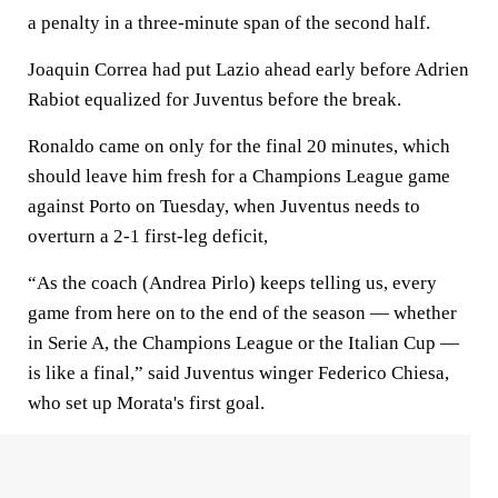
a penalty in a three-minute span of the second half.
Joaquin Correa had put Lazio ahead early before Adrien
Rabiot equalized for Juventus before the break.
Ronaldo came on only for the final 20 minutes, which
should leave him fresh for a Champions League game
against Porto on Tuesday, when Juventus needs to
overturn a 2-1 first-leg deficit,
“As the coach (Andrea Pirlo) keeps telling us, every
game from here on to the end of the season — whether
in Serie A, the Champions League or the Italian Cup —
is like a final,” said Juventus winger Federico Chiesa,
who set up Morata's first goal.