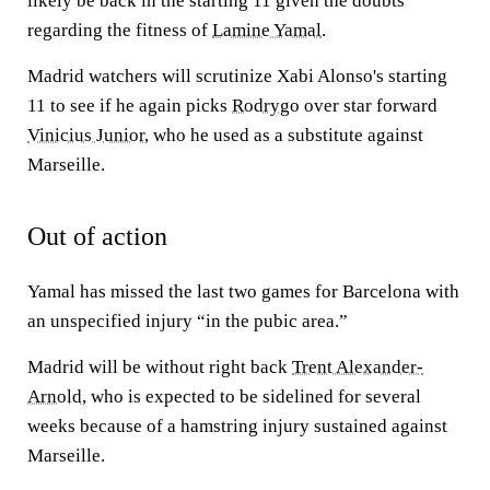
likely be back in the starting 11 given the doubts
regarding the fitness of
Lamine Yamal
.
Madrid watchers will scrutinize Xabi Alonso's starting
11 to see if he again picks
Rodrygo
over star forward
Vinicius Junior
, who he used as a substitute against
Marseille.
Out of action
Yamal has missed the last two games for Barcelona with
an unspecified injury “in the pubic area.”
Madrid will be without right back
Trent Alexander-
Arnold
, who is expected to be sidelined for several
weeks because of a hamstring injury sustained against
Marseille.