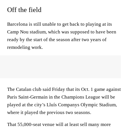
Off the field
Barcelona is still unable to get back to playing at its
Camp Nou stadium, which was supposed to have been
ready by the start of the season after two years of
remodeling work.
The Catalan club said Friday that its Oct. 1 game against
Paris Saint-Germain in the Champions League will be
played at the city’s Lluís Companys Olympic Stadium,
where it played the previous two seasons.
That 55,000-seat venue will at least sell many more