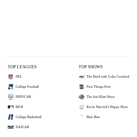
TOP LEAGUES
TOP SHOWS
NFL
The Herd with Colin Cowherd
College Football
First Things First
INDYCAR
The Joel Klatt Show
MLB
Kevin Harvick's Happy Hour
College Basketball
Bear Bets
NASCAR