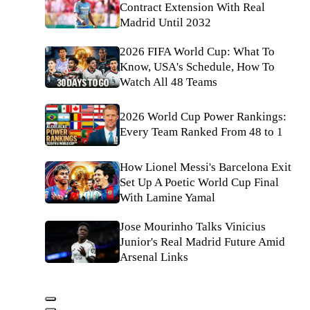
Contract Extension With Real
Madrid Until 2032
2026 FIFA World Cup: What To
Know, USA's Schedule, How To
Watch All 48 Teams
2026 World Cup Power Rankings:
Every Team Ranked From 48 to 1
How Lionel Messi's Barcelona Exit
Set Up A Poetic World Cup Final
With Lamine Yamal
Jose Mourinho Talks Vinicius
Junior's Real Madrid Future Amid
Arsenal Links