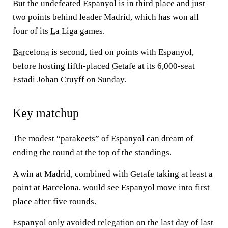
But the undefeated Espanyol is in third place and just
two points behind leader Madrid, which has won all
four of its
La Liga
games.
Barcelona
is second, tied on points with Espanyol,
before hosting fifth-placed
Getafe
at its 6,000-seat
Estadi Johan Cruyff on Sunday.
Key matchup
The modest “parakeets” of Espanyol can dream of
ending the round at the top of the standings.
A win at Madrid, combined with Getafe taking at least a
point at Barcelona, would see Espanyol move into first
place after five rounds.
Espanyol only avoided relegation on the last day of last