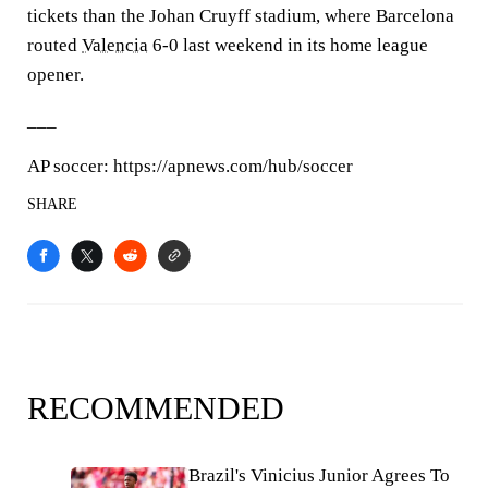
tickets than the Johan Cruyff stadium, where Barcelona
routed
Valencia
6-0 last weekend in its home league
opener.
___
AP soccer: https://apnews.com/hub/soccer
SHARE
RECOMMENDED
Brazil's Vinicius Junior Agrees To