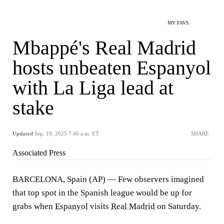
MY FAVS
Mbappé's Real Madrid
hosts unbeaten Espanyol
with La Liga lead at
stake
Updated
Sep. 19, 2025 7:40 a.m. ET
SHARE
Associated Press
BARCELONA, Spain (AP) — Few observers imagined
that top spot in the Spanish league would be up for
grabs when
Espanyol
visits
Real Madrid
on Saturday.