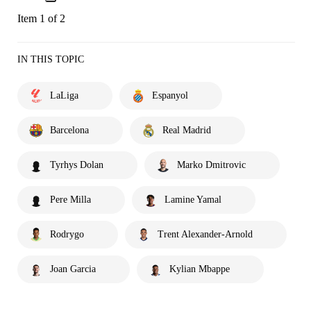
Item 1 of 2
IN THIS TOPIC
LaLiga
Espanyol
Barcelona
Real Madrid
Tyrhys Dolan
Marko Dmitrovic
Pere Milla
Lamine Yamal
Rodrygo
Trent Alexander-Arnold
Joan Garcia
Kylian Mbappe