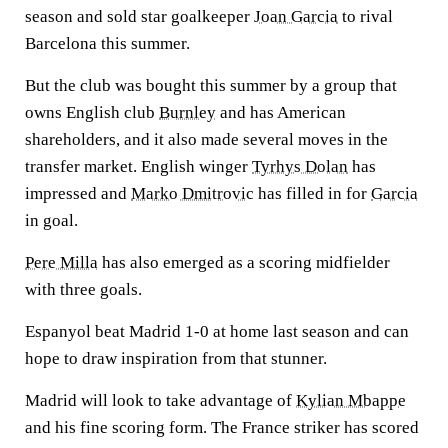
season and sold star goalkeeper
Joan Garcia
to rival
Barcelona this summer.
But the club was bought this summer by a group that
owns English club
Burnley
and has American
shareholders, and it also made several moves in the
transfer market. English winger
Tyrhys Dolan
has
impressed and
Marko Dmitrovic
has filled in for
Garcia
in goal.
Pere Milla
has also emerged as a scoring midfielder
with three goals.
Espanyol beat Madrid 1-0 at home last season and can
hope to draw inspiration from that stunner.
Madrid will look to take advantage of
Kylian Mbappe
and his fine scoring form. The France striker has scored