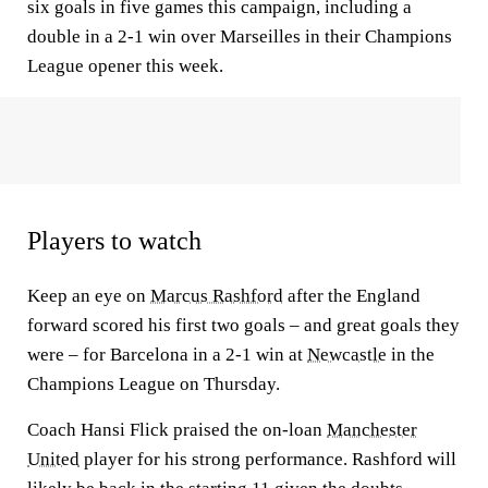
six goals in five games this campaign, including a
double in a 2-1 win over Marseilles in their Champions
League opener this week.
Players to watch
Keep an eye on
Marcus Rashford
after the England
forward scored his first two goals – and great goals they
were – for Barcelona in a 2-1 win at
Newcastle
in the
Champions League on Thursday.
Coach Hansi Flick praised the on-loan
Manchester
United
player for his strong performance. Rashford will