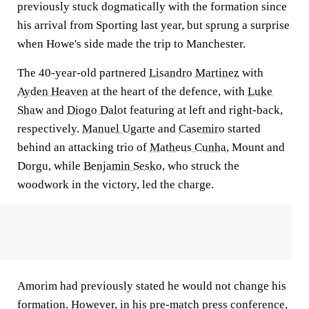
previously stuck dogmatically with the formation since
his arrival from Sporting last year, but sprung a surprise
when Howe's side made the trip to Manchester.
The 40-year-old partnered
Lisandro Martinez
with
Ayden Heaven
at the heart of the defence, with
Luke
Shaw
and
Diogo Dalot
featuring at left and right-back,
respectively.
Manuel Ugarte
and
Casemiro
started
behind an attacking trio of
Matheus Cunha
, Mount and
Dorgu, while
Benjamin Sesko
, who struck the
woodwork in the victory, led the charge.
Amorim had previously stated he would not change his
formation. However, in his pre-match press conference,