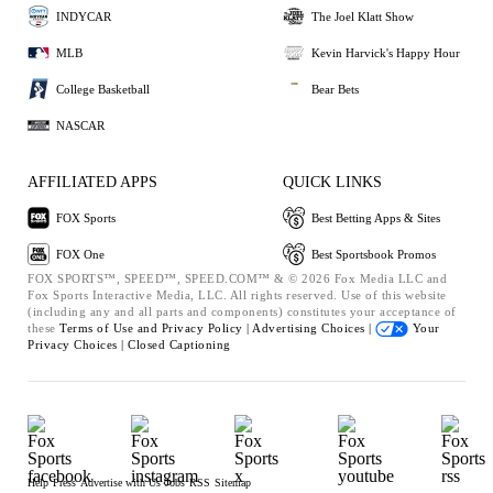
INDYCAR
The Joel Klatt Show
MLB
Kevin Harvick's Happy Hour
College Basketball
Bear Bets
NASCAR
AFFILIATED APPS
QUICK LINKS
FOX Sports
Best Betting Apps & Sites
FOX One
Best Sportsbook Promos
FOX SPORTS™, SPEED™, SPEED.COM™ & © 2026 Fox Media LLC and
Fox Sports Interactive Media, LLC. All rights reserved. Use of this website
(including any and all parts and components) constitutes your acceptance of
these
Terms of Use and
Privacy Policy |
Advertising Choices |
Your
Privacy Choices |
Closed Captioning
Help
Press
Advertise with Us
Jobs
RSS
Sitemap