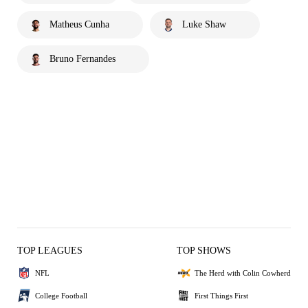
Matheus Cunha
Luke Shaw
Bruno Fernandes
TOP LEAGUES
TOP SHOWS
NFL
The Herd with Colin Cowherd
College Football
First Things First