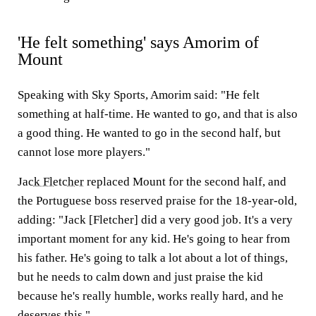
'He felt something' says Amorim of
Mount
Speaking with Sky Sports, Amorim said: "He felt
something at half-time. He wanted to go, and that is also
a good thing. He wanted to go in the second half, but
cannot lose more players."
Jack Fletcher
replaced Mount for the second half, and
the Portuguese boss reserved praise for the 18-year-old,
adding: "Jack [Fletcher] did a very good job. It's a very
important moment for any kid. He's going to hear from
his father. He's going to talk a lot about a lot of things,
but he needs to calm down and just praise the kid
because he's really humble, works really hard, and he
deserves this."