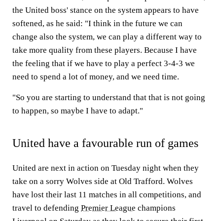
the United boss' stance on the system appears to have
softened, as he said: "I think in the future we can
change also the system, we can play a different way to
take more quality from these players. Because I have
the feeling that if we have to play a perfect 3-4-3 we
need to spend a lot of money, and we need time.
"So you are starting to understand that that is not going
to happen, so maybe I have to adapt."
United have a favourable run of games
United are next in action on Tuesday night when they
take on a sorry Wolves side at Old Trafford. Wolves
have lost their last 11 matches in all competitions, and
travel to defending
Premier League
champions