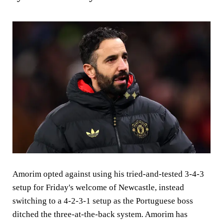
Amorim opted against using his tried-and-tested 3-4-3
setup for Friday's welcome of Newcastle, instead
switching to a 4-2-3-1 setup as the Portuguese boss
ditched the three-at-the-back system. Amorim has