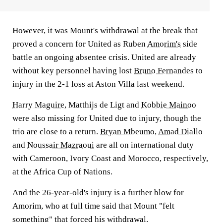
However, it was Mount's withdrawal at the break that
proved a concern for United as Ruben
Amorim's
side
battle an ongoing absentee crisis. United are already
without key personnel having lost
Bruno Fernandes
to
injury in the 2-1 loss at Aston Villa last weekend.
Harry Maguire
, Matthijs de Ligt and
Kobbie Mainoo
were also missing for United due to injury, though the
trio are close to a return.
Bryan Mbeumo
,
Amad Diallo
and
Noussair Mazraoui
are all on international duty
with Cameroon, Ivory Coast and Morocco, respectively,
at the Africa Cup of Nations.
And the 26-year-old's injury is a further blow for
Amorim, who at full time said that Mount "felt
something" that forced his withdrawal.