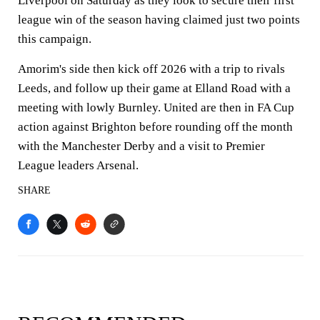
Liverpool on Saturday as they look to secure their first
league win of the season having claimed just two points
this campaign.
Amorim's side then kick off 2026 with a trip to rivals
Leeds, and follow up their game at Elland Road with a
meeting with lowly Burnley. United are then in FA Cup
action against Brighton before rounding off the month
with the Manchester Derby and a visit to Premier
League leaders Arsenal.
SHARE