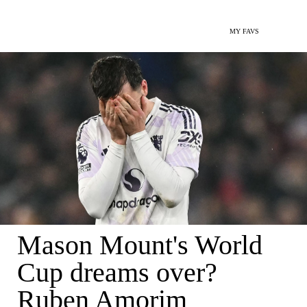
MY FAVS
Mason Mount's World
Cup dreams over?
Ruben Amorim