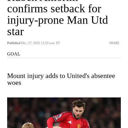
confirms setback for
injury-prone Man Utd
star
Published
Dec. 27, 2025 12:53 a.m. ET
SHARE
GOAL
Mount injury adds to United's absentee
woes