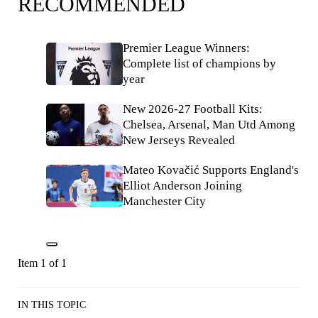
RECOMMENDED
Premier League Winners:
Complete list of champions by
year
New 2026-27 Football Kits:
Chelsea, Arsenal, Man Utd Among
New Jerseys Revealed
Mateo Kovačić Supports England's
Elliot Anderson Joining
Manchester City
Item 1 of 1
IN THIS TOPIC