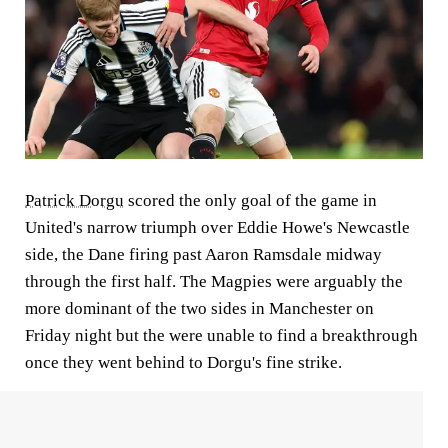
Patrick Dorgu
scored the only goal of the game in
United's narrow triumph over Eddie Howe's Newcastle
side, the Dane firing past Aaron Ramsdale midway
through the first half. The Magpies were arguably the
more dominant of the two sides in Manchester on
Friday night but the were unable to find a breakthrough
once they went behind to Dorgu's fine strike.