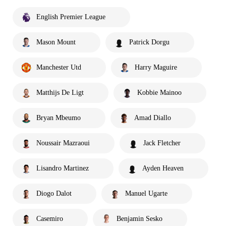
English Premier League
Mason Mount
Patrick Dorgu
Manchester Utd
Harry Maguire
Matthijs De Ligt
Kobbie Mainoo
Bryan Mbeumo
Amad Diallo
Noussair Mazraoui
Jack Fletcher
Lisandro Martinez
Ayden Heaven
Diogo Dalot
Manuel Ugarte
Casemiro
Benjamin Sesko