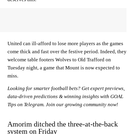
United can ill-afford to lose more players as the games
come thick and fast over the festive period. Indeed, they
welcome table footers Wolves to Old Trafford on
Tuesday night, a game that Mount is now expected to
miss.
Looking for smarter football bets? Get expert previews,
data-driven predictions & winning insights with
GOAL
Tips on Telegram
. Join our growing community now!
Amorim ditched the three-at-the-back
system on Friday