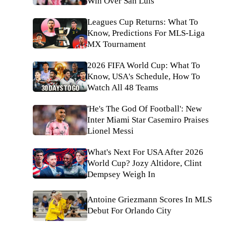
Win Over San Luis
Leagues Cup Returns: What To
Know, Predictions For MLS-Liga
MX Tournament
2026 FIFA World Cup: What To
Know, USA's Schedule, How To
Watch All 48 Teams
'He's The God Of Football': New
Inter Miami Star Casemiro Praises
Lionel Messi
What's Next For USA After 2026
World Cup? Jozy Altidore, Clint
Dempsey Weigh In
Antoine Griezmann Scores In MLS
Debut For Orlando City