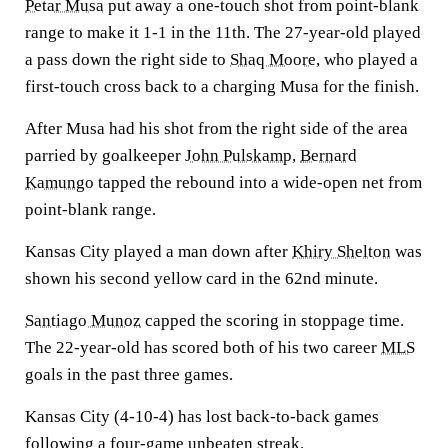
Petar Musa
put away a one-touch shot from point-blank
range to make it 1-1 in the 11th. The 27-year-old played
a pass down the right side to
Shaq Moore
, who played a
first-touch cross back to a charging Musa for the finish.
After Musa had his shot from the right side of the area
parried by goalkeeper
John Pulskamp
,
Bernard
Kamungo
tapped the rebound into a wide-open net from
point-blank range.
Kansas City played a man down after
Khiry Shelton
was
shown his second yellow card in the 62nd minute.
Santiago Munoz
capped the scoring in stoppage time.
The 22-year-old has scored both of his two career
MLS
goals in the past three games.
Kansas City (4-10-4) has lost back-to-back games
following a four-game unbeaten streak.