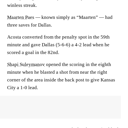
winless streak.
Maarten Paes
— known simply as “Maarten” — had
three saves for Dallas.
Acosta converted from the penalty spot in the 59th
minute and gave Dallas (5-6-6) a 4-2 lead when he
scored a goal in the 82nd.
Shapi Suleymanov
opened the scoring in the eighth
minute when he blasted a shot from near the right
corner of the area inside the back post to give Kansas
City a 1-0 lead.