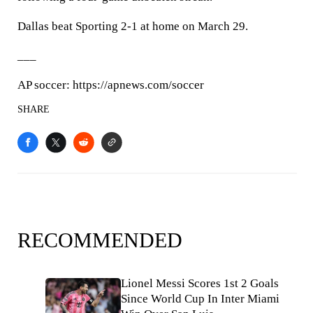
Dallas beat Sporting 2-1 at home on March 29.
___
AP soccer: https://apnews.com/soccer
SHARE
RECOMMENDED
Lionel Messi Scores 1st 2 Goals
Since World Cup In Inter Miami