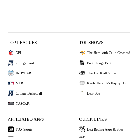
TOP LEAGUES
TOP SHOWS
NFL
The Herd with Colin Cowherd
College Football
First Things First
INDYCAR
The Joel Klatt Show
MLB
Kevin Harvick's Happy Hour
College Basketball
Bear Bets
NASCAR
AFFILIATED APPS
QUICK LINKS
FOX Sports
Best Betting Apps & Sites