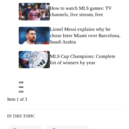
How to watch MLS games: TV
channels, live stream, free
Lionel Messi explains why he
chose Inter Miami over Barcelona,
Saudi Arabia
MLS Cup Champions: Complete
list of winners by year
Item 1 of 3
IN THIS TOPIC