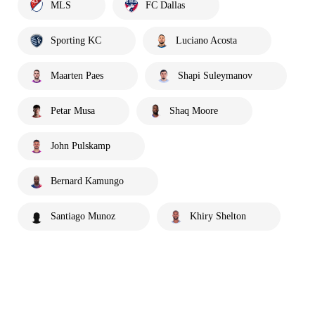
MLS
FC Dallas
Sporting KC
Luciano Acosta
Maarten Paes
Shapi Suleymanov
Petar Musa
Shaq Moore
John Pulskamp
Bernard Kamungo
Santiago Munoz
Khiry Shelton