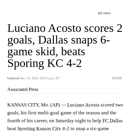
MY FAVS
Luciano Acosto scores 2
goals, Dallas snaps 6-
game skid, beats
Sporing KC 4-2
Updated
Jun. 14, 2025 10:52 p.m. ET
SHARE
Associated Press
KANSAS CITY, Mo. (AP) —
Luciano Acosta
scored two
goals, his first multi-goal game of the season and the
fourth of his career, on Saturday night to help
FC Dallas
beat
Sporting Kansas City
4-2 to snap a six-game