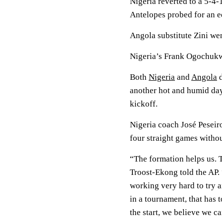
Nigeria reverted to a 5-4-
Antelopes probed for an e
Angola substitute Zini wen
Nigeria’s Frank Ogochukw
Both
Nigeria
and
Angola
d
another hot and humid day
kickoff.
Nigeria coach José Peseir
four straight games witho
“The formation helps us. T
Troost-Ekong told the AP. 
working very hard to try 
in a tournament, that has 
the start, we believe we c