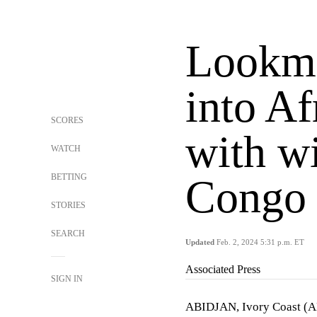
Lookma
into A
SCORES
with w
WATCH
BETTING
Congo 
STORIES
SEARCH
Updated
Feb. 2, 2024 5:31 p.m. ET
Associated Press
SIGN IN
ABIDJAN, Ivory Coast (AP