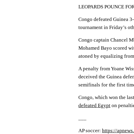
LEOPARDS POUNCE FOR
Congo defeated Guinea 3-1 
tournament in Friday’s oth
Congo captain Chancel Mb
Mohamed Bayo scored with
atoned by equalizing from 
A penalty from Yoane Wiss
deceived the Guinea defen
semifinals for the first ti
Congo, which won the last 
defeated Egypt
on penaltie
___
AP soccer:
https://apnews