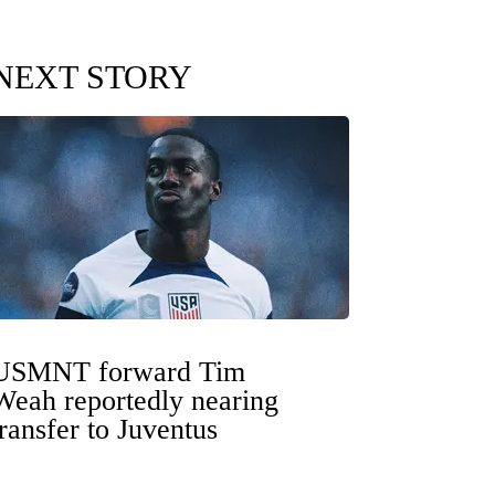
NEXT STORY
USMNT forward Tim
Weah reportedly nearing
transfer to Juventus