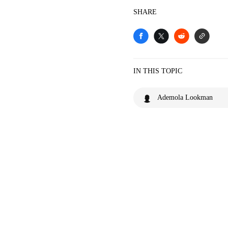
SHARE
IN THIS TOPIC
Ademola Lookman