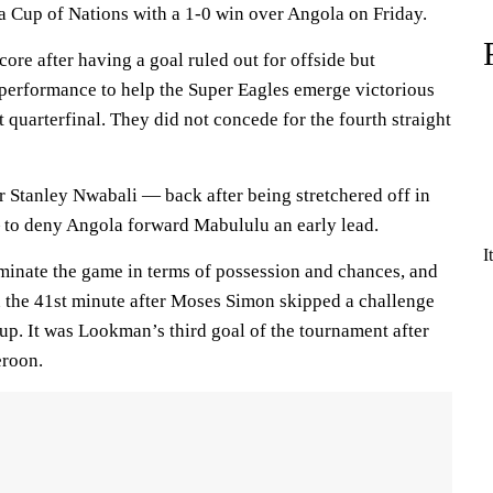
ca Cup of Nations with a 1-0 win over Angola on Friday.
core after having a goal ruled out for offside but
 performance to help the Super Eagles emerge victorious
t quarterfinal. They did not concede for the fourth straight
 Stanley Nwabali — back after being stretchered off in
to deny Angola forward Mabululu an early lead.
I
minate the game in terms of possession and chances, and
 the 41st minute after Moses Simon skipped a challenge
 up. It was Lookman’s third goal of the tournament after
eroon.