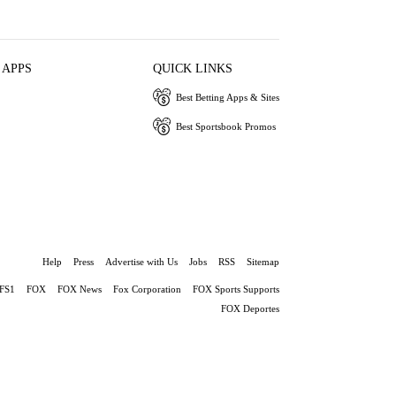
 APPS
QUICK LINKS
Best Betting Apps & Sites
Best Sportsbook Promos
Help
Press
Advertise with Us
Jobs
RSS
Sitemap
FS1
FOX
FOX News
Fox Corporation
FOX Sports Supports
FOX Deportes