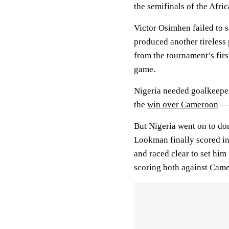
the semifinals of the Afri
Victor Osimhen failed to s
produced another tireless
from the tournament’s firs
game.
Nigeria needed goalkeeper
the
win over Cameroon
— 
But Nigeria went on to do
Lookman finally scored in
and raced clear to set him
scoring both against Cam