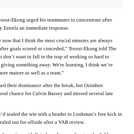
roost-Ekong urged his teammates to concentrate after
y Estrela an immediate response.
 now that I think the most crucial minutes are always
 after goals scored or conceded,” Troost-Ekong told The
 don’t want to fall in the trap of working so hard to
n giving something away. We're learning, I think we’re
 more mature as well as a team.”
ed their dominance after the break, but Osimhen
ood chance for Calvin Bassey and missed several late
e’d sealed the win with a header to Lookman’s free kick in
 ruled out for offside after a VAR review.