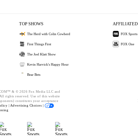
TOP SHOWS
AFFILIATED
The Herd with Colin Cowherd
FOX Sports
First Things First
FOX One
The Joel Klatt Show
Kevin Harvick's Happy Hour
Bear Bets
OM™ & © 2026 Fox Media LLC and
ll rights reserved. Use of this website
mponents) constitutes your acceptance
olicy |
Advertising Choices |
oning