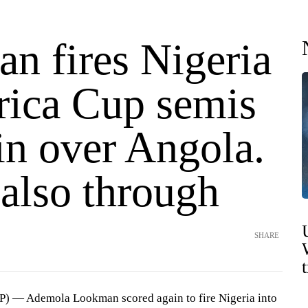
n fires Nigeria
frica Cup semis
in over Angola.
also through
SHARE
) — Ademola Lookman scored again to fire Nigeria into