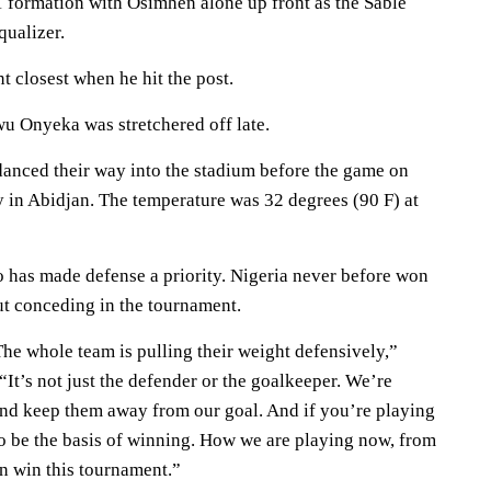
1 formation with Osimhen alone up front as the Sable
qualizer.
t closest when he hit the post.
u Onyeka was stretchered off late.
anced their way into the stadium before the game on
 in Abidjan. The temperature was 32 degrees (90 F) at
o has made defense a priority. Nigeria never before won
ut conceding in the tournament.
he whole team is pulling their weight defensively,”
“It’s not just the defender or the goalkeeper. We’re
and keep them away from our goal. And if you’re playing
to be the basis of winning. How we are playing now, from
an win this tournament.”