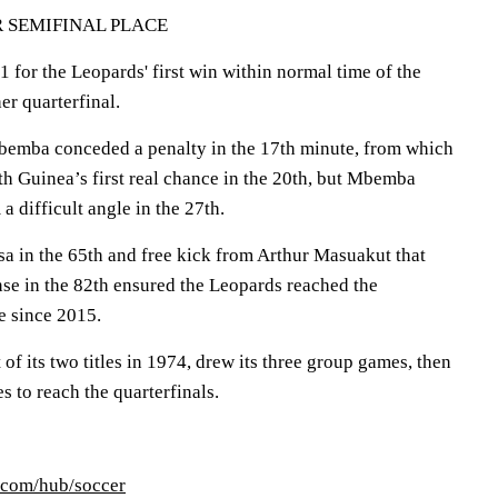
 SEMIFINAL PLACE
for the Leopards' first win within normal time of the
er quarterfinal.
emba conceded a penalty in the 17th minute, from which
 Guinea’s first real chance in the 20th, but Mbemba
a difficult angle in the 27th.
a in the 65th and free kick from Arthur Masuakut that
se in the 82th ensured the Leopards reached the
me since 2015.
of its two titles in 1974, drew its three group games, then
s to reach the quarterfinals.
.com/hub/soccer