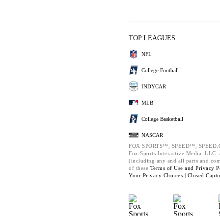
TOP LEAGUES
NFL
College Football
INDYCAR
MLB
College Basketball
NASCAR
FOX SPORTS™, SPEED™, SPEED.C
Fox Sports Interactive Media, LLC. A
(including any and all parts and co
of these
Terms of Use and
Privacy P
Your Privacy Choices |
Closed Capti