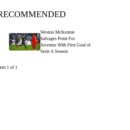
RECOMMENDED
Weston McKennie
Salvages Point For
Juventus With First Goal of
Serie A Season
tem 1 of 1