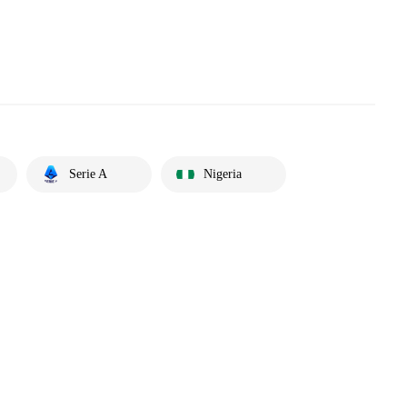
Serie A
Nigeria