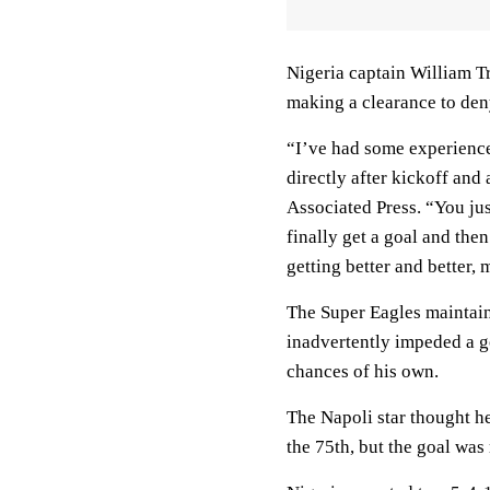
Nigeria captain William T
making a clearance to den
“I’ve had some experience
directly after kickoff and
Associated Press. “You just
finally get a goal and the
getting better and better,
The Super Eagles maintain
inadvertently impeded a g
chances of his own.
The Napoli star thought h
the 75th, but the goal was