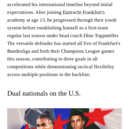
accelerated his international timeline beyond initial
expectations. After joining
Eintracht Frankfurt's
academy at age 13, he progressed through their youth
system before establishing himself as a first-team
regular last season under head coach Dino Toppmöller.
The versatile defender has started all five of Frankfurt's
Bundesliga and both their Champions League games
this season, contributing to three goals in all
competitions while demonstrating tactical flexibility
across multiple positions in the backline.
Dual nationals on the U.S.