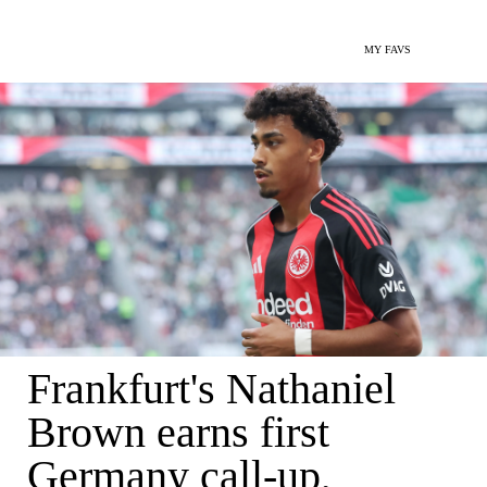
MY FAVS
Frankfurt's Nathaniel
Brown earns first
Germany call-up,