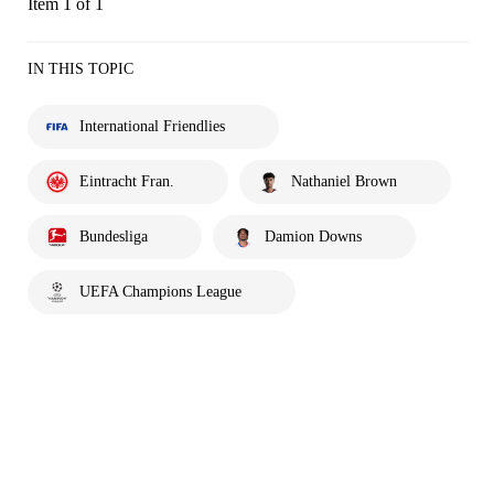
Item 1 of 1
IN THIS TOPIC
International Friendlies
Eintracht Fran.
Nathaniel Brown
Bundesliga
Damion Downs
UEFA Champions League