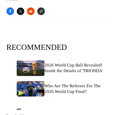
RECOMMENDED
2026 World Cup Ball Revealed!
Inside the Details of 'TRIONDA'
Who Are The Referees For The
2026 World Cup Final?