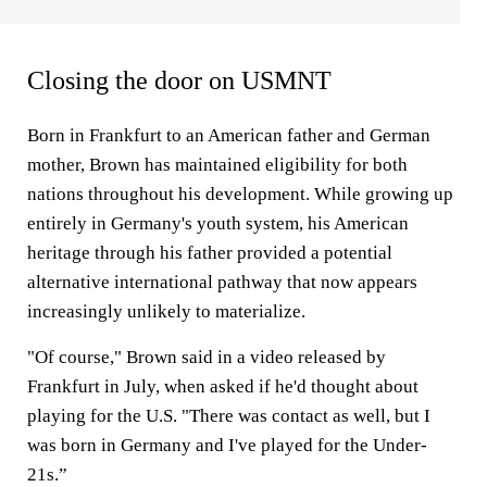
Closing the door on USMNT
Born in Frankfurt to an American father and German
mother, Brown has maintained eligibility for both
nations throughout his development. While growing up
entirely in Germany's youth system, his American
heritage through his father provided a potential
alternative international pathway that now appears
increasingly unlikely to materialize.
"Of course," Brown said in a video released by
Frankfurt in July, when asked if he'd thought about
playing for the U.S. "There was contact as well, but I
was born in Germany and I've played for the Under-
21s.”