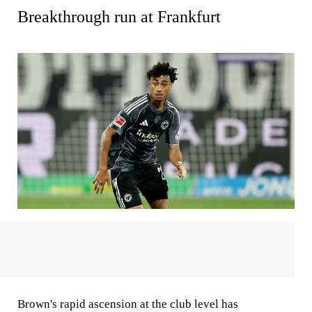
Breakthrough run at Frankfurt
Brown's rapid ascension at the club level has