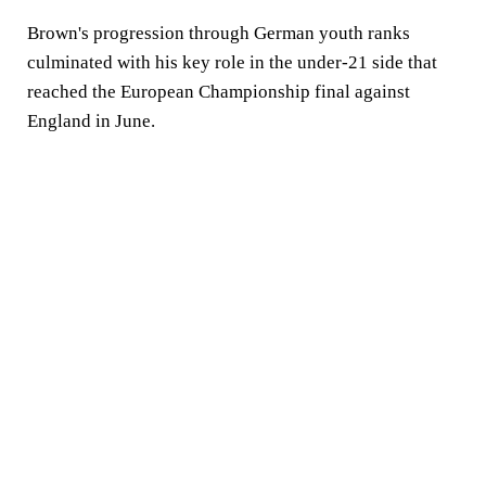
Brown's progression through German youth ranks
culminated with his key role in the under-21 side that
reached the European Championship final against
England in June.