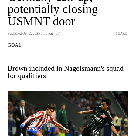
potentially closing
USMNT door
Published
Oct. 2, 2025 3:56 p.m. ET
SHARE
GOAL
Brown included in Nagelsmann's squad
for qualifiers