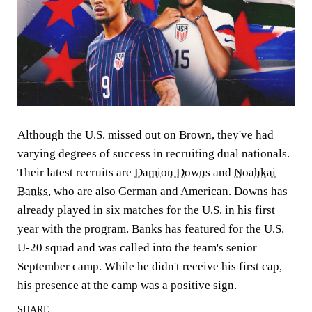
Although the U.S. missed out on Brown, they've had
varying degrees of success in recruiting dual nationals.
Their latest recruits are
Damion Downs
and
Noahkai
Banks
, who are also German and American. Downs has
already played in six matches for the U.S. in his first
year with the program. Banks has featured for the U.S.
U-20 squad and was called into the team's senior
September camp. While he didn't receive his first cap,
his presence at the camp was a positive sign.
SHARE