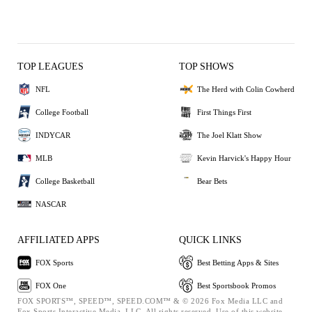
TOP LEAGUES
TOP SHOWS
NFL
The Herd with Colin Cowherd
College Football
First Things First
INDYCAR
The Joel Klatt Show
MLB
Kevin Harvick's Happy Hour
College Basketball
Bear Bets
NASCAR
AFFILIATED APPS
QUICK LINKS
FOX Sports
Best Betting Apps & Sites
FOX One
Best Sportsbook Promos
FOX SPORTS™, SPEED™, SPEED.COM™ & © 2026 Fox Media LLC and
Fox Sports Interactive Media, LLC. All rights reserved. Use of this website