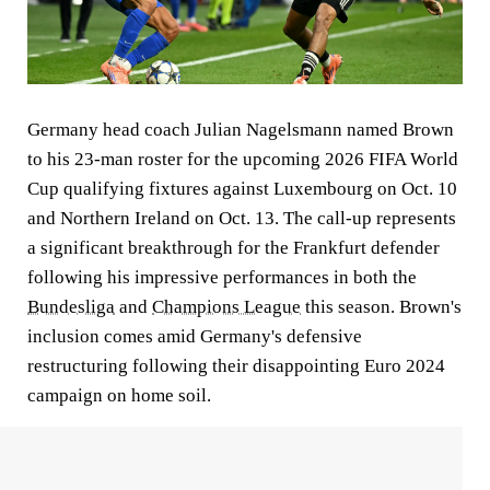
Germany head coach Julian Nagelsmann named Brown
to his 23-man roster for the upcoming 2026 FIFA World
Cup qualifying fixtures against Luxembourg on Oct. 10
and Northern Ireland on Oct. 13. The call-up represents
a significant breakthrough for the Frankfurt defender
following his impressive performances in both the
Bundesliga
and
Champions League
this season. Brown's
inclusion comes amid Germany's defensive
restructuring following their disappointing Euro 2024
campaign on home soil.