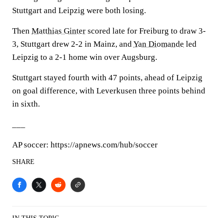
Stuttgart and Leipzig were both losing.
Then
Matthias Ginter
scored late for Freiburg to draw 3-
3, Stuttgart drew 2-2 in Mainz, and
Yan Diomande
led
Leipzig to a 2-1 home win over Augsburg.
Stuttgart stayed fourth with 47 points, ahead of Leipzig
on goal difference, with Leverkusen three points behind
in sixth.
___
AP soccer: https://apnews.com/hub/soccer
SHARE