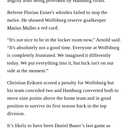
angrily after being provoked by Hamburg rivals.
Referee Florian Exner's whistles failed to stop the
melee. He showed Wolfsburg reserve goalkeeper
Marius Muller
a red card.
“It's not nice to be in the locker room now,” Arnold said.
“It's absolutely not a good time. Everyone at Wolfsburg
is completely frustrated. We imagined it differently
today. We put everything into it, but luck isn't on our
side at the moment.”
Christian Eriksen scored a penalty for Wolfsburg but
his team conceded two and Hamburg converted both to
move nine points above the home team and in good
position to survive its first season back in the top
division.
It’s likely to have been Daniel Bauer’s last game as