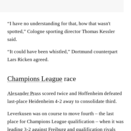
“I have no understanding for that, how that wasn't
spotted,” Cologne sporting director Thomas Kessler
said.
“It could have been whistled,” Dortmund counterpart
Lars Ricken agreed.
Champions League
race
Alexander Prass
scored twice and Hoffenheim defeated
last-place Heidenheim 4-2 away to consolidate third.
Leverkusen was on course to move fourth – the last
place for Champions League qualification – when it was
leading 3-2 against Freiburg and qualification rivals