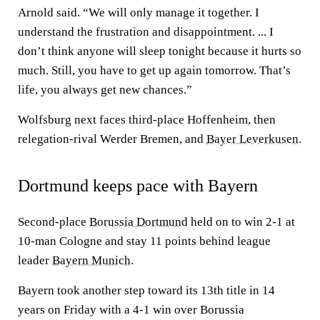
Arnold said. “We will only manage it together. I
understand the frustration and disappointment. ... I
don’t think anyone will sleep tonight because it hurts so
much. Still, you have to get up again tomorrow. That’s
life, you always get new chances.”
Wolfsburg next faces third-place Hoffenheim, then
relegation-rival Werder Bremen, and
Bayer Leverkusen
.
Dortmund keeps pace with Bayern
Second-place
Borussia Dortmund
held on to win 2-1 at
10-man Cologne and stay 11 points behind league
leader
Bayern Munich
.
Bayern took another step toward its 13th title in 14
years on Friday with a 4-1 win over Borussia