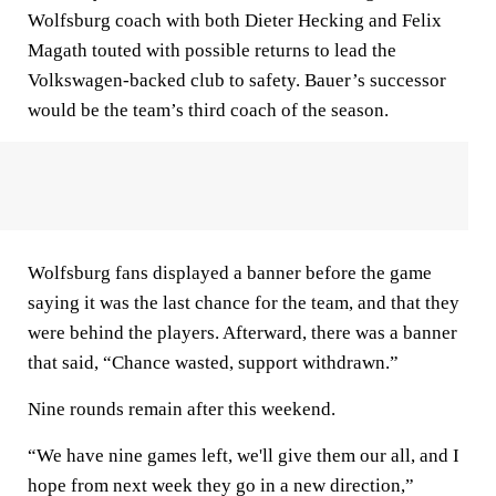
Wolfsburg coach with both Dieter Hecking and Felix
Magath touted with possible returns to lead the
Volkswagen-backed club to safety. Bauer’s successor
would be the team’s third coach of the season.
Wolfsburg fans displayed a banner before the game
saying it was the last chance for the team, and that they
were behind the players. Afterward, there was a banner
that said, “Chance wasted, support withdrawn.”
Nine rounds remain after this weekend.
“We have nine games left, we'll give them our all, and I
hope from next week they go in a new direction,”