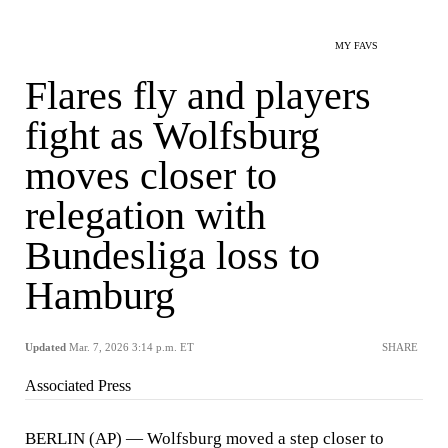
MY FAVS
Flares fly and players
fight as Wolfsburg
moves closer to
relegation with
Bundesliga loss to
Hamburg
Updated
Mar. 7, 2026 3:14 p.m. ET
SHARE
Associated Press
BERLIN (AP) — Wolfsburg moved a step closer to