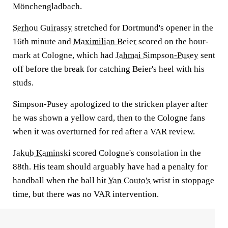
Mönchengladbach.
Serhou Guirassy
stretched for Dortmund's opener in the
16th minute and
Maximilian Beier
scored on the hour-
mark at Cologne, which had
Jahmai Simpson-Pusey
sent
off before the break for catching Beier's heel with his
studs.
Simpson-Pusey apologized to the stricken player after
he was shown a yellow card, then to the Cologne fans
when it was overturned for red after a VAR review.
Jakub Kaminski
scored Cologne's consolation in the
88th. His team should arguably have had a penalty for
handball when the ball hit
Yan Couto's
wrist in stoppage
time, but there was no VAR intervention.