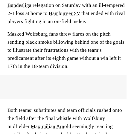
Bundesliga
relegation on Saturday with an ill-tempered
2-1 loss at home to
Hamburger SV
that ended with rival
players fighting in an on-field melee.
Masked Wolfsburg fans threw flares on the pitch
sending black smoke billowing behind one of the goals
to illustrate their frustrations with the team’s
predicament after its eighth game without a win left it
17th in the 18-team division.
Both teams’ substitutes and team officials rushed onto
the field after the final whistle with Wolfsburg
midfielder
Maximilian Arnold
seemingly reacting