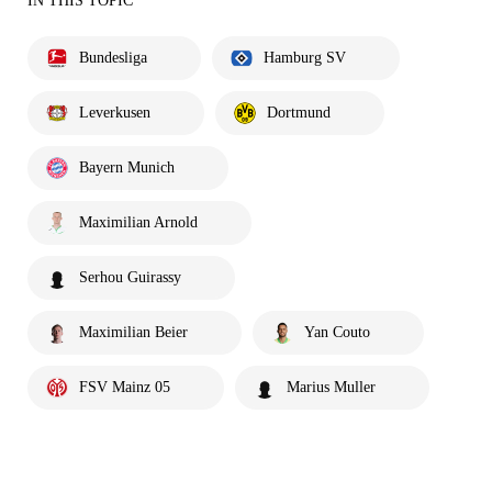
IN THIS TOPIC
Bundesliga
Hamburg SV
Leverkusen
Dortmund
Bayern Munich
Maximilian Arnold
Serhou Guirassy
Maximilian Beier
Yan Couto
FSV Mainz 05
Marius Muller