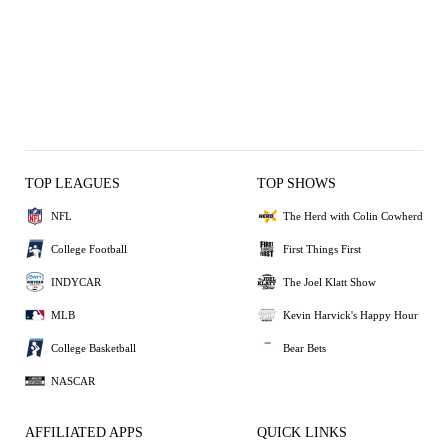
TOP LEAGUES
TOP SHOWS
NFL
The Herd with Colin Cowherd
College Football
First Things First
INDYCAR
The Joel Klatt Show
MLB
Kevin Harvick's Happy Hour
College Basketball
Bear Bets
NASCAR
AFFILIATED APPS
QUICK LINKS