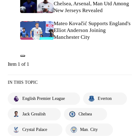
Chelsea, Arsenal, Man Utd Among
New Jerseys Revealed
Mateo Kovačić Supports England's
Elliot Anderson Joining
Manchester City
Item 1 of 1
IN THIS TOPIC
English Premier League
Everton
Jack Grealish
Chelsea
Crystal Palace
Man. City