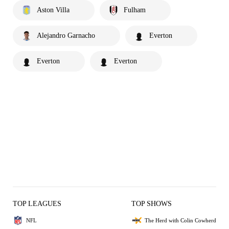
Aston Villa
Fulham
Alejandro Garnacho
Everton
Everton
Everton
TOP LEAGUES
TOP SHOWS
NFL
The Herd with Colin Cowherd