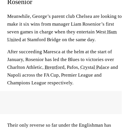
Rosenior
Meanwhile, George’s parent club Chelsea are looking to
make it six wins from manager Liam Rosenior’s first
seven games in charge when they entertain
West Ham
United
at Stamford Bridge on the same day.
After succeeding Maresca at the helm at the start of
January, Rosenior has led the Blues to victories over
Charlton Athletic,
Brentford
, Pafos,
Crystal Palace
and
Napoli across the FA Cup, Premier League and
Champions League respectively.
Their only reverse so far under the Englishman has