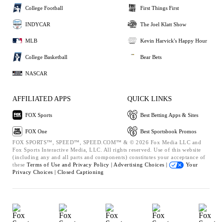
College Football
First Things First
INDYCAR
The Joel Klatt Show
MLB
Kevin Harvick's Happy Hour
College Basketball
Bear Bets
NASCAR
AFFILIATED APPS
QUICK LINKS
FOX Sports
Best Betting Apps & Sites
FOX One
Best Sportsbook Promos
FOX SPORTS™, SPEED™, SPEED.COM™ & © 2026 Fox Media LLC and
Fox Sports Interactive Media, LLC. All rights reserved. Use of this website
(including any and all parts and components) constitutes your acceptance of
these
Terms of Use and
Privacy Policy |
Advertising Choices |
Your
Privacy Choices |
Closed Captioning