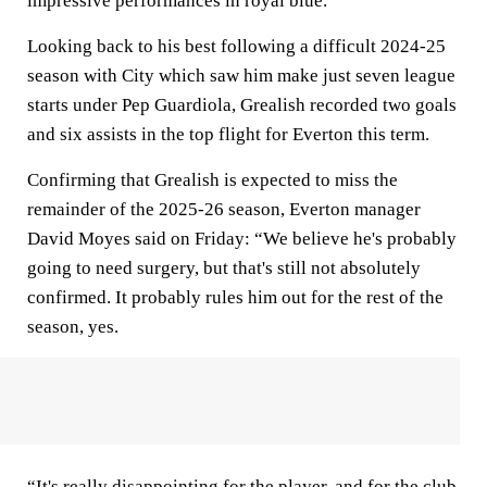
impressive performances in royal blue.
Looking back to his best following a difficult 2024-25
season with City which saw him make just seven league
starts under Pep Guardiola, Grealish recorded two goals
and six assists in the top flight for Everton this term.
Confirming that Grealish is expected to miss the
remainder of the 2025-26 season, Everton manager
David Moyes said on Friday: “We believe he's probably
going to need surgery, but that's still not absolutely
confirmed. It probably rules him out for the rest of the
season, yes.
“It's really disappointing for the player, and for the club