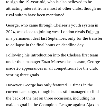
to sign the 19-year-old, who is also believed to be
attracting interest from a host of other clubs, though no
rival suitors have been mentioned.
George, who came through Chelsea’s youth system in
2024, was close to joining west London rivals
Fulham
in a permanent deal last September, only for the transfer
to collapse in the final hours on deadline day.
Following his introduction into the Chelsea first team
under then manager Enzo Maresca last season, George
made 26 appearances in all competitions for the club,
scoring three goals.
However, George has only featured 11 times in the
current campaign, though he has still managed to find
the back of the net on three occasions, including his
maiden goal in the Champions League against Ajax in