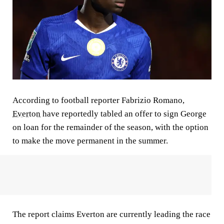
According to football reporter Fabrizio Romano,
Everton
have reportedly tabled an offer to sign George
on loan for the remainder of the season, with the option
to make the move permanent in the summer.
The report claims Everton are currently leading the race