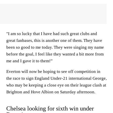
"I am so lucky that I have had such great clubs and
great fanbases, this is another one of them. They have
been so good to me today. They were singing my name
before the goal, I feel like they wanted a bit more from
me and I gave it to them!”
Everton will now be hoping to see off competition in
the race to sign England Under-21 international George,
who may be keeping a close eye on their league clash at
Brighton and Hove Albion on Saturday afternoon.
Chelsea looking for sixth win under