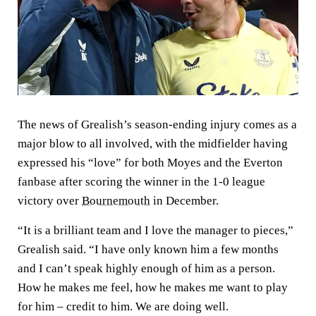
The news of Grealish’s season-ending injury comes as a
major blow to all involved, with the midfielder having
expressed his “love” for both Moyes and the Everton
fanbase after scoring the winner in the 1-0 league
victory over
Bournemouth
in December.
“It is a brilliant team and I love the manager to pieces,”
Grealish said. “I have only known him a few months
and I can’t speak highly enough of him as a person.
How he makes me feel, how he makes me want to play
for him – credit to him. We are doing well.