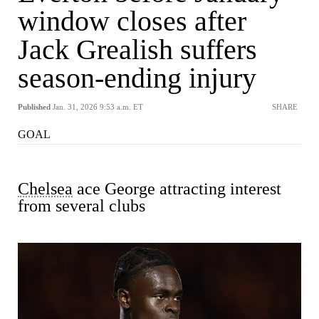
window closes after
Jack Grealish suffers
season-ending injury
Published
Jan. 31, 2026 9:53 a.m. ET
SHARE
GOAL
Chelsea
ace George attracting interest
from several clubs