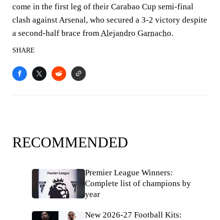
come in the first leg of their Carabao Cup semi-final
clash against Arsenal, who secured a 3-2 victory despite
a second-half brace from
Alejandro Garnacho
.
SHARE
RECOMMENDED
Premier League Winners:
Complete list of champions by
year
New 2026-27 Football Kits: