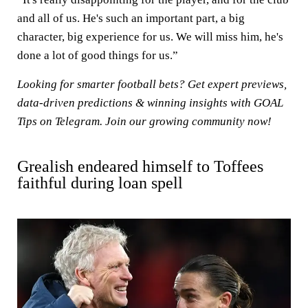
and all of us. He's such an important part, a big
character, big experience for us. We will miss him, he's
done a lot of good things for us.”
Looking for smarter football bets? Get expert previews,
data-driven predictions & winning insights with
GOAL
Tips on Telegram
. Join our growing community now!
Grealish endeared himself to Toffees
faithful during loan spell