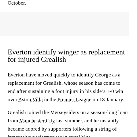
October.
Everton identify winger as replacement
for injured Grealish
Everton have moved quickly to identify George as a
replacement for Grealish, whose season has come to
end after sustaining a foot injury in his side’s 1-0 win
over
Aston Villa
in the
Premier League
on 18 January.
Grealish joined the Merseysiders on a season-long loan
from
Manchester City
last summer, and he instantly
became adored by supporters following a string of