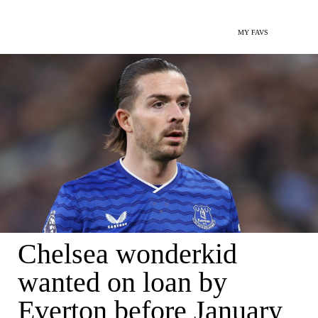
MY FAVS
Chelsea wonderkid
wanted on loan by
Everton before January