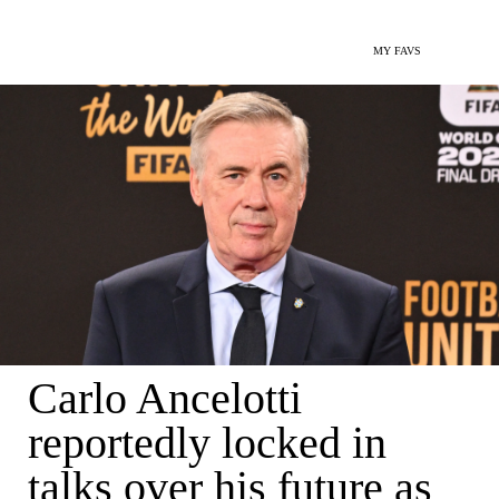
MY FAVS
Carlo Ancelotti
reportedly locked in
talks over his future as