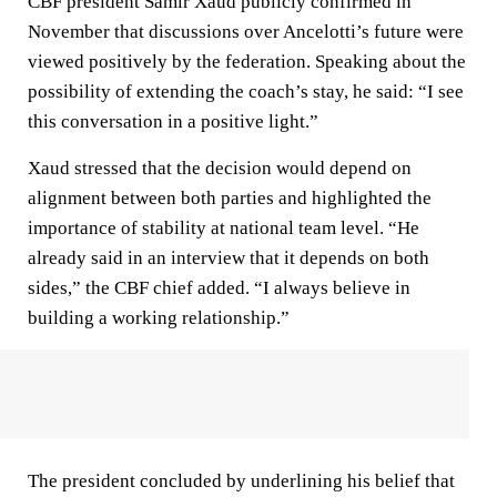
CBF president Samir Xaud publicly confirmed in
November that discussions over Ancelotti’s future were
viewed positively by the federation. Speaking about the
possibility of extending the coach’s stay, he said: “I see
this conversation in a positive light.”
Xaud stressed that the decision would depend on
alignment between both parties and highlighted the
importance of stability at national team level. “He
already said in an interview that it depends on both
sides,” the CBF chief added. “I always believe in
building a working relationship.”
The president concluded by underlining his belief that