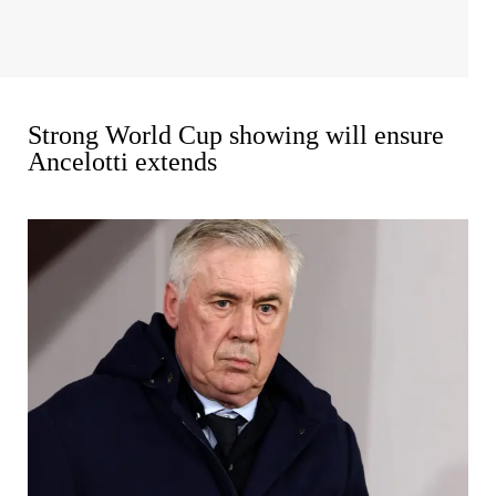
Strong World Cup showing will ensure
Ancelotti extends