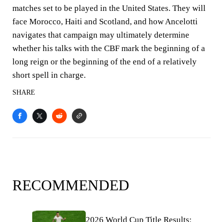
matches set to be played in the United States. They will
face Morocco, Haiti and Scotland, and how Ancelotti
navigates that campaign may ultimately determine
whether his talks with the CBF mark the beginning of a
long reign or the beginning of the end of a relatively
short spell in charge.
SHARE
RECOMMENDED
2026 World Cup Title Results: