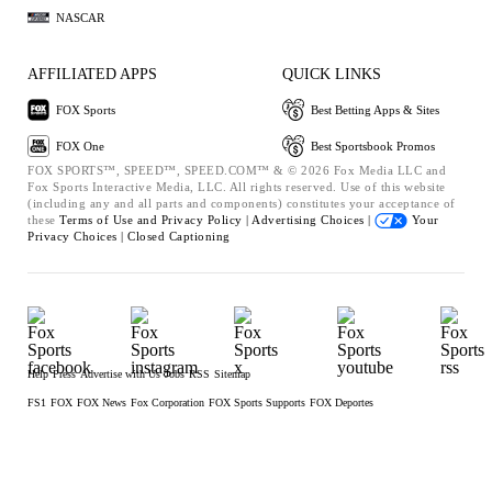
NASCAR
AFFILIATED APPS
QUICK LINKS
FOX Sports
Best Betting Apps & Sites
FOX One
Best Sportsbook Promos
FOX SPORTS™, SPEED™, SPEED.COM™ & © 2026 Fox Media LLC and
Fox Sports Interactive Media, LLC. All rights reserved. Use of this website
(including any and all parts and components) constitutes your acceptance of
these
Terms of Use and
Privacy Policy |
Advertising Choices |
Your
Privacy Choices |
Closed Captioning
Help
Press
Advertise with Us
Jobs
RSS
Sitemap
FS1
FOX
FOX News
Fox Corporation
FOX Sports Supports
FOX Deportes