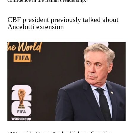
confidence in the Italian's leadership.
CBF president previously talked about
Ancelotti extension