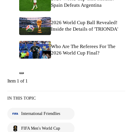
Spain Defeats Argentina
2026 World Cup Ball Revealed!
Inside the Details of 'TRIONDA'
Who Are The Referees For The
2026 World Cup Final?
Item 1 of 1
IN THIS TOPIC
International Friendlies
FIFA Men's World Cup