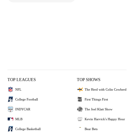
TOP LEAGUES
TOP SHOWS
NFL
The Herd with Colin Cowherd
College Football
First Things First
INDYCAR
The Joel Klatt Show
MLB
Kevin Harvick's Happy Hour
College Basketball
Bear Bets