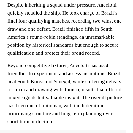
Despite inheriting a squad under pressure, Ancelotti
quickly steadied the ship. He took charge of Brazil’s
final four qualifying matches, recording two wins, one
draw and one defeat. Brazil finished fifth in South
America’s round-robin standings, an unremarkable
position by historical standards but enough to secure
qualification and protect their proud record.
Beyond competitive fixtures, Ancelotti has used
friendlies to experiment and assess his options. Brazil
beat South Korea and Senegal, while suffering defeats
to Japan and drawing with Tunisia, results that offered
mixed signals but valuable insight. The overall picture
has been one of optimism, with the federation
prioritising structure and long-term planning over
short-term perfection.