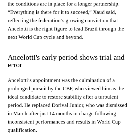
the conditions are in place for a longer partnership.
“Everything is there for it to succeed,” Xaud said,
reflecting the federation’s growing conviction that
Ancelotti is the right figure to lead Brazil through the
next World Cup cycle and beyond.
Ancelotti's early period shows trial and
error
Ancelotti’s appointment was the culmination of a
prolonged pursuit by the CBF, who viewed him as the
ideal candidate to restore stability after a turbulent
period. He replaced Dorival Junior, who was dismissed
in March after just 14 months in charge following
inconsistent performances and results in World Cup
qualification.