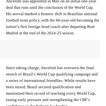
Ancelotti was appointed in May on an initial one-year
deal that runs until the conclusion of the World Cup.
His arrival marked a historic shift in Brazilian national
football team policy, with the 66-year-old becoming the
nation’s first foreign head coach after departing Real
Madrid at the end of the 2024-25 season.
Since taking charge, Ancelotti has overseen the final
stretch of Brazil’s World Cup qualifying campaign and
a series of international friendlies. While results have
been mixed, Brazil secured qualification and
maintained their record of reaching every World Cup,
easing early pressure and strengthening the CBF’s