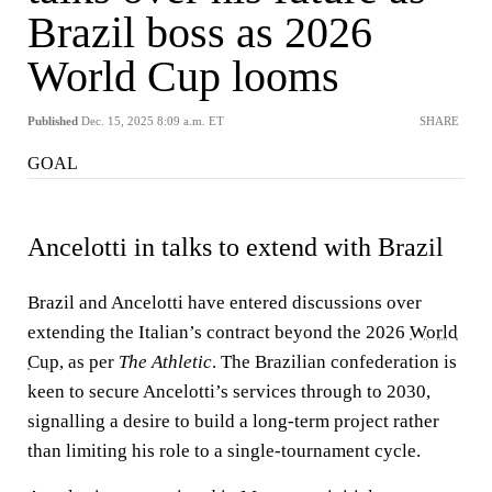
Brazil boss as 2026
World Cup looms
Published
Dec. 15, 2025 8:09 a.m. ET
SHARE
GOAL
Ancelotti in talks to extend with Brazil
Brazil and Ancelotti have entered discussions over
extending the Italian’s contract beyond the 2026
World
Cup
, as per
The Athletic
. The Brazilian confederation is
keen to secure Ancelotti’s services through to 2030,
signalling a desire to build a long-term project rather
than limiting his role to a single-tournament cycle.