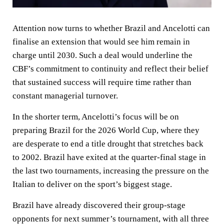
Attention now turns to whether Brazil and Ancelotti can
finalise an extension that would see him remain in
charge until 2030. Such a deal would underline the
CBF’s commitment to continuity and reflect their belief
that sustained success will require time rather than
constant managerial turnover.
In the shorter term, Ancelotti’s focus will be on
preparing Brazil for the 2026 World Cup, where they
are desperate to end a title drought that stretches back
to 2002. Brazil have exited at the quarter-final stage in
the last two tournaments, increasing the pressure on the
Italian to deliver on the sport’s biggest stage.
Brazil have already discovered their group-stage
opponents for next summer’s tournament, with all three