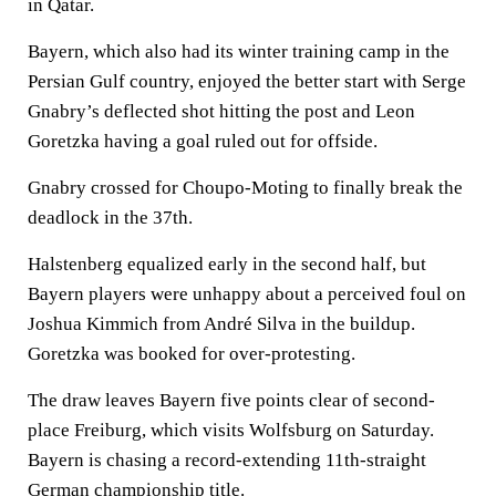
in Qatar.
Bayern, which also had its winter training camp in the
Persian Gulf country, enjoyed the better start with Serge
Gnabry’s deflected shot hitting the post and Leon
Goretzka having a goal ruled out for offside.
Gnabry crossed for Choupo-Moting to finally break the
deadlock in the 37th.
Halstenberg equalized early in the second half, but
Bayern players were unhappy about a perceived foul on
Joshua Kimmich from André Silva in the buildup.
Goretzka was booked for over-protesting.
The draw leaves Bayern five points clear of second-
place Freiburg, which visits Wolfsburg on Saturday.
Bayern is chasing a record-extending 11th-straight
German championship title.