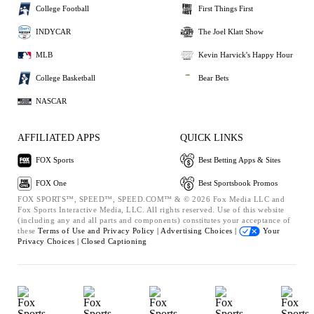
College Football
First Things First
INDYCAR
The Joel Klatt Show
MLB
Kevin Harvick's Happy Hour
College Basketball
Bear Bets
NASCAR
AFFILIATED APPS
QUICK LINKS
FOX Sports
Best Betting Apps & Sites
FOX One
Best Sportsbook Promos
FOX SPORTS™, SPEED™, SPEED.COM™ & © 2026 Fox Media LLC and
Fox Sports Interactive Media, LLC. All rights reserved. Use of this website
(including any and all parts and components) constitutes your acceptance of
these
Terms of Use and
Privacy Policy |
Advertising Choices |
Your
Privacy Choices |
Closed Captioning