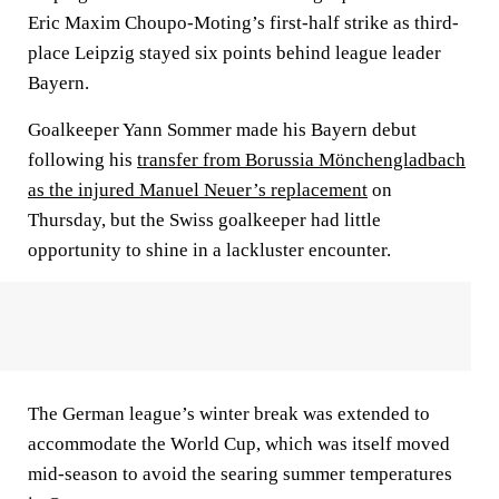
Eric Maxim Choupo-Moting’s first-half strike as third-
place Leipzig stayed six points behind league leader
Bayern.
Goalkeeper Yann Sommer made his Bayern debut
following his
transfer from Borussia Mönchengladbach
as the injured Manuel Neuer’s replacement
on
Thursday, but the Swiss goalkeeper had little
opportunity to shine in a lackluster encounter.
The German league’s winter break was extended to
accommodate the World Cup, which was itself moved
mid-season to avoid the searing summer temperatures