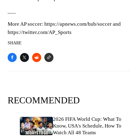
___
More AP soccer: https://apnews.com/hub/soccer and
https://twitter.com/AP_Sports
SHARE
RECOMMENDED
2026 FIFA World Cup: What To
Know, USA's Schedule, How To
Watch All 48 Teams