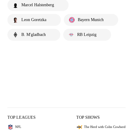
Marcel Halstenberg
Leon Goretzka
Bayern Munich
B. M'gladbach
RB Leipzig
TOP LEAGUES
TOP SHOWS
NFL
The Herd with Colin Cowherd