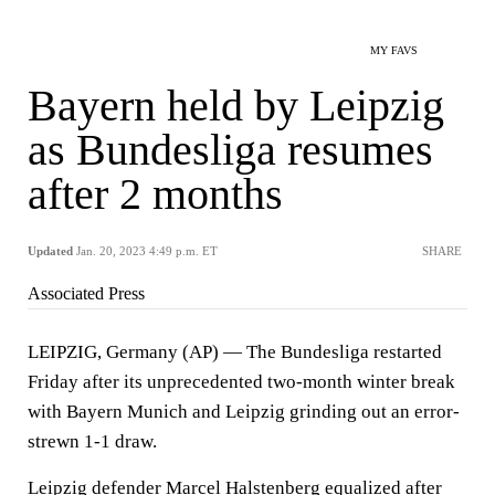
MY FAVS
Bayern held by Leipzig
as Bundesliga resumes
after 2 months
Updated
Jan. 20, 2023 4:49 p.m. ET
SHARE
Associated Press
LEIPZIG, Germany (AP) — The Bundesliga restarted
Friday after its unprecedented two-month winter break
with Bayern Munich and Leipzig grinding out an error-
strewn 1-1 draw.
Leipzig defender Marcel Halstenberg equalized after