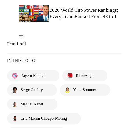
2026 World Cup Power Rankings:
Every Team Ranked From 48 to 1
Item 1 of 1
IN THIS TOPIC
Bayern Munich
Bundesliga
Serge Gnabry
Yann Sommer
Manuel Neuer
Eric Maxim Choupo-Moting