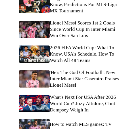
Know, Predictions For MLS-Liga
MX Tournament
Lionel Messi Scores 1st 2 Goals
Since World Cup In Inter Miami
Win Over San Luis
2026 FIFA World Cup: What To
Know, USA's Schedule, How To
Watch All 48 Teams
'He's The God Of Football': New
Inter Miami Star Casemiro Praises
Lionel Messi
What's Next For USA After 2026
World Cup? Jozy Altidore, Clint
Dempsey Weigh In
How to watch MLS games: TV