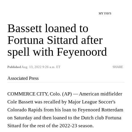
MY FAVS
Bassett loaned to
Fortuna Sittard after
spell with Feyenoord
Published
Aug. 13, 2022 9:26 a.m. ET
SHARE
Associated Press
COMMERCE CITY, Colo. (AP) — American midfielder
Cole Bassett was recalled by Major League Soccer's
Colorado Rapids from his loan to Feyenoord Rotterdam
on Saturday and then loaned to the Dutch club Fortuna
Sittard for the rest of the 2022-23 season.