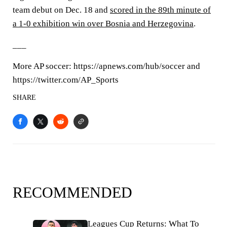
team debut on Dec. 18 and
scored in the 89th minute of
a 1-0 exhibition win over Bosnia and Herzegovina
.
___
More AP soccer: https://apnews.com/hub/soccer and
https://twitter.com/AP_Sports
SHARE
RECOMMENDED
Leagues Cup Returns: What To