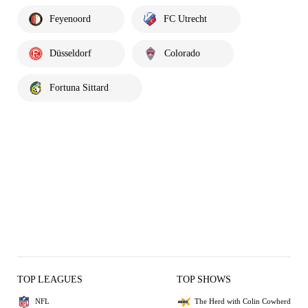
Feyenoord
FC Utrecht
Düsseldorf
Colorado
Fortuna Sittard
TOP LEAGUES
TOP SHOWS
NFL
The Herd with Colin Cowherd