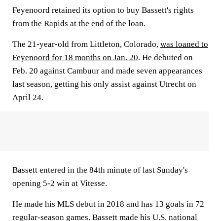
Feyenoord retained its option to buy Bassett's rights
from the Rapids at the end of the loan.
The 21-year-old from Littleton, Colorado,
was loaned to
Feyenoord for 18 months on Jan. 20
. He debuted on
Feb. 20 against Cambuur and made seven appearances
last season, getting his only assist against Utrecht on
April 24.
Bassett entered in the 84th minute of last Sunday's
opening 5-2 win at Vitesse.
He made his MLS debut in 2018 and has 13 goals in 72
regular-season games. Bassett made his U.S. national