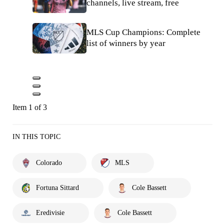
channels, live stream, free
MLS Cup Champions: Complete
list of winners by year
Item 1 of 3
IN THIS TOPIC
Colorado
MLS
Fortuna Sittard
Cole Bassett
Eredivisie
Cole Bassett