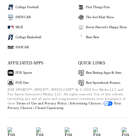
College Football
First Things First
INDYCAR
The Joel Klatt Show
MLB
Kevin Harvick's Happy Hour
College Basketball
Bear Bets
NASCAR
AFFILIATED APPS
QUICK LINKS
FOX Sports
Best Betting Apps & Sites
FOX One
Best Sportsbook Promos
FOX SPORTS™, SPEED™, SPEED.COM™ & © 2026 Fox Media LLC and
Fox Sports Interactive Media, LLC. All rights reserved. Use of this website
(including any and all parts and components) constitutes your acceptance of
these
Terms of Use and
Privacy Policy |
Advertising Choices |
Your
Privacy Choices |
Closed Captioning