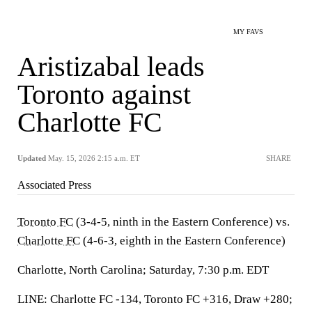
MY FAVS
Aristizabal leads
Toronto against
Charlotte FC
Updated
May. 15, 2026 2:15 a.m. ET
SHARE
Associated Press
Toronto FC
(3-4-5, ninth in the Eastern Conference) vs.
Charlotte FC
(4-6-3, eighth in the Eastern Conference)
Charlotte, North Carolina; Saturday, 7:30 p.m. EDT
LINE: Charlotte FC -134, Toronto FC +316, Draw +280;