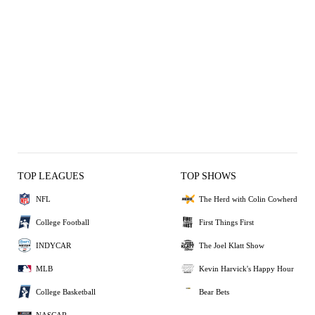
TOP LEAGUES
TOP SHOWS
NFL
The Herd with Colin Cowherd
College Football
First Things First
INDYCAR
The Joel Klatt Show
MLB
Kevin Harvick's Happy Hour
College Basketball
Bear Bets
NASCAR