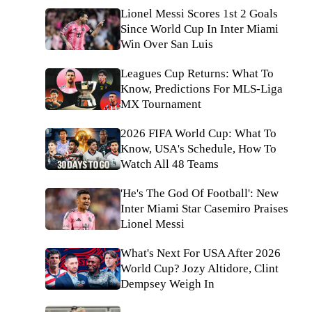
Lionel Messi Scores 1st 2 Goals
Since World Cup In Inter Miami
Win Over San Luis
Leagues Cup Returns: What To
Know, Predictions For MLS-Liga
MX Tournament
2026 FIFA World Cup: What To
Know, USA's Schedule, How To
Watch All 48 Teams
'He's The God Of Football': New
Inter Miami Star Casemiro Praises
Lionel Messi
What's Next For USA After 2026
World Cup? Jozy Altidore, Clint
Dempsey Weigh In