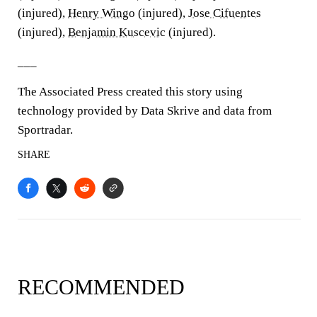
(injured),
Henry Wingo
(injured),
Jose Cifuentes
(injured),
Benjamin Kuscevic
(injured).
___
The Associated Press created this story using
technology provided by Data Skrive and data from
Sportradar.
SHARE
RECOMMENDED