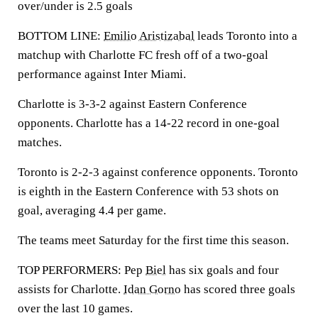
over/under is 2.5 goals
BOTTOM LINE:
Emilio Aristizabal
leads Toronto into a
matchup with Charlotte FC fresh off of a two-goal
performance against Inter Miami.
Charlotte is 3-3-2 against Eastern Conference
opponents. Charlotte has a 14-22 record in one-goal
matches.
Toronto is 2-2-3 against conference opponents. Toronto
is eighth in the Eastern Conference with 53 shots on
goal, averaging 4.4 per game.
The teams meet Saturday for the first time this season.
TOP PERFORMERS: Pep
Biel
has six goals and four
assists for Charlotte.
Idan Gorno
has scored three goals
over the last 10 games.