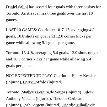
Daniel Salloi
has scored four goals with three assists for
Toronto. Aristizabal has three goals over the last 10
games.
LAST 10 GAMES: Charlotte: 10-7-13, averaging 4.8
goals, 10.8 shots on goal and 12.0 corner kicks per
game while allowing 5.1 goals per game.
Toronto: 18-4-8, averaging 5.4 goals, 12.9 shots on goal
and 18.3 corner kicks per game while allowing 5.4
goals per game.
NOT EXPECTED TO PLAY: Charlotte:
Henry Kessler
(injured),
Harry Toffolo
(injured).
Toronto:
Matheus Pereira de Souza
(injured),
Jules-
Anthony Vilsaint
(injured), Theodor Corbeanu
(injured),
Josh Sargent
(injured),
Djordje Mihailovic