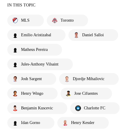
IN THIS TOPIC
MLS
Toronto
Emilio Aristizabal
Daniel Salloi
Matheus Pereira
Jules-Anthony Vilsaint
Josh Sargent
Djordje Mihailovic
Henry Wingo
Jose Cifuentes
Benjamin Kuscevic
Charlotte FC
Idan Gorno
Henry Kessler