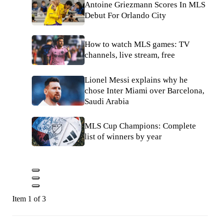
Antoine Griezmann Scores In MLS
Debut For Orlando City
How to watch MLS games: TV
channels, live stream, free
Lionel Messi explains why he
chose Inter Miami over Barcelona,
Saudi Arabia
MLS Cup Champions: Complete
list of winners by year
Item 1 of 3