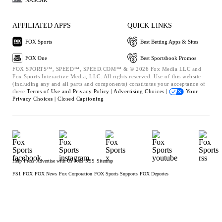
AFFILIATED APPS
QUICK LINKS
FOX Sports
Best Betting Apps & Sites
FOX One
Best Sportsbook Promos
FOX SPORTS™, SPEED™, SPEED.COM™ & © 2026 Fox Media LLC and
Fox Sports Interactive Media, LLC. All rights reserved. Use of this website
(including any and all parts and components) constitutes your acceptance of
these
Terms of Use and
Privacy Policy |
Advertising Choices |
Your
Privacy Choices |
Closed Captioning
Help
Press
Advertise with Us
Jobs
RSS
Sitemap
FS1
FOX
FOX News
Fox Corporation
FOX Sports Supports
FOX Deportes