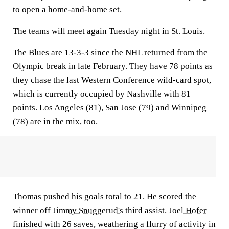
to open a home-and-home set.
The teams will meet again Tuesday night in St. Louis.
The Blues are 13-3-3 since the NHL returned from the
Olympic break in late February. They have 78 points as
they chase the last Western Conference wild-card spot,
which is currently occupied by Nashville with 81
points. Los Angeles (81), San Jose (79) and Winnipeg
(78) are in the mix, too.
Thomas pushed his goals total to 21. He scored the
winner off
Jimmy Snuggerud's
third assist.
Joel Hofer
finished with 26 saves, weathering a flurry of activity in