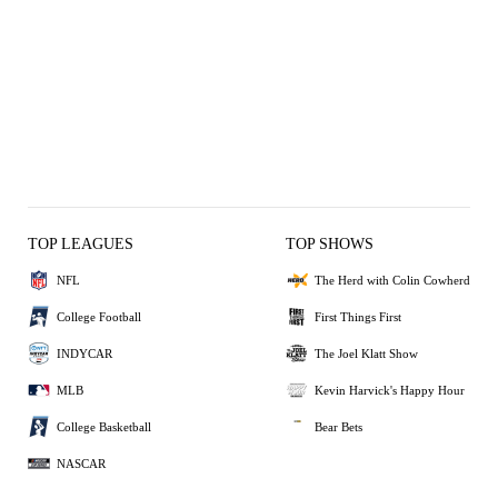
TOP LEAGUES
TOP SHOWS
NFL
The Herd with Colin Cowherd
College Football
First Things First
INDYCAR
The Joel Klatt Show
MLB
Kevin Harvick's Happy Hour
College Basketball
Bear Bets
NASCAR