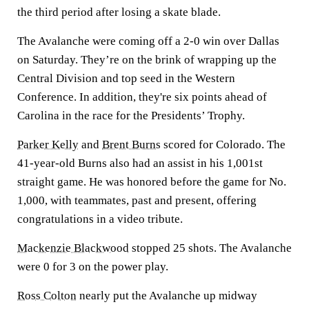
the third period after losing a skate blade.
The Avalanche were coming off a 2-0 win over Dallas
on Saturday. They’re on the brink of wrapping up the
Central Division and top seed in the Western
Conference. In addition, they're six points ahead of
Carolina in the race for the Presidents’ Trophy.
Parker Kelly
and
Brent Burns
scored for Colorado. The
41-year-old Burns also had an assist in his 1,001st
straight game. He was honored before the game for No.
1,000, with teammates, past and present, offering
congratulations in a video tribute.
Mackenzie Blackwood
stopped 25 shots. The Avalanche
were 0 for 3 on the power play.
Ross Colton
nearly put the Avalanche up midway