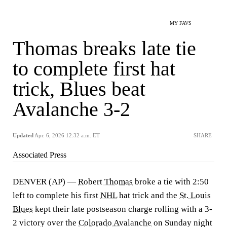
MY FAVS
Thomas breaks late tie
to complete first hat
trick, Blues beat
Avalanche 3-2
Updated
Apr. 6, 2026 12:32 a.m. ET
SHARE
Associated Press
DENVER (AP) —
Robert Thomas
broke a tie with 2:50
left to complete his first
NHL
hat trick and the
St. Louis
Blues
kept their late postseason charge rolling with a 3-
2 victory over the
Colorado Avalanche
on Sunday night