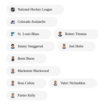
National Hockey League
Colorado Avalanche
St. Louis Blues
Robert Thomas
Jimmy Snuggerud
Joel Hofer
Brent Burns
Mackenzie Blackwood
Ross Colton
Valeri Nichushkin
Parker Kelly