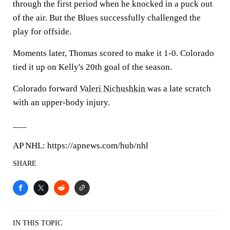
through the first period when he knocked in a puck out
of the air. But the Blues successfully challenged the
play for offside.
Moments later, Thomas scored to make it 1-0. Colorado
tied it up on Kelly's 20th goal of the season.
Colorado forward
Valeri Nichushkin
was a late scratch
with an upper-body injury.
___
AP NHL: https://apnews.com/hub/nhl
SHARE
IN THIS TOPIC