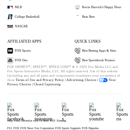
MLB
Kevin Harvick's Happy Hour
College Basketball
Bear Bets
NASCAR
AFFILIATED APPS
QUICK LINKS
FOX Sports
Best Betting Apps & Sites
FOX One
Best Sportsbook Promos
FOX SPORTS™, SPEED™, SPEED.COM™ & © 2026 Fox Media LLC and
Fox Sports Interactive Media, LLC. All rights reserved. Use of this website
(including any and all parts and components) constitutes your acceptance of
these
Terms of Use and
Privacy Policy |
Advertising Choices |
Your
Privacy Choices |
Closed Captioning
Help
Press
Advertise with Us
Jobs
RSS
Sitemap
FS1
FOX
FOX News
Fox Corporation
FOX Sports Supports
FOX Deportes