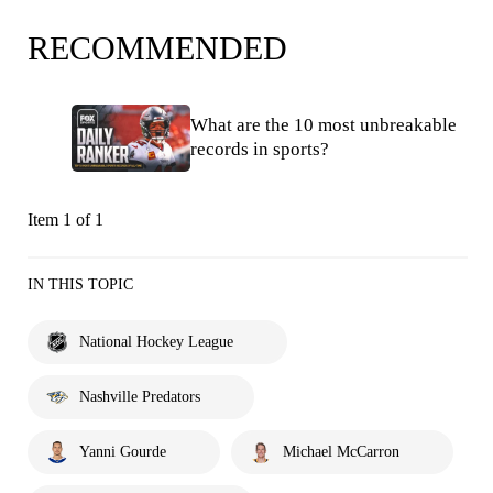
RECOMMENDED
What are the 10 most unbreakable
records in sports?
Item 1 of 1
IN THIS TOPIC
National Hockey League
Nashville Predators
Yanni Gourde
Michael McCarron