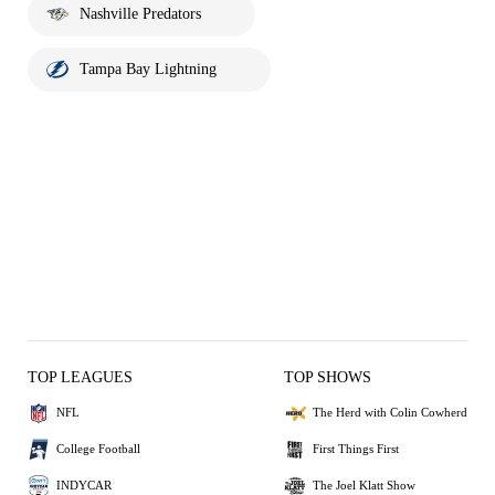
Nashville Predators
Tampa Bay Lightning
TOP LEAGUES
TOP SHOWS
NFL
The Herd with Colin Cowherd
College Football
First Things First
INDYCAR
The Joel Klatt Show