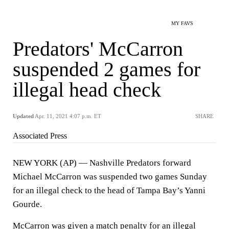
MY FAVS
Predators' McCarron
suspended 2 games for
illegal head check
Updated
Apr. 11, 2021 4:07 p.m. ET
SHARE
Associated Press
NEW YORK (AP) — Nashville Predators forward
Michael McCarron was suspended two games Sunday
for an illegal check to the head of Tampa Bay’s Yanni
Gourde.
McCarron was given a match penalty for an illegal