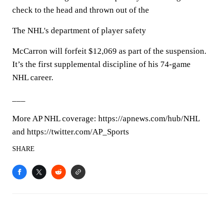
check to the head and thrown out of the
The NHL's department of player safety
McCarron will forfeit $12,069 as part of the suspension.
It’s the first supplemental discipline of his 74-game
NHL career.
___
More AP NHL coverage: https://apnews.com/hub/NHL
and https://twitter.com/AP_Sports
SHARE