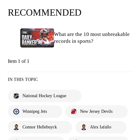
RECOMMENDED
What are the 10 most unbreakable
records in sports?
Item 1 of 1
IN THIS TOPIC
National Hockey League
Winnipeg Jets
New Jersey Devils
Connor Hellebuyck
Alex Iafallo