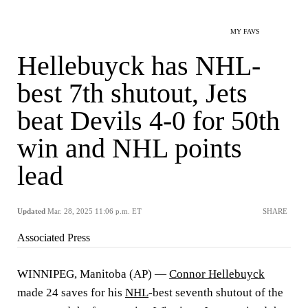
MY FAVS
Hellebuyck has NHL-
best 7th shutout, Jets
beat Devils 4-0 for 50th
win and NHL points
lead
Updated
Mar. 28, 2025 11:06 p.m. ET
SHARE
Associated Press
WINNIPEG, Manitoba (AP) —
Connor Hellebuyck
made 24 saves for his
NHL
-best seventh shutout of the