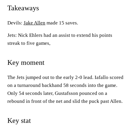
Takeaways
Devils:
Jake Allen
made 15 saves.
Jets: Nick Ehlers had an assist to extend his points
streak to five games,
Key moment
The Jets jumped out to the early 2-0 lead. Iafallo scored
on a turnaround backhand 58 seconds into the game.
Only 54 seconds later, Gustafsson pounced on a
rebound in front of the net and slid the puck past Allen.
Key stat