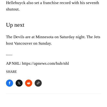
Hellebuyck also set a franchise record with his seventh
shutout.
Up next
The Devils are at Minnesota on Saturday night. The Jets
host Vancouver on Sunday.
___
AP NHL: https://apnews.com/hub/nhl
SHARE