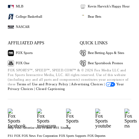
MLB
Kevin Harvick's Happy Hour
College Basketball
Bear Bets
NASCAR
AFFILIATED APPS
QUICK LINKS
FOX Sports
Best Betting Apps & Sites
FOX One
Best Sportsbook Promos
FOX SPORTS™, SPEED™, SPEED.COM™ & © 2026 Fox Media LLC and
Fox Sports Interactive Media, LLC. All rights reserved. Use of this website
(including any and all parts and components) constitutes your acceptance of
these
Terms of Use and
Privacy Policy |
Advertising Choices |
Your
Privacy Choices |
Closed Captioning
Help
Press
Advertise with Us
Jobs
RSS
Sitemap
FS1
FOX
FOX News
Fox Corporation
FOX Sports Supports
FOX Deportes