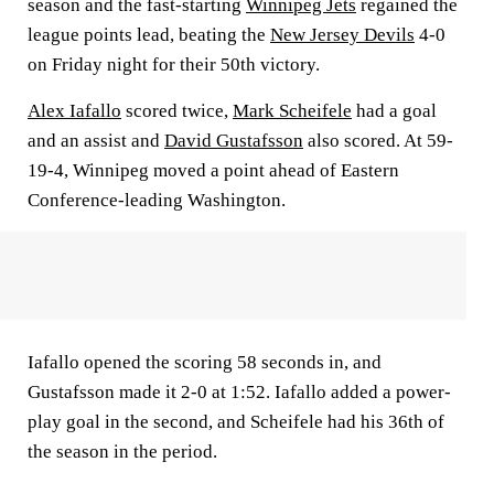
season and the fast-starting
Winnipeg Jets
regained the
league points lead, beating the
New Jersey Devils
4-0
on Friday night for their 50th victory.
Alex Iafallo
scored twice,
Mark Scheifele
had a goal
and an assist and
David Gustafsson
also scored. At 59-
19-4, Winnipeg moved a point ahead of Eastern
Conference-leading Washington.
Iafallo opened the scoring 58 seconds in, and
Gustafsson made it 2-0 at 1:52. Iafallo added a power-
play goal in the second, and Scheifele had his 36th of
the season in the period.