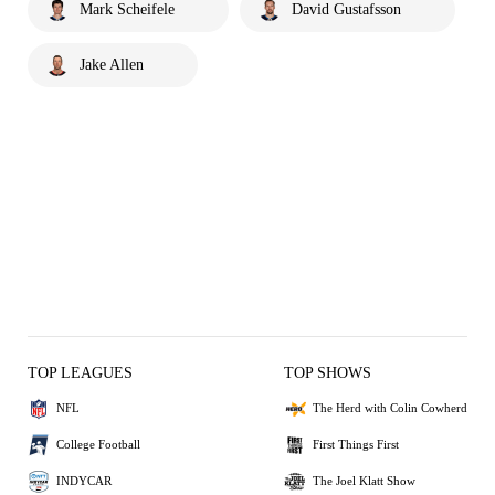
Mark Scheifele
David Gustafsson
Jake Allen
TOP LEAGUES
TOP SHOWS
NFL
The Herd with Colin Cowherd
College Football
First Things First
INDYCAR
The Joel Klatt Show