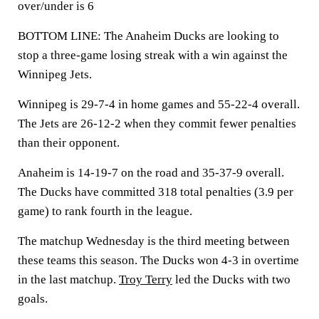
over/under is 6
BOTTOM LINE: The Anaheim Ducks are looking to
stop a three-game losing streak with a win against the
Winnipeg Jets.
Winnipeg is 29-7-4 in home games and 55-22-4 overall.
The Jets are 26-12-2 when they commit fewer penalties
than their opponent.
Anaheim is 14-19-7 on the road and 35-37-9 overall.
The Ducks have committed 318 total penalties (3.9 per
game) to rank fourth in the league.
The matchup Wednesday is the third meeting between
these teams this season. The Ducks won 4-3 in overtime
in the last matchup.
Troy Terry
led the Ducks with two
goals.