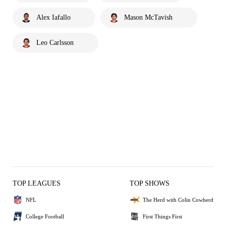
Alex Iafallo
Mason McTavish
Leo Carlsson
TOP LEAGUES
TOP SHOWS
NFL
The Herd with Colin Cowherd
College Football
First Things First