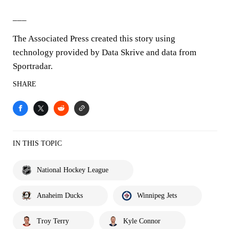
___
The Associated Press created this story using
technology provided by Data Skrive and data from
Sportradar.
SHARE
IN THIS TOPIC
National Hockey League
Anaheim Ducks
Winnipeg Jets
Troy Terry
Kyle Connor