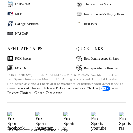
INDYCAR
The Joel Klatt Show
MLB
Kevin Harvick's Happy Hour
College Basketball
Bear Bets
NASCAR
AFFILIATED APPS
QUICK LINKS
FOX Sports
Best Betting Apps & Sites
FOX One
Best Sportsbook Promos
FOX SPORTS™, SPEED™, SPEED.COM™ & © 2026 Fox Media LLC and
Fox Sports Interactive Media, LLC. All rights reserved. Use of this website
(including any and all parts and components) constitutes your acceptance of
these
Terms of Use and
Privacy Policy |
Advertising Choices |
Your
Privacy Choices |
Closed Captioning
Help
Press
Advertise with Us
Jobs
RSS
Sitemap