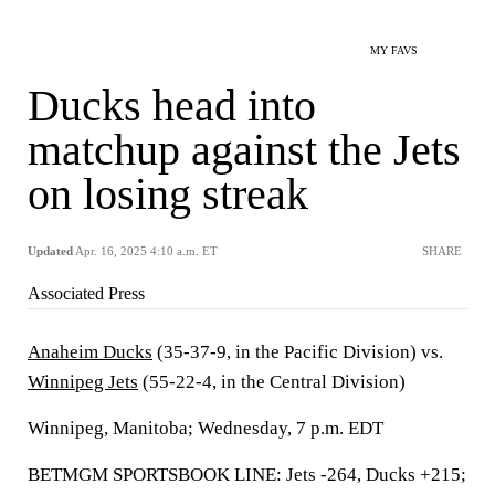
MY FAVS
Ducks head into
matchup against the Jets
on losing streak
Updated
Apr. 16, 2025 4:10 a.m. ET
SHARE
Associated Press
Anaheim Ducks
(35-37-9, in the Pacific Division) vs.
Winnipeg Jets
(55-22-4, in the Central Division)
Winnipeg, Manitoba; Wednesday, 7 p.m. EDT
BETMGM SPORTSBOOK LINE: Jets -264, Ducks +215;