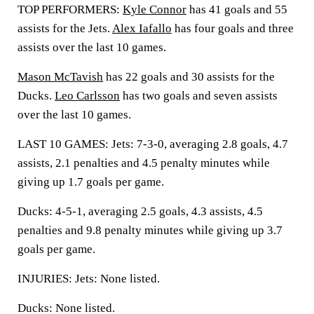
TOP PERFORMERS:
Kyle Connor
has 41 goals and 55
assists for the Jets.
Alex Iafallo
has four goals and three
assists over the last 10 games.
Mason McTavish
has 22 goals and 30 assists for the
Ducks.
Leo Carlsson
has two goals and seven assists
over the last 10 games.
LAST 10 GAMES: Jets: 7-3-0, averaging 2.8 goals, 4.7
assists, 2.1 penalties and 4.5 penalty minutes while
giving up 1.7 goals per game.
Ducks: 4-5-1, averaging 2.5 goals, 4.3 assists, 4.5
penalties and 9.8 penalty minutes while giving up 3.7
goals per game.
INJURIES: Jets: None listed.
Ducks: None listed.