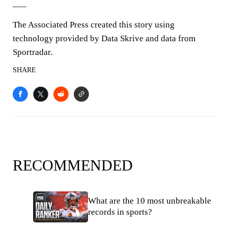
___
The Associated Press created this story using
technology provided by Data Skrive and data from
Sportradar.
SHARE
RECOMMENDED
What are the 10 most unbreakable
records in sports?