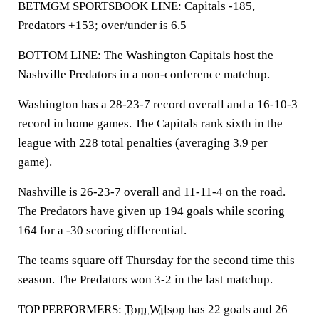
BETMGM SPORTSBOOK LINE: Capitals -185,
Predators +153; over/under is 6.5
BOTTOM LINE: The Washington Capitals host the
Nashville Predators in a non-conference matchup.
Washington has a 28-23-7 record overall and a 16-10-3
record in home games. The Capitals rank sixth in the
league with 228 total penalties (averaging 3.9 per
game).
Nashville is 26-23-7 overall and 11-11-4 on the road.
The Predators have given up 194 goals while scoring
164 for a -30 scoring differential.
The teams square off Thursday for the second time this
season. The Predators won 3-2 in the last matchup.
TOP PERFORMERS:
Tom Wilson
has 22 goals and 26