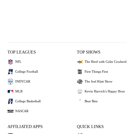
TOP LEAGUES
TOP SHOWS
NFL
The Herd with Colin Cowherd
College Football
First Things First
INDYCAR
The Joel Klatt Show
MLB
Kevin Harvick's Happy Hour
College Basketball
Bear Bets
NASCAR
AFFILIATED APPS
QUICK LINKS