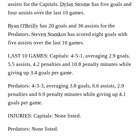
assists for the Capitals.
Dylan Strome
has five goals and
four assists over the last 10 games.
Ryan O'Reilly
has 20 goals and 36 assists for the
Predators.
Steven Stamkos
has scored eight goals with
five assists over the last 10 games.
LAST 10 GAMES: Capitals: 4-5-1, averaging 2.9 goals,
5.5 assists, 4.2 penalties and 10.8 penalty minutes while
giving up 3.4 goals per game.
Predators: 4-3-3, averaging 3.8 goals, 6.6 assists, 2.9
penalties and 6.9 penalty minutes while giving up 4.1
goals per game.
INJURIES: Capitals: None listed.
Predators: None listed.