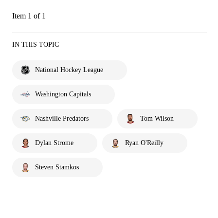
Item 1 of 1
IN THIS TOPIC
National Hockey League
Washington Capitals
Nashville Predators
Tom Wilson
Dylan Strome
Ryan O'Reilly
Steven Stamkos