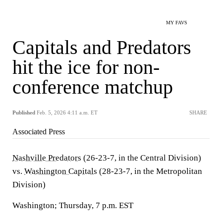
MY FAVS
Capitals and Predators
hit the ice for non-
conference matchup
Published
Feb. 5, 2026 4:11 a.m. ET
SHARE
Associated Press
Nashville Predators
(26-23-7, in the Central Division)
vs.
Washington Capitals
(28-23-7, in the Metropolitan
Division)
Washington; Thursday, 7 p.m. EST