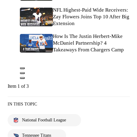
NFL Highest-Paid Wide Receivers:
Zay Flowers Joins Top 10 After Big
Extension
How Is The Justin Herbert-Mike
McDaniel Partnership? 4
Takeaways From Chargers Camp
Item 1 of 3
IN THIS TOPIC
National Football League
Tennessee Titans