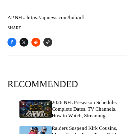
___
AP NFL: https://apnews.com/hub/nfl
SHARE
RECOMMENDED
2026 NFL Preseason Schedule:
Complete Dates, TV Channels,
How to Watch, Streaming
Raiders Suspend Kirk Cousins,