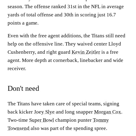
season. The offense ranked 31st in the NFL in average
yards of total offense and 30th in scoring just 16.7
points a game.
Even with the free agent additions, the Titans still need
help on the offensive line. They waived center Lloyd
Cushenberry, and right guard
Kevin Zeitler
is a free
agent. More depth at cornerback, linebacker and wide
receiver.
Don't need
The Titans have taken care of special teams, signing
back kicker
Joey Slye
and long snapper
Morgan Cox
.
Two-time
Super Bowl
champion punter
Tommy
Townsend
also was part of the spending spree.