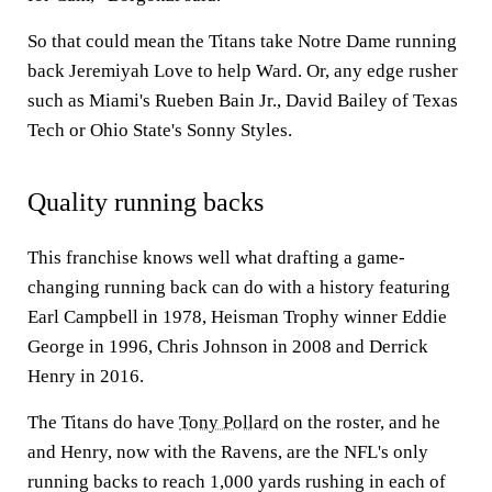
So that could mean the Titans take Notre Dame running
back Jeremiyah Love to help Ward. Or, any edge rusher
such as Miami's Rueben Bain Jr., David Bailey of Texas
Tech or Ohio State's Sonny Styles.
Quality running backs
This franchise knows well what drafting a game-
changing running back can do with a history featuring
Earl Campbell in 1978, Heisman Trophy winner Eddie
George in 1996, Chris Johnson in 2008 and Derrick
Henry in 2016.
The Titans do have
Tony Pollard
on the roster, and he
and Henry, now with the Ravens, are the NFL's only
running backs to reach 1,000 yards rushing in each of