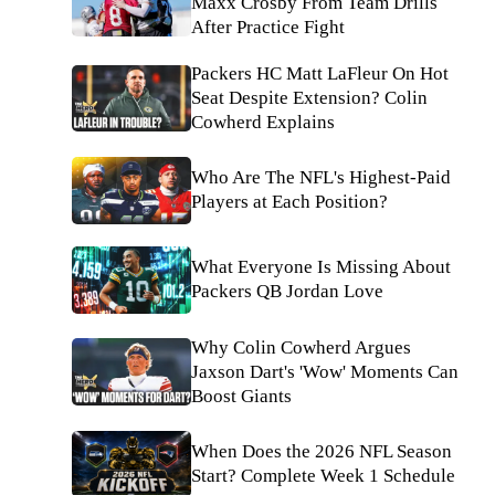
Maxx Crosby From Team Drills
After Practice Fight
Packers HC Matt LaFleur On Hot
Seat Despite Extension? Colin
Cowherd Explains
Who Are The NFL's Highest-Paid
Players at Each Position?
What Everyone Is Missing About
Packers QB Jordan Love
Why Colin Cowherd Argues
Jaxson Dart's 'Wow' Moments Can
Boost Giants
When Does the 2026 NFL Season
Start? Complete Week 1 Schedule