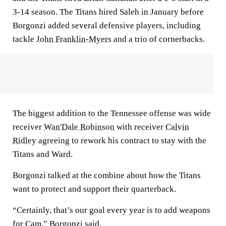
3-14 season. The Titans hired Saleh in January before
Borgonzi added several defensive players, including
tackle
John Franklin-Myers
and a trio of cornerbacks.
The biggest addition to the Tennessee offense was wide
receiver
Wan'Dale Robinson
with receiver
Calvin
Ridley
agreeing to rework his contract to stay with the
Titans and Ward.
Borgonzi talked at the combine about how the Titans
want to protect and support their quarterback.
“Certainly, that’s our goal every year is to add weapons
for Cam,” Borgonzi said.