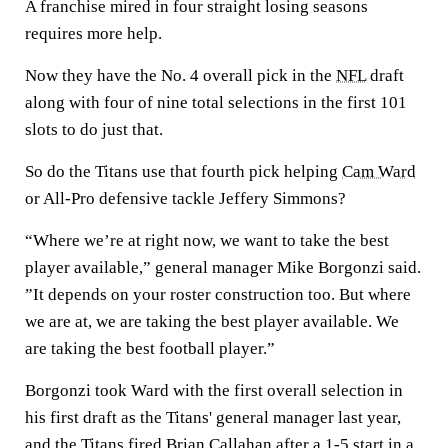
A franchise mired in four straight losing seasons
requires more help.
Now they have the No. 4 overall pick in the
NFL
draft
along with four of nine total selections in the first 101
slots to do just that.
So do the Titans use that fourth pick helping
Cam Ward
or All-Pro defensive tackle Jeffery Simmons?
“Where we’re at right now, we want to take the best
player available,” general manager Mike Borgonzi said.
”It depends on your roster construction too. But where
we are at, we are taking the best player available. We
are taking the best football player.”
Borgonzi took Ward with the first overall selection in
his first draft as the Titans' general manager last year,
and the Titans fired Brian Callahan after a 1-5 start in a