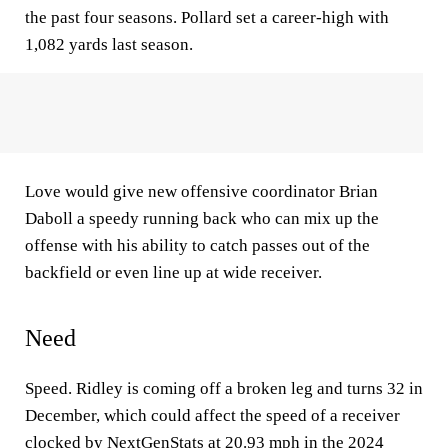
the past four seasons. Pollard set a career-high with
1,082 yards last season.
Love would give new offensive coordinator Brian
Daboll a speedy running back who can mix up the
offense with his ability to catch passes out of the
backfield or even line up at wide receiver.
Need
Speed. Ridley is coming off a broken leg and turns 32 in
December, which could affect the speed of a receiver
clocked by NextGenStats at 20.93 mph in the 2024