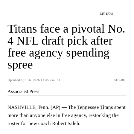
MY FAVS
Titans face a pivotal No.
4 NFL draft pick after
free agency spending
spree
Updated
Apr. 16, 2026 11:45 a.m. ET
SHARE
Associated Press
NASHVILLE, Tenn. (AP) — The
Tennessee Titans
spent
more than anyone else in free agency, restocking the
roster for new coach Robert Saleh.