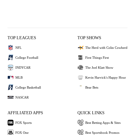
TOP LEAGUES
TOP SHOWS
NFL
The Herd with Colin Cowherd
College Football
First Things First
INDYCAR
The Joel Klatt Show
MLB
Kevin Harvick's Happy Hour
College Basketball
Bear Bets
NASCAR
AFFILIATED APPS
QUICK LINKS
FOX Sports
Best Betting Apps & Sites
FOX One
Best Sportsbook Promos