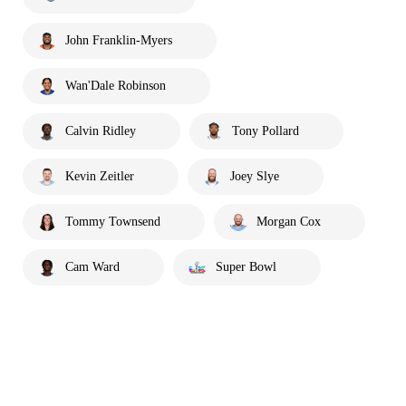
John Franklin-Myers
Wan'Dale Robinson
Calvin Ridley
Tony Pollard
Kevin Zeitler
Joey Slye
Tommy Townsend
Morgan Cox
Cam Ward
Super Bowl