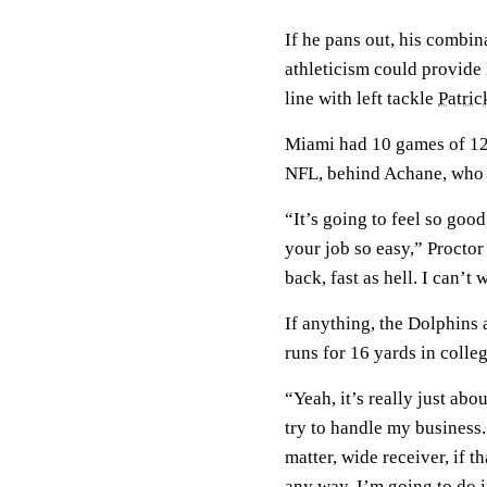
If he pans out, his combi
athleticism could provide
line with left tackle
Patric
Miami had 10 games of 120
NFL, behind Achane, who l
“It’s going to feel so goo
your job so easy,” Proctor
back, fast as hell. I can’t 
If anything, the Dolphins a
runs for 16 yards in colleg
“Yeah, it’s really just abou
try to handle my business. I
matter, wide receiver, if 
any way, I’m going to do i