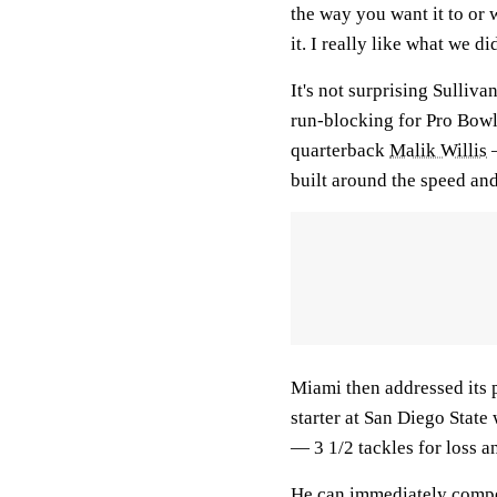
the way you want it to or 
it. I really like what we di
It's not surprising Sulliva
run-blocking for Pro Bow
quarterback
Malik Willis
—
built around the speed and 
Miami then addressed its 
starter at San Diego State
— 3 1/2 tackles for loss a
He can immediately compet