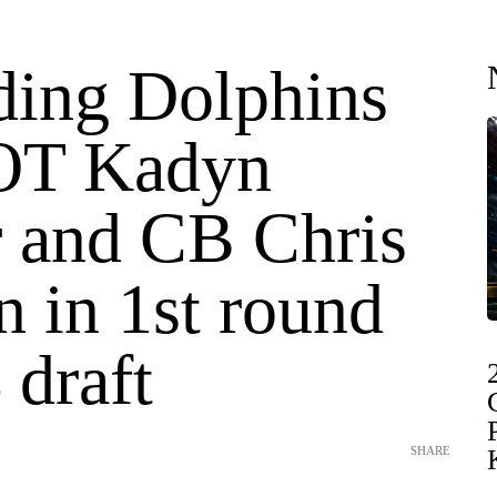
ding Dolphins
 OT Kadyn
r and CB Chris
n in 1st round
 draft
SHARE