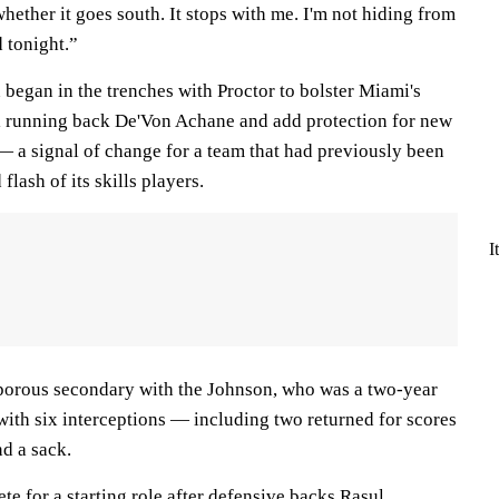
whether it goes south. It stops with me. I'm not hiding from
d tonight.”
n began in the trenches with Proctor to bolster Miami's
l running back De'Von Achane and add protection for new
 a signal of change for a team that had previously been
flash of its skills players.
I
porous secondary with the Johnson, who was a two-year
 with six interceptions — including two returned for scores
nd a sack.
e for a starting role after defensive backs
Rasul