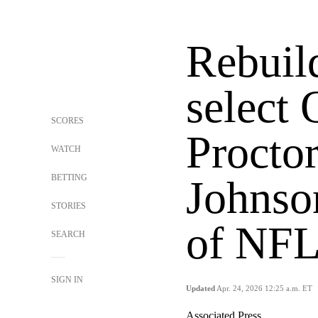
Rebuil
select
SCORES
Procto
WATCH
BETTING
Johnso
STORIES
of NFL
SEARCH
SIGN IN
Updated
Apr. 24, 2026 12:25 a.m. ET
Associated Press