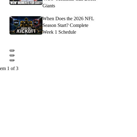
Giants
When Does the 2026 NFL
Season Start? Complete
Week 1 Schedule
tem 1 of 3