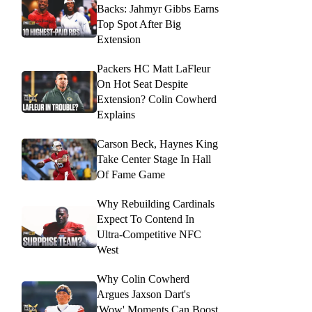
Backs: Jahmyr Gibbs Earns
Top Spot After Big
Extension
Packers HC Matt LaFleur
On Hot Seat Despite
Extension? Colin Cowherd
Explains
Carson Beck, Haynes King
Take Center Stage In Hall
Of Fame Game
Why Rebuilding Cardinals
Expect To Contend In
Ultra-Competitive NFC
West
Why Colin Cowherd
Argues Jaxson Dart's
'Wow' Moments Can Boost