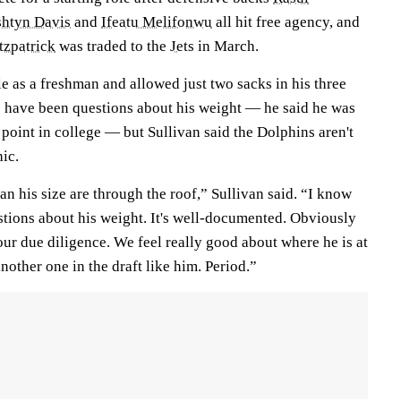
htyn Davis
and
Ifeatu Melifonwu
all hit free agency, and
tzpatrick
was traded to the
Jets
in March.
kle as a freshman and allowed just two sacks in his three
 have been questions about his weight — he said he was
point in college — but Sullivan said the Dolphins aren't
ic.
man his size are through the roof,” Sullivan said. “I know
tions about his weight. It's well-documented. Obviously
ur due diligence. We feel really good about where he is at
 another one in the draft like him. Period.”