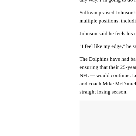
Sullivan praised Johnson's
multiple positions, includi
Johnson said he feels his 
"I feel like my edge," he s
The Dolphins have had bac
ensuring that their 25-yea
NFL — would continue. Lo
and coach Mike McDaniel w
straight losing season.