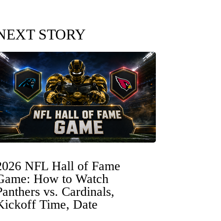
NEXT STORY
2026 NFL Hall of Fame
Game: How to Watch
Panthers vs. Cardinals,
Kickoff Time, Date