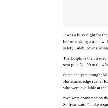
It was a busy night for th
before making a trade wit
safety Caleb Downs. Miami
The Dolphins then traded 
sent pick No. 90 to the 49
Some analysts thought Mi
Hurricanes edge rusher Ru
who were available at the 
“We were convicted on thes
Sullivan said. “I take resp