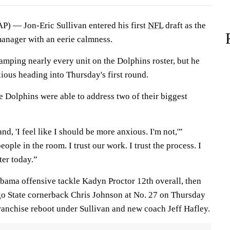
 — Jon-Eric Sullivan entered his first
NFL
draft as the
anager with an eerie calmness.
vamping nearly every unit on the Dolphins roster, but he
ious heading into Thursday's first round.
he Dolphins were able to address two of their biggest
d, 'I feel like I should be more anxious. I'm not,'”
people in the room. I trust our work. I trust the process. I
ter today.”
bama offensive tackle Kadyn Proctor 12th overall, then
go State cornerback Chris Johnson at No. 27 on Thursday
franchise reboot under Sullivan and new coach Jeff Hafley.