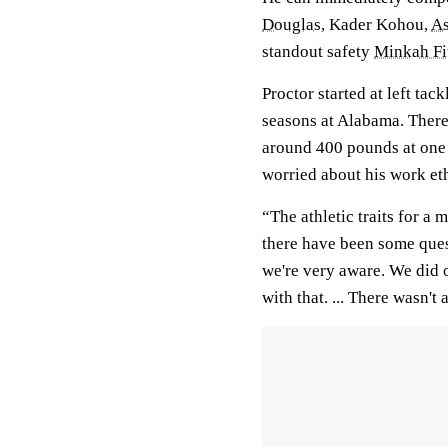
Douglas
, Kader Kohou,
As
standout safety
Minkah Fi
Proctor started at left tac
seasons at Alabama. There
around 400 pounds at one 
worried about his work eth
“The athletic traits for a 
there have been some ques
we're very aware. We did o
with that. ... There wasn't