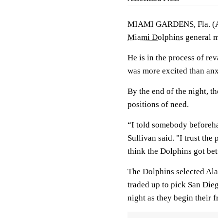
MIAMI GARDENS, Fla. (AP)
Miami Dolphins
general m
He is in the process of re
was more excited than anx
By the end of the night, t
positions of need.
“I told somebody beforehan
Sullivan said. "I trust the 
think the Dolphins got bet
The Dolphins selected Ala
traded up to pick San Die
night as they begin their 