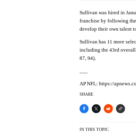
Sullivan was hired in Jan
franchise by following the
develop their own talent t
Sullivan has 11 more sele
including the 43rd overall
87, 94).
___
AP NFL: https://apnews.
SHARE
IN THIS TOPIC