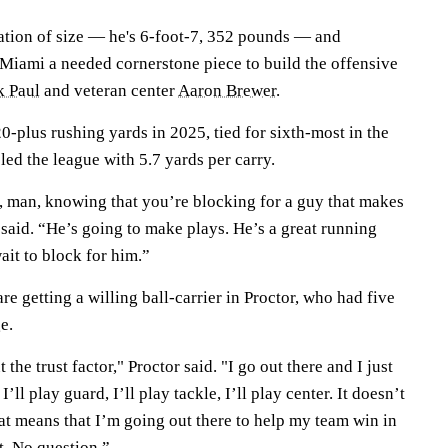
nation of size — he's 6-foot-7, 352 pounds — and
 Miami a needed cornerstone piece to build the offensive
k Paul
and veteran center
Aaron Brewer
.
-plus rushing yards in 2025, tied for sixth-most in the
ed the league with 5.7 yards per carry.
d, man, knowing that you’re blocking for a guy that makes
 said. “He’s going to make plays. He’s a great running
wait to block for him.”
re getting a willing ball-carrier in Proctor, who had five
e.
t the trust factor," Proctor said. "I go out there and I just
’ll play guard, I’ll play tackle, I’ll play center. It doesn’t
that means that I’m going out there to help my team win in
t. No question.”