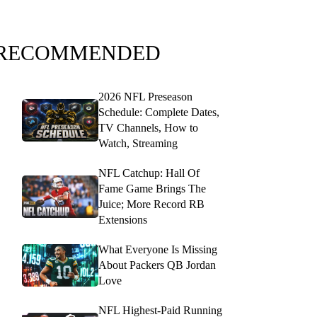
RECOMMENDED
2026 NFL Preseason
Schedule: Complete Dates,
TV Channels, How to
Watch, Streaming
NFL Catchup: Hall Of
Fame Game Brings The
Juice; More Record RB
Extensions
What Everyone Is Missing
About Packers QB Jordan
Love
NFL Highest-Paid Running