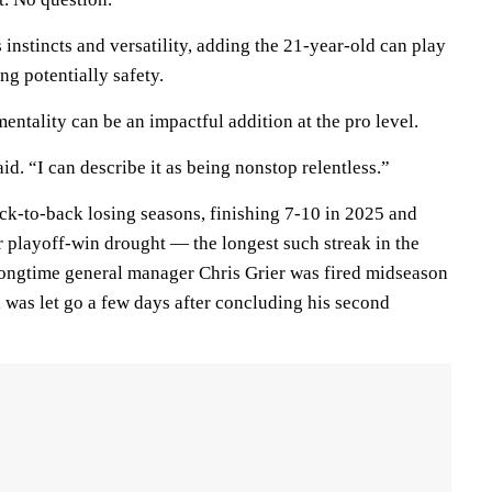
 instincts and versatility, adding the 21-year-old can play
ng potentially safety.
mentality can be an impactful addition at the pro level.
aid. “I can describe it as being nonstop relentless.”
k-to-back losing seasons, finishing 7-10 in 2025 and
r playoff-win drought — the longest such streak in the
ngtime general manager Chris Grier was fired midseason
as let go a few days after concluding his second