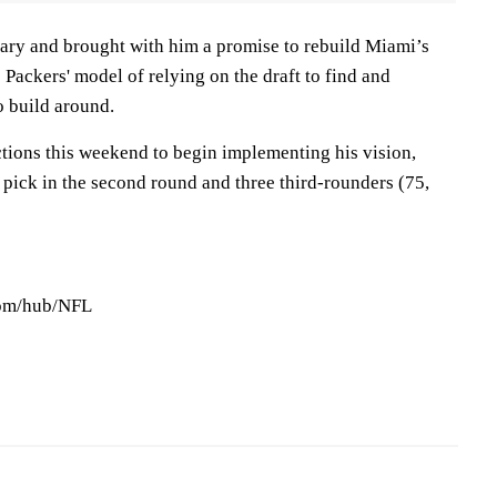
uary and brought with him a promise to rebuild Miami’s
 Packers' model of relying on the draft to find and
o build around.
ctions this weekend to begin implementing his vision,
 pick in the second round and three third-rounders (75,
com/hub/NFL