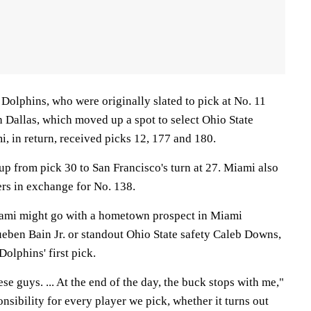
e Dolphins, who were originally slated to pick at No. 11
h Dallas, which moved up a spot to select Ohio State
, in return, received picks 12, 177 and 180.
up from pick 30 to San Francisco's turn at 27. Miami also
ers in exchange for No. 138.
ami might go with a hometown prospect in Miami
eben Bain Jr. or standout Ohio State safety Caleb Downs,
Dolphins' first pick.
e guys. ... At the end of the day, the buck stops with me,"
onsibility for every player we pick, whether it turns out