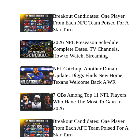
Breakout Candidates: One Player
From Each NFC Team Poised For A
Star Turn
2026 NFL Preseason Schedule:
Complete Dates, TV Channels,
How to Watch, Streaming
NFL Catchup: Another Donald
Update; Diggs Finds New Home;
Texans Welcome Back A WR
7 QBs Among Top 11 NFL Players
Who Have The Most To Gain In
2026
Breakout Candidates: One Player
From Each AFC Team Poised For A
Star Turn