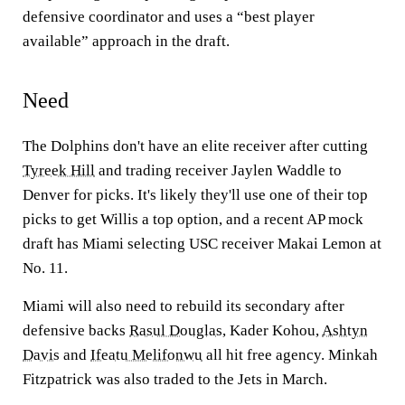
defensive coordinator and uses a “best player
available” approach in the draft.
Need
The Dolphins don't have an elite receiver after cutting
Tyreek Hill
and trading receiver Jaylen Waddle to
Denver for picks. It's likely they'll use one of their top
picks to get Willis a top option, and a recent AP mock
draft has Miami selecting USC receiver Makai Lemon at
No. 11.
Miami will also need to rebuild its secondary after
defensive backs
Rasul Douglas
, Kader Kohou,
Ashtyn
Davis
and
Ifeatu Melifonwu
all hit free agency. Minkah
Fitzpatrick was also traded to the Jets in March.