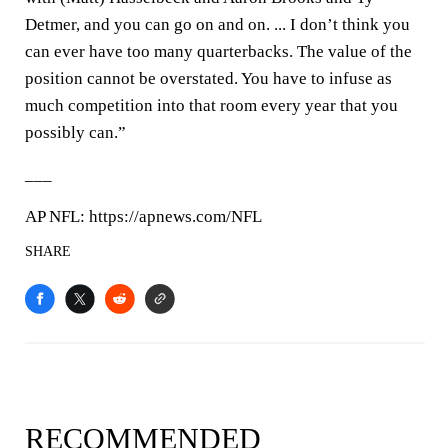
Detmer, and you can go on and on. ... I don’t think you
can ever have too many quarterbacks. The value of the
position cannot be overstated. You have to infuse as
much competition into that room every year that you
possibly can.”
___
AP NFL: https://apnews.com/NFL
SHARE
RECOMMENDED