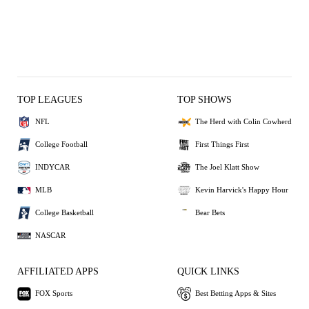
TOP LEAGUES
TOP SHOWS
NFL
The Herd with Colin Cowherd
College Football
First Things First
INDYCAR
The Joel Klatt Show
MLB
Kevin Harvick's Happy Hour
College Basketball
Bear Bets
NASCAR
AFFILIATED APPS
QUICK LINKS
FOX Sports
Best Betting Apps & Sites