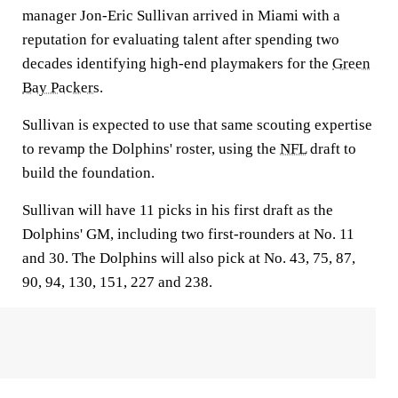
manager Jon-Eric Sullivan arrived in Miami with a
reputation for evaluating talent after spending two
decades identifying high-end playmakers for the
Green
Bay Packers
.
Sullivan is expected to use that same scouting expertise
to revamp the Dolphins' roster, using the
NFL
draft to
build the foundation.
Sullivan will have 11 picks in his first draft as the
Dolphins' GM, including two first-rounders at No. 11
and 30. The Dolphins will also pick at No. 43, 75, 87,
90, 94, 130, 151, 227 and 238.