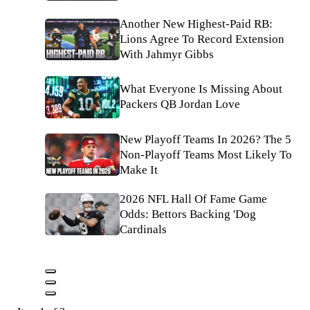
Another New Highest-Paid RB:
Lions Agree To Record Extension
With Jahmyr Gibbs
What Everyone Is Missing About
Packers QB Jordan Love
New Playoff Teams In 2026? The 5
Non-Playoff Teams Most Likely To
Make It
2026 NFL Hall Of Fame Game
Odds: Bettors Backing 'Dog
Cardinals