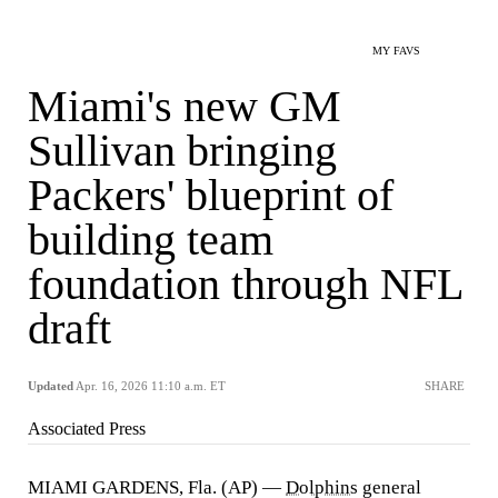
MY FAVS
Miami's new GM
Sullivan bringing
Packers' blueprint of
building team
foundation through NFL
draft
Updated
Apr. 16, 2026 11:10 a.m. ET
SHARE
Associated Press
MIAMI GARDENS, Fla. (AP) —
Dolphins
general