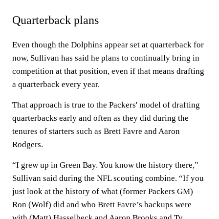
Quarterback plans
Even though the Dolphins appear set at quarterback for
now, Sullivan has said he plans to continually bring in
competition at that position, even if that means drafting
a quarterback every year.
That approach is true to the Packers' model of drafting
quarterbacks early and often as they did during the
tenures of starters such as Brett Favre and Aaron
Rodgers.
“I grew up in Green Bay. You know the history there,”
Sullivan said during the NFL scouting combine. “If you
just look at the history of what (former Packers GM)
Ron (Wolf) did and who Brett Favre’s backups were
with (Matt) Hasselbeck and Aaron Brooks and Ty