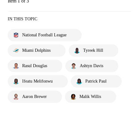
Item 1 of 3
IN THIS TOPIC
National Football League
Miami Dolphins
Tyreek Hill
Rasul Douglas
Ashtyn Davis
Ifeatu Melifonwu
Patrick Paul
Aaron Brewer
Malik Willis