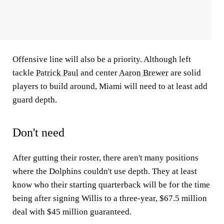
Offensive line will also be a priority. Although left
tackle
Patrick Paul
and center
Aaron Brewer
are solid
players to build around, Miami will need to at least add
guard depth.
Don't need
After gutting their roster, there aren't many positions
where the Dolphins couldn't use depth. They at least
know who their starting quarterback will be for the time
being after signing Willis to a three-year, $67.5 million
deal with $45 million guaranteed.