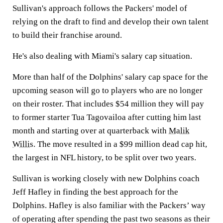
Sullivan's approach follows the Packers' model of
relying on the draft to find and develop their own talent
to build their franchise around.
He's also dealing with Miami's salary cap situation.
More than half of the Dolphins' salary cap space for the
upcoming season will go to players who are no longer
on their roster. That includes $54 million they will pay
to former starter Tua Tagovailoa after cutting him last
month and starting over at quarterback with
Malik
Willis
. The move resulted in a $99 million dead cap hit,
the largest in NFL history, to be split over two years.
Sullivan is working closely with new Dolphins coach
Jeff Hafley in finding the best approach for the
Dolphins. Hafley is also familiar with the Packers’ way
of operating after spending the past two seasons as their