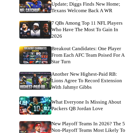
Update; Diggs Finds New Home;
Texans Welcome Back A WR
7 QBs Among Top 11 NFL Players
Who Have The Most To Gain In
2026
Breakout Candidates: One Player
From Each AFC Team Poised For A
Star Turn
Another New Highest-Paid RB:
Lions Agree To Record Extension
With Jahmyr Gibbs
What Everyone Is Missing About
Packers QB Jordan Love
New Playoff Teams In 2026? The 5
Non-Playoff Teams Most Likely To