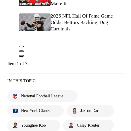
Make It
2026 NFL Hall Of Fame Game
Odds: Bettors Backing 'Dog
Cardinals
Item 1 of 3
IN THIS TOPIC
National Football League
New York Giants
Jaxson Dart
Younghoe Koo
Casey Kreiter