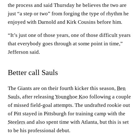
the process and said Thursday he believes the two are
just “a step or two” from forging the type of rhythm he
enjoyed with Darnold and Kirk Cousins before him.
“It’s just one of those years, one of those difficult years
that everybody goes through at some point in time,”
Jefferson said.
Better call Sauls
The Giants are on their fourth kicker this season,
Ben
Sauls
, after releasing
Younghoe Koo
following a couple
of missed field-goal attempts. The undrafted rookie out
of Pitt stayed in Pittsburgh for training camp with the
Steelers
and also spent time with Atlanta, but this is set
to be his professional debut.