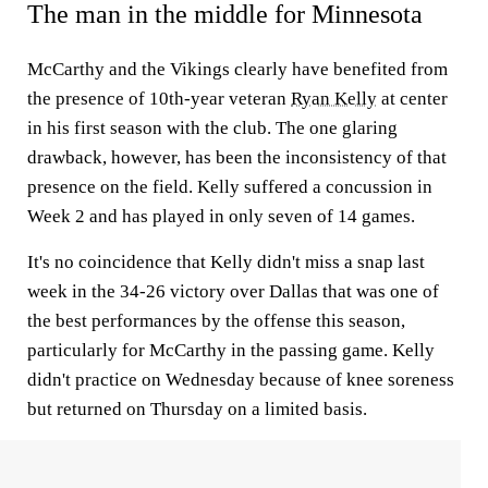
The man in the middle for Minnesota
McCarthy and the Vikings clearly have benefited from
the presence of 10th-year veteran
Ryan Kelly
at center
in his first season with the club. The one glaring
drawback, however, has been the inconsistency of that
presence on the field. Kelly suffered a concussion in
Week 2 and has played in only seven of 14 games.
It's no coincidence that Kelly didn't miss a snap last
week in the 34-26 victory over Dallas that was one of
the best performances by the offense this season,
particularly for McCarthy in the passing game. Kelly
didn't practice on Wednesday because of knee soreness
but returned on Thursday on a limited basis.