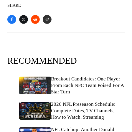
SHARE
RECOMMENDED
Breakout Candidates: One Player
From Each NFC Team Poised For A
Star Turn
2026 NFL Preseason Schedule:
Complete Dates, TV Channels,
How to Watch, Streaming
NFL Catchup: Another Donald