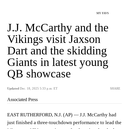
MY FAVS
J.J. McCarthy and the
Vikings visit Jaxson
Dart and the skidding
Giants in latest young
QB showcase
Updated
Dec. 18, 2025 5:33 p.m. ET
SHARE
Associated Press
EAST RUTHERFORD, N.J. (AP) — J.J. McCarthy had
just finished a three-touchdown performance to lead the