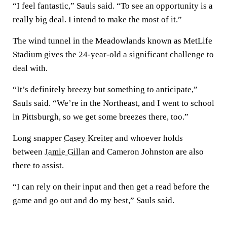
“I feel fantastic,” Sauls said. “To see an opportunity is a
really big deal. I intend to make the most of it.”
The wind tunnel in the Meadowlands known as MetLife
Stadium gives the 24-year-old a significant challenge to
deal with.
“It’s definitely breezy but something to anticipate,”
Sauls said. “We’re in the Northeast, and I went to school
in Pittsburgh, so we get some breezes there, too.”
Long snapper
Casey Kreiter
and whoever holds
between
Jamie Gillan
and Cameron Johnston are also
there to assist.
“I can rely on their input and then get a read before the
game and go out and do my best,” Sauls said.