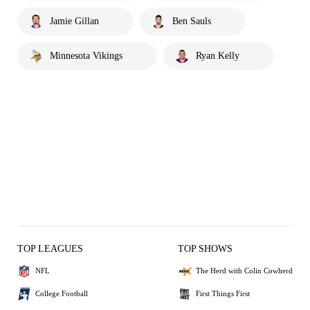
Jamie Gillan
Ben Sauls
Minnesota Vikings
Ryan Kelly
TOP LEAGUES
TOP SHOWS
NFL
The Herd with Colin Cowherd
College Football
First Things First