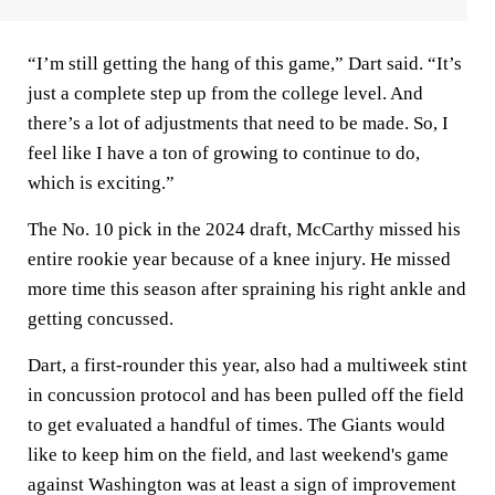
“I’m still getting the hang of this game,” Dart said. “It’s
just a complete step up from the college level. And
there’s a lot of adjustments that need to be made. So, I
feel like I have a ton of growing to continue to do,
which is exciting.”
The No. 10 pick in the 2024 draft, McCarthy missed his
entire rookie year because of a knee injury. He missed
more time this season after spraining his right ankle and
getting concussed.
Dart, a first-rounder this year, also had a multiweek stint
in concussion protocol and has been pulled off the field
to get evaluated a handful of times. The Giants would
like to keep him on the field, and last weekend's game
against Washington was at least a sign of improvement