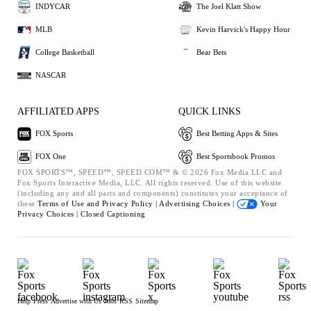
INDYCAR
The Joel Klatt Show
MLB
Kevin Harvick's Happy Hour
College Basketball
Bear Bets
NASCAR
AFFILIATED APPS
QUICK LINKS
FOX Sports
Best Betting Apps & Sites
FOX One
Best Sportsbook Promos
FOX SPORTS™, SPEED™, SPEED.COM™ & © 2026 Fox Media LLC and
Fox Sports Interactive Media, LLC. All rights reserved. Use of this website
(including any and all parts and components) constitutes your acceptance of
these
Terms of Use and
Privacy Policy |
Advertising Choices |
Your
Privacy Choices |
Closed Captioning
Help
Press
Advertise with Us
Jobs
RSS
Sitemap