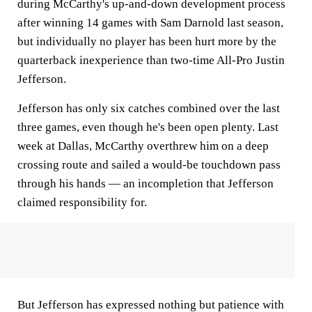
during McCarthy's up-and-down development process
after winning 14 games with Sam Darnold last season,
but individually no player has been hurt more by the
quarterback inexperience than two-time All-Pro Justin
Jefferson.
Jefferson has only six catches combined over the last
three games, even though he's been open plenty. Last
week at Dallas, McCarthy overthrew him on a deep
crossing route and sailed a would-be touchdown pass
through his hands — an incompletion that Jefferson
claimed responsibility for.
But Jefferson has expressed nothing but patience with