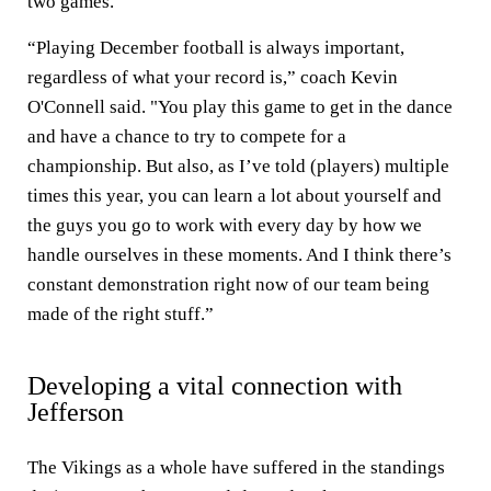
two games.
“Playing December football is always important,
regardless of what your record is,” coach Kevin
O'Connell said. "You play this game to get in the dance
and have a chance to try to compete for a
championship. But also, as I’ve told (players) multiple
times this year, you can learn a lot about yourself and
the guys you go to work with every day by how we
handle ourselves in these moments. And I think there’s
constant demonstration right now of our team being
made of the right stuff.”
Developing a vital connection with
Jefferson
The Vikings as a whole have suffered in the standings