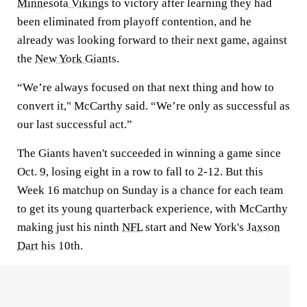
Minnesota Vikings
to victory after learning they had
been eliminated from playoff contention, and he
already was looking forward to their next game, against
the
New York Giants
.
“We’re always focused on that next thing and how to
convert it," McCarthy said. “We’re only as successful as
our last successful act.”
The Giants haven't succeeded in winning a game since
Oct. 9, losing eight in a row to fall to 2-12. But this
Week 16 matchup on Sunday is a chance for each team
to get its young quarterback experience, with McCarthy
making just his ninth
NFL
start and New York's
Jaxson
Dart
his 10th.