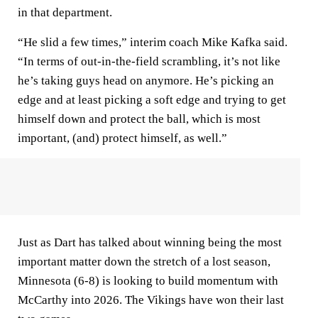
in that department.
“He slid a few times,” interim coach Mike Kafka said.
“In terms of out-in-the-field scrambling, it’s not like
he’s taking guys head on anymore. He’s picking an
edge and at least picking a soft edge and trying to get
himself down and protect the ball, which is most
important, (and) protect himself, as well.”
Just as Dart has talked about winning being the most
important matter down the stretch of a lost season,
Minnesota (6-8) is looking to build momentum with
McCarthy into 2026. The Vikings have won their last