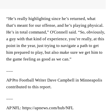
“He’s really highlighting since he’s returned, what
that’s meant for our offense, and he’s playing physical.
He’s in total command,” O'Connell said. “So, obviously,
a guy with that kind of experience, you’re really, at this
point in the year, just trying to navigate a path to get
him prepared to play, but also make sure we get him to
the game feeling as good as we can.”
___
AP Pro Football Writer Dave Campbell in Minneapolis
contributed to this report.
___
AP NFL: https://apnews.com/hub/NFL