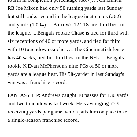
RB Joe Mixon had only 58 rushing yards last Sunday
but still ranks second in the league in attempts (262)
and yards (1,094). ... Burrow's 12 TDs are third best in
the league. ... Bengals rookie Chase is tied for third with
six receptions of 40 or more yards, and tied for third
with 10 touchdown catches. ... The Cincinnati defense
has 40 sacks, tied for third best in the NFL. ... Bengals
rookie K Evan McPherson's nine FGs of 50 or more
yards are a league best. His 58-yarder in last Sunday's
win was a franchise record.
FANTASY TIP: Andrews caught 10 passes for 136 yards
and two touchdowns last week. He’s averaging 75.9
receiving yards per game, which puts him on pace to set
a single-season franchise record.
___