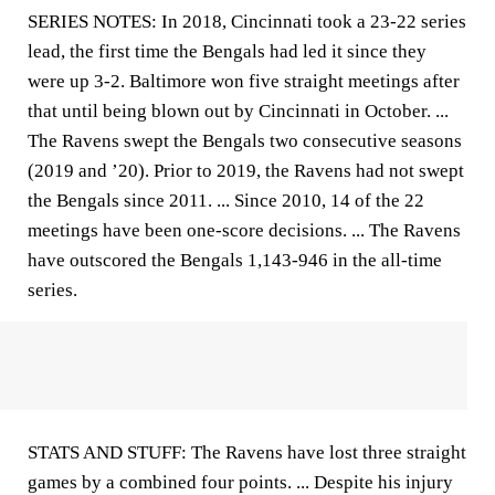
SERIES NOTES: In 2018, Cincinnati took a 23-22 series
lead, the first time the Bengals had led it since they
were up 3-2. Baltimore won five straight meetings after
that until being blown out by Cincinnati in October. ...
The Ravens swept the Bengals two consecutive seasons
(2019 and ’20). Prior to 2019, the Ravens had not swept
the Bengals since 2011. ... Since 2010, 14 of the 22
meetings have been one-score decisions. ... The Ravens
have outscored the Bengals 1,143-946 in the all-time
series.
STATS AND STUFF: The Ravens have lost three straight
games by a combined four points. ... Despite his injury