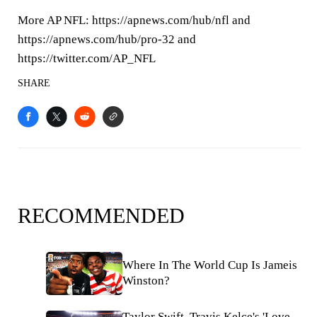
More AP NFL: https://apnews.com/hub/nfl and
https://apnews.com/hub/pro-32 and
https://twitter.com/AP_NFL
SHARE
RECOMMENDED
Where In The World Cup Is Jameis
Winston?
Taylor Swift, Travis Kelce's 'Love