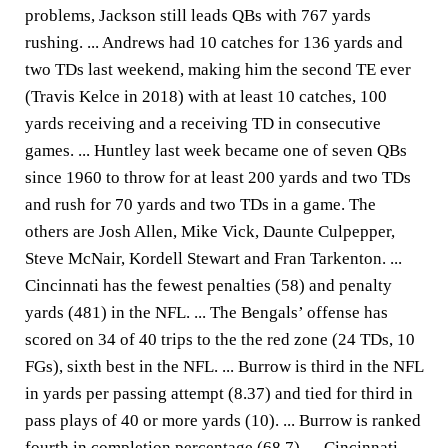
problems, Jackson still leads QBs with 767 yards
rushing. ... Andrews had 10 catches for 136 yards and
two TDs last weekend, making him the second TE ever
(Travis Kelce in 2018) with at least 10 catches, 100
yards receiving and a receiving TD in consecutive
games. ... Huntley last week became one of seven QBs
since 1960 to throw for at least 200 yards and two TDs
and rush for 70 yards and two TDs in a game. The
others are Josh Allen, Mike Vick, Daunte Culpepper,
Steve McNair, Kordell Stewart and Fran Tarkenton. ...
Cincinnati has the fewest penalties (58) and penalty
yards (481) in the NFL. ... The Bengals’ offense has
scored on 34 of 40 trips to the the red zone (24 TDs, 10
FGs), sixth best in the NFL. ... Burrow is third in the NFL
in yards per passing attempt (8.37) and tied for third in
pass plays of 40 or more yards (10). ... Burrow is ranked
fourth in completion percentage (68.7). ... Cincinnati