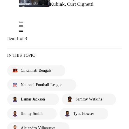
Kubiak, Curt Cignetti
Item 1 of 3
IN THIS TOPIC
Cincinnati Bengals
National Football League
Lamar Jackson
Sammy Watkins
Jimmy Smith
Tyus Bowser
Alejandro Villanueva