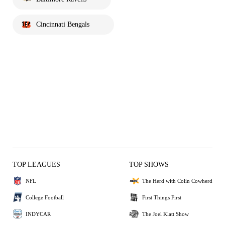
Cincinnati Bengals
TOP LEAGUES
TOP SHOWS
NFL
The Herd with Colin Cowherd
College Football
First Things First
INDYCAR
The Joel Klatt Show