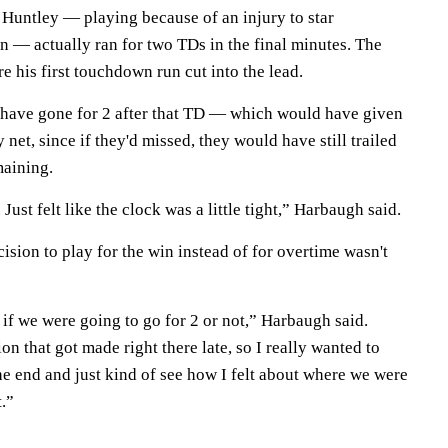
 Huntley — playing because of an injury to star
 — actually ran for two TDs in the final minutes. The
e his first touchdown run cut into the lead.
 have gone for 2 after that TD — which would have given
net, since if they'd missed, they would have still trailed
maining.
ust felt like the clock was a little tight,” Harbaugh said.
ision to play for the win instead of for overtime wasn't
t if we were going to go for 2 or not,” Harbaugh said.
on that got made right there late, so I really wanted to
the end and just kind of see how I felt about where we were
.”