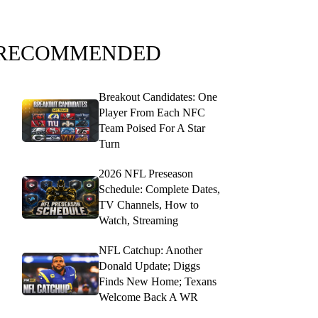
RECOMMENDED
Breakout Candidates: One
Player From Each NFC
Team Poised For A Star
Turn
2026 NFL Preseason
Schedule: Complete Dates,
TV Channels, How to
Watch, Streaming
NFL Catchup: Another
Donald Update; Diggs
Finds New Home; Texans
Welcome Back A WR