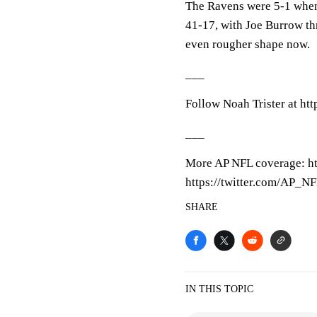
The Ravens were 5-1 when
41-17, with Joe Burrow th
even rougher shape now.
___
Follow Noah Trister at htt
___
More AP NFL coverage: h
https://twitter.com/AP_N
SHARE
IN THIS TOPIC