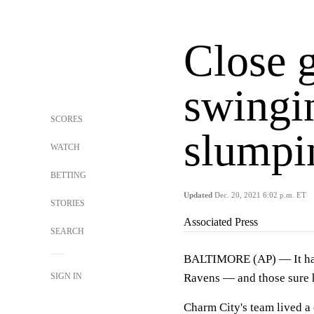
Close 
swingi
SCORES
slumpi
WATCH
BETTING
Updated
Dec. 20, 2021 6:02 p.m. ET
STORIES
Associated Press
SEARCH
BALTIMORE (AP) — It has b
SIGN IN
Ravens — and those sure h
Charm City's team lived a 