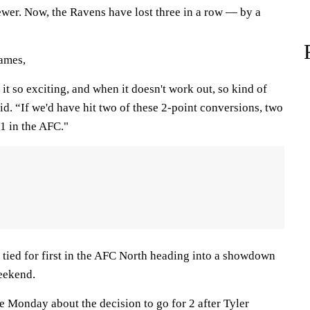
ewer. Now, the Ravens have lost three in a row — by a
games,
 it so exciting, and when it doesn't work out, so kind of
d. “If we'd have hit two of these 2-point conversions, two
1 in the AFC."
s tied for first in the AFC North heading into a showdown
weekend.
e Monday about the decision to go for 2 after Tyler