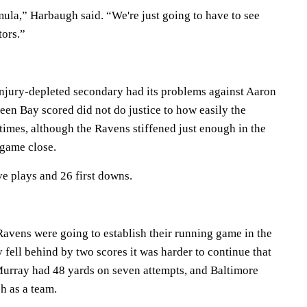
mula,” Harbaugh said. “We're just going to have to see
tors.”
injury-depleted secondary had its problems against Aaron
een Bay scored did not do justice to how easily the
times, although the Ravens stiffened just enough in the
 game close.
e plays and 26 first downs.
e Ravens were going to establish their running game in the
 fell behind by two scores it was harder to continue that
 Murray had 48 yards on seven attempts, and Baltimore
h as a team.