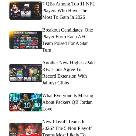
7 QBs Among Top 11 NFL
Players Who Have The
Most To Gain In 2026
Breakout Candidates: One
Player From Each AFC
Team Poised For A Star
Turn
Another New Highest-Paid
RB: Lions Agree To
Record Extension With
Jahmyr Gibbs
What Everyone Is Missing
About Packers QB Jordan
Love
New Playoff Teams In
2026? The 5 Non-Playoff
Teams Most Likely To