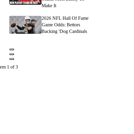
Make It
2026 NFL Hall Of Fame
Game Odds: Bettors
Backing 'Dog Cardinals
tem 1 of 3