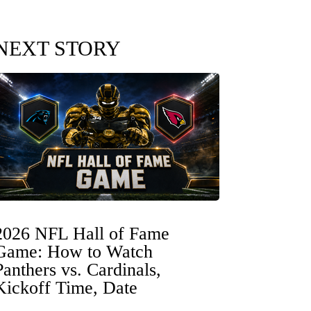
NEXT STORY
2026 NFL Hall of Fame
Game: How to Watch
Panthers vs. Cardinals,
Kickoff Time, Date