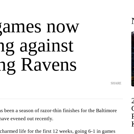
games now
ng against
ng Ravens
SHARE
een a season of razor-thin finishes for the Baltimore
ave evened out recently.
charmed life for the first 12 weeks, going 6-1 in games