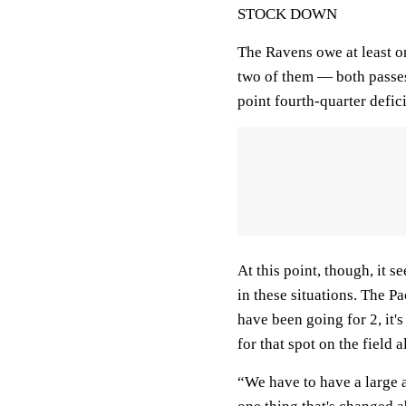
STOCK DOWN
The Ravens owe at least o
two of them — both passes
point fourth-quarter defic
At this point, though, it 
in these situations. The P
have been going for 2, it's
for that spot on the field a
“We have to have a large ar