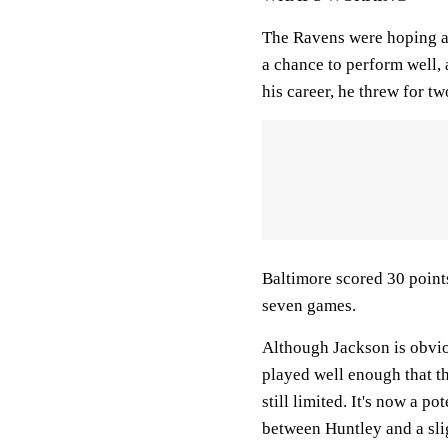
The Ravens were hoping a 
a chance to perform well, 
his career, he threw for t
Baltimore scored 30 points
seven games.
Although Jackson is obviou
played well enough that t
still limited. It's now a p
between Huntley and a sl