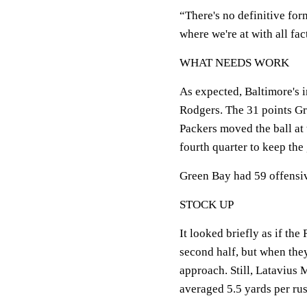
“There's no definitive for
where we're at with all fac
WHAT NEEDS WORK
As expected, Baltimore's 
Rodgers. The 31 points Gr
Packers moved the ball at 
fourth quarter to keep the
Green Bay had 59 offensiv
STOCK UP
It looked briefly as if th
second half, but when they
approach. Still, Latavius
averaged 5.5 yards per rus