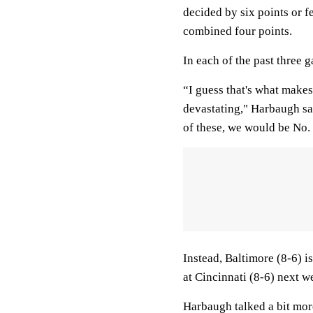
decided by six points or f
combined four points.
In each of the past three 
“I guess that's what makes
devastating," Harbaugh sai
of these, we would be No. 
Instead, Baltimore (8-6) i
at Cincinnati (8-6) next 
Harbaugh talked a bit mor