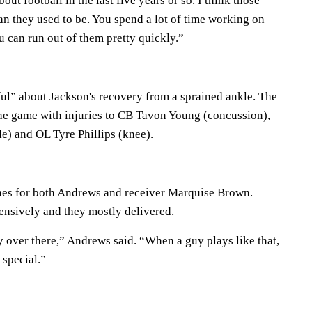
out football in the last five years or so. I think those
n they used to be. You spend a lot of time working on
 can run out of them pretty quickly.”
ul” about Jackson's recovery from a sprained ankle. The
he game with injuries to CB Tavon Young (concussion),
) and OL Tyre Phillips (knee).
es for both Andrews and receiver Marquise Brown.
ensively and they mostly delivered.
y over there,” Andrews said. “When a guy plays like that,
y special.”