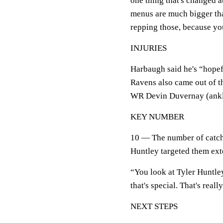
one thing that's changed ab
menus are much bigger tha
repping those, because you
INJURIES
Harbaugh said he's “hopef
Ravens also came out of t
WR Devin Duvernay (ankle
KEY NUMBER
10 — The number of catch
Huntley targeted them ext
“You look at Tyler Huntle
that's special. That's reall
NEXT STEPS