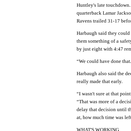
Huntley's late touchdown.
quarterback Lamar Jackson
Ravens trailed 31-17 befor
Harbaugh said they could
them something of a safety 
by just eight with 4:47 re
“We could have done that. J
Harbaugh also said the dec
really made that early.
“I wasn't sure at that poin
“That was more of a decisi
delay that decision until 
at, how much time was left
WHAT'S WORKING