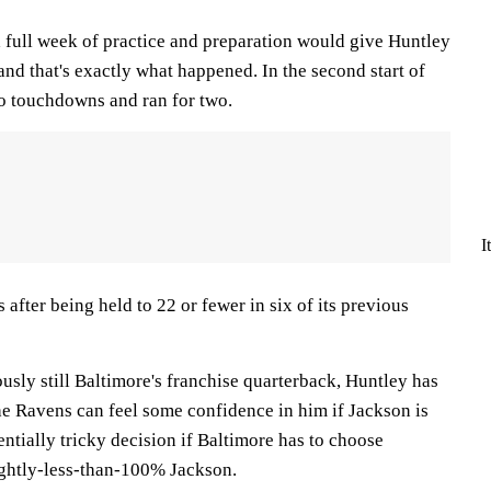
full week of practice and preparation would give Huntley
and that's exactly what happened. In the second start of
wo touchdowns and ran for two.
I
 after being held to 22 or fewer in six of its previous
sly still Baltimore's franchise quarterback, Huntley has
he Ravens can feel some confidence in him if Jackson is
otentially tricky decision if Baltimore has to choose
ightly-less-than-100% Jackson.