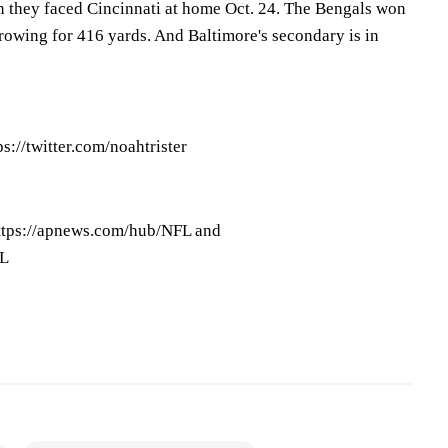
 they faced Cincinnati at home Oct. 24. The Bengals won
rowing for 416 yards. And Baltimore's secondary is in
ps://twitter.com/noahtrister
ttps://apnews.com/hub/NFL and
FL