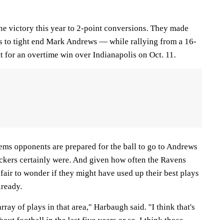
ne victory this year to 2-point conversions. They made
 to tight end Mark Andrews — while rallying from a 16-
it for an overtime win over Indianapolis on Oct. 11.
seems opponents are prepared for the ball to go to Andrews
ackers certainly were. And given how often the Ravens
 fair to wonder if they might have used up their best plays
lready.
ray of plays in that area," Harbaugh said. "I think that's