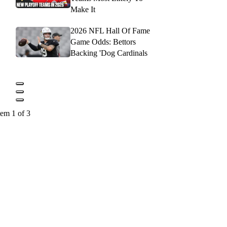
Make It
2026 NFL Hall Of Fame
Game Odds: Bettors
Backing 'Dog Cardinals
tem 1 of 3