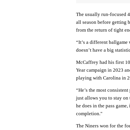
The usually run-focused 4
all season before getting b
from the return of tight e
“It’s a different ballgame
doesn’t have a big statist
McCaffrey had his first 1
Year campaign in 2023 an
playing with Carolina in 
“He’s the most consistent
just allows you to stay on
he does in the pass game, i
completion."
The Niners won for the fou