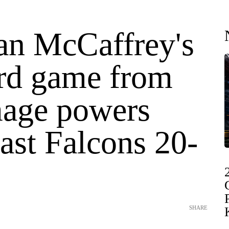
ian McCaffrey's
rd game from
age powers
ast Falcons 20-
SHARE