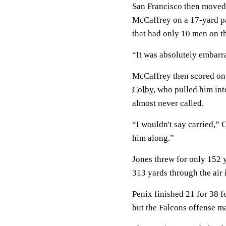
San Francisco then moved 
McCaffrey on a 17-yard pa
that had only 10 men on th
“It was absolutely embarras
McCaffrey then scored on 
Colby
, who pulled him int
almost never called.
“I wouldn't say carried,” 
him along.”
Jones threw for only 152 y
313 yards through the air in
Penix finished 21 for 38 
but the Falcons offense m