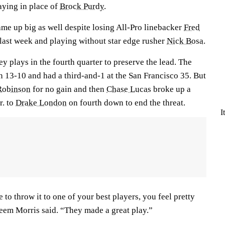
aying in place of
Brock Purdy
.
ame up big as well despite losing All-Pro linebacker
Fred
 last week and playing without star edge rusher
Nick Bosa
.
y plays in the fourth quarter to preserve the lead. The
 13-10 and had a third-and-1 at the San Francisco 35. But
Robinson
for no gain and then
Chase Lucas
broke up a
r. to
Drake London
on fourth down to end the threat.
I
to throw it to one of your best players, you feel pretty
eem Morris said. “They made a great play.”