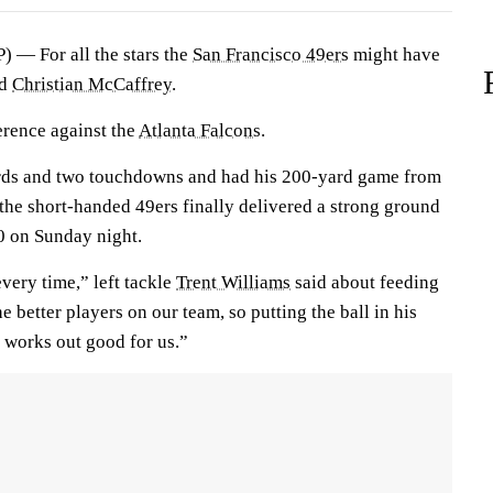
 — For all the stars the
San Francisco 49ers
might have
ad
Christian McCaffrey
.
erence against the
Atlanta Falcons
.
rds and two touchdowns and had his 200-yard game from
the short-handed 49ers finally delivered a strong ground
0 on Sunday night.
very time,” left tackle
Trent Williams
said about feeding
e better players on our team, so putting the ball in his
 works out good for us.”