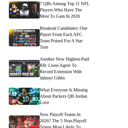
7 QBs Among Top 11 NFL
Players Who Have The
Most To Gain In 2026
Breakout Candidates: One
Player From Each AFC
Team Poised For A Star
Turn
Another New Highest-Paid
RB: Lions Agree To
Record Extension With
Jahmyr Gibbs
What Everyone Is Missing
About Packers QB Jordan
Love
New Playoff Teams In
2026? The 5 Non-Playoff
Teams Most Likely To