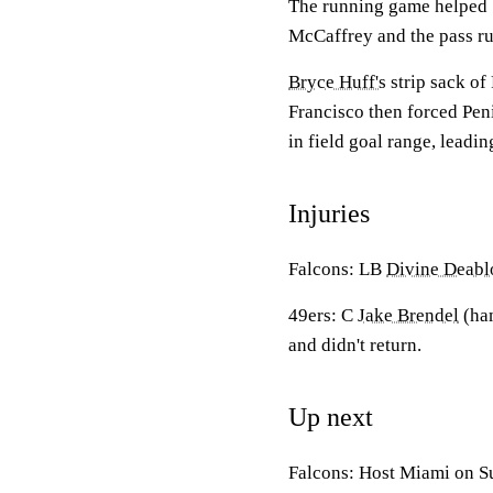
The running game helped S
McCaffrey and the pass rus
Bryce Huff's
strip sack of
Francisco then forced Pen
in field goal range, leadin
Injuries
Falcons: LB
Divine Deabl
49ers: C
Jake Brendel
(ha
and didn't return.
Up next
Falcons: Host Miami on S