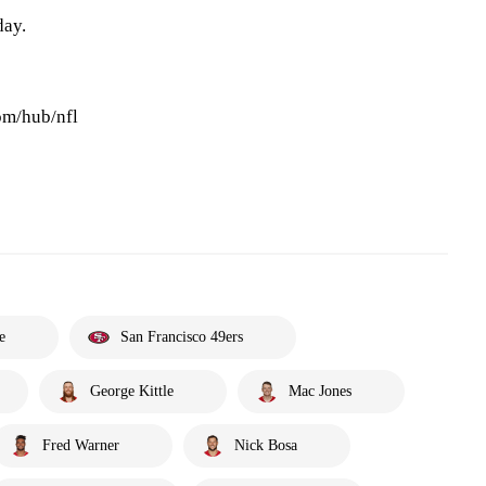
day.
om/hub/nfl
e
San Francisco 49ers
George Kittle
Mac Jones
Fred Warner
Nick Bosa