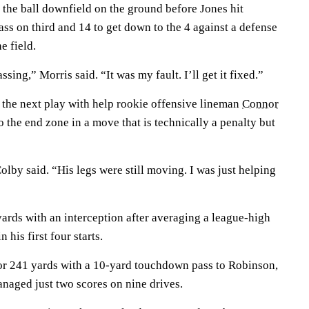
the ball downfield on the ground before Jones hit
ss on third and 14 to get down to the 4 against a defense
e field.
sing,” Morris said. “It was my fault. I’ll get it fixed.”
the next play with help rookie offensive lineman
Connor
o the end zone in a move that is technically a penalty but
Colby said. “His legs were still moving. I was just helping
ards with an interception after averaging a league-high
 his first four starts.
for 241 yards with a 10-yard touchdown pass to Robinson,
anaged just two scores on nine drives.