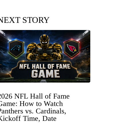
NEXT STORY
2026 NFL Hall of Fame
Game: How to Watch
Panthers vs. Cardinals,
Kickoff Time, Date