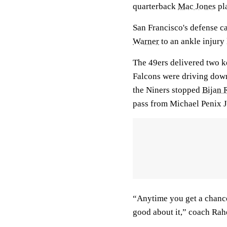
quarterback
Mac Jones
pl
San Francisco's defense c
Warner
to an ankle injury
The 49ers delivered two ke
Falcons were driving down
the Niners stopped
Bijan 
pass from Michael Penix J
“Anytime you get a chance 
good about it,” coach Rah