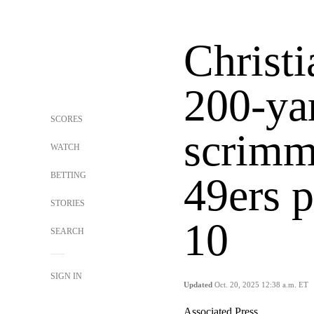
Christ
200-ya
SCORES
scrimm
WATCH
BETTING
49ers p
STORIES
10
SEARCH
SIGN IN
Updated
Oct. 20, 2025 12:38 a.m. ET
Associated Press