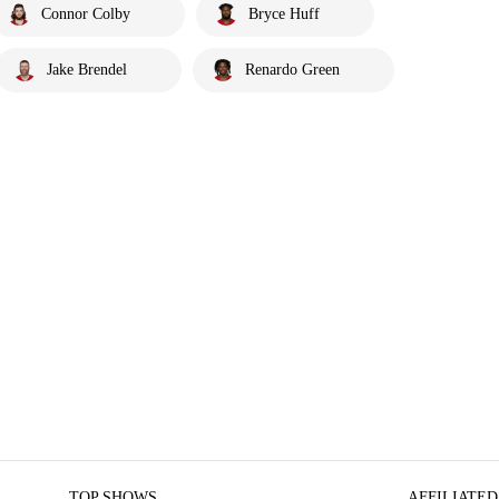
Connor Colby
Bryce Huff
Jake Brendel
Renardo Green
TOP SHOWS
AFFILIATED