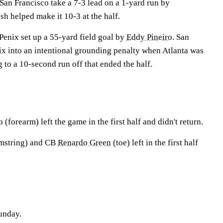
an Francisco take a 7-3 lead on a 1-yard run by
h helped make it 10-3 at the half.
 Penix set up a 55-yard field goal by
Eddy Pineiro
. San
ix into an intentional grounding penalty when Atlanta was
g to a 10-second run off that ended the half.
o
(forearm) left the game in the first half and didn't return.
mstring) and CB
Renardo Green
(toe) left in the first half
unday.