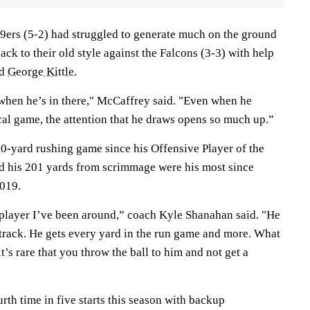
9ers (5-2) had struggled to generate much on the ground
ack to their old style against the Falcons (3-3) with help
nd
George Kittle
.
 when he’s in there," McCaffrey said. "Even when he
ical game, the attention that he draws opens so much up.”
00-yard rushing game since his Offensive Player of the
d his 201 yards from scrimmage were his most since
2019.
 player I’ve been around,” coach Kyle Shanahan said. "He
 track. He gets every yard in the run game and more. What
t’s rare that you throw the ball to him and not get a
rth time in five starts this season with backup