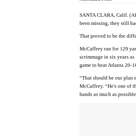
SANTA CLARA, Calif. (AP)
been missing, they still h
That proved to be the diff
McCaffrey ran for 129 ya
scrimmage in six years as 
game to beat Atlanta 20-1
“That should be our plan e
McCaffrey. “He's one of th
hands as much as possible