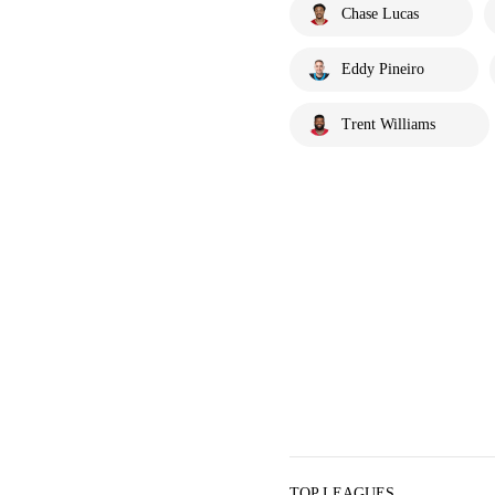
Chase Lucas
Eddy Pineiro
Trent Williams
TOP LEAGUES