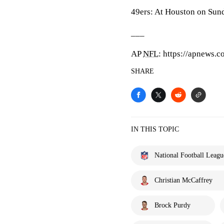
49ers: At Houston on Sun
___
AP
NFL
: https://apnews.c
SHARE
IN THIS TOPIC
National Football Leagu
Christian McCaffrey
Brock Purdy