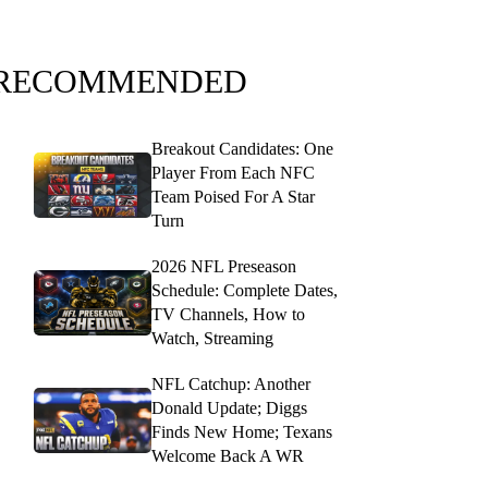
RECOMMENDED
Breakout Candidates: One
Player From Each NFC
Team Poised For A Star
Turn
2026 NFL Preseason
Schedule: Complete Dates,
TV Channels, How to
Watch, Streaming
NFL Catchup: Another
Donald Update; Diggs
Finds New Home; Texans
Welcome Back A WR