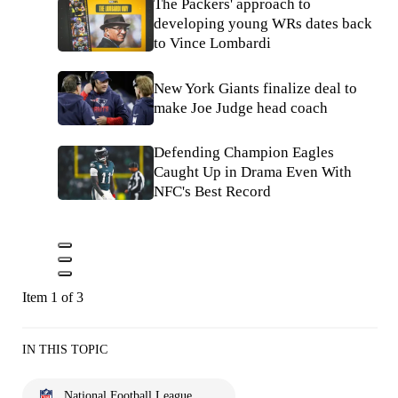
The Packers' approach to
developing young WRs dates back
to Vince Lombardi
New York Giants finalize deal to
make Joe Judge head coach
Defending Champion Eagles
Caught Up in Drama Even With
NFC's Best Record
Item 1 of 3
IN THIS TOPIC
National Football League