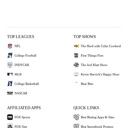
TOP LEAGUES
TOP SHOWS
NFL
The Herd with Colin Cowherd
College Football
First Things First
INDYCAR
The Joel Klatt Show
MLB
Kevin Harvick's Happy Hour
College Basketball
Bear Bets
NASCAR
AFFILIATED APPS
QUICK LINKS
FOX Sports
Best Betting Apps & Sites
FOX One
Best Sportsbook Promos