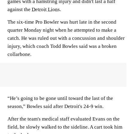
games with a hamstring injury and didn't last a half
against the
Detroit Lions
.
The six-time Pro Bowler was hurt late in the second
quarter Monday night when he attempted to make a
catch. He was ruled out with a concussion and shoulder
injury, which coach Todd Bowles said was a broken
collarbone.
“He’s going to be gone until toward the last of the
season,” Bowles said after Detroit's 24-9 win.
After the team's medical staff evaluated Evans on the
field, he slowly walked to the sideline. A cart took him