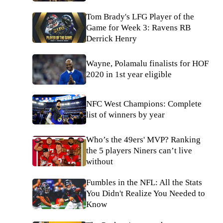
Tom Brady's LFG Player of the
Game for Week 3: Ravens RB
Derrick Henry
Wayne, Polamalu finalists for HOF
2020 in 1st year eligible
NFC West Champions: Complete
list of winners by year
Who’s the 49ers' MVP? Ranking
the 5 players Niners can’t live
without
Fumbles in the NFL: All the Stats
You Didn't Realize You Needed to
Know