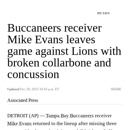
MY FAVS
Buccaneers receiver
Mike Evans leaves
game against Lions with
broken collarbone and
concussion
Updated
Oct. 20, 2025 10:43 p.m. ET
SHARE
Associated Press
DETROIT (AP) —
Tampa Bay Buccaneers
receiver
Mike Evans
returned to the lineup after missing three