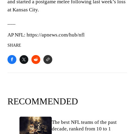
and started a postgame melee following last week’s loss
at Kansas City.
___
AP NFL: https://apnews.com/hub/nfl
SHARE
RECOMMENDED
The best NFL teams of the past
decade, ranked from 10 to 1