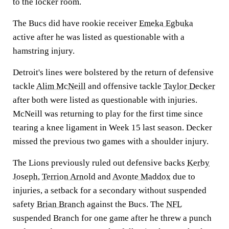
to the locker room.
The Bucs did have rookie receiver
Emeka Egbuka
active after he was listed as questionable with a
hamstring injury.
Detroit's lines were bolstered by the return of defensive
tackle
Alim McNeill
and offensive tackle
Taylor Decker
after both were listed as questionable with injuries.
McNeill was returning to play for the first time since
tearing a knee ligament in Week 15 last season. Decker
missed the previous two games with a shoulder injury.
The Lions previously ruled out defensive backs
Kerby
Joseph
,
Terrion Arnold
and
Avonte Maddox
due to
injuries, a setback for a secondary without suspended
safety
Brian Branch
against the Bucs. The
NFL
suspended Branch for one game after he threw a punch