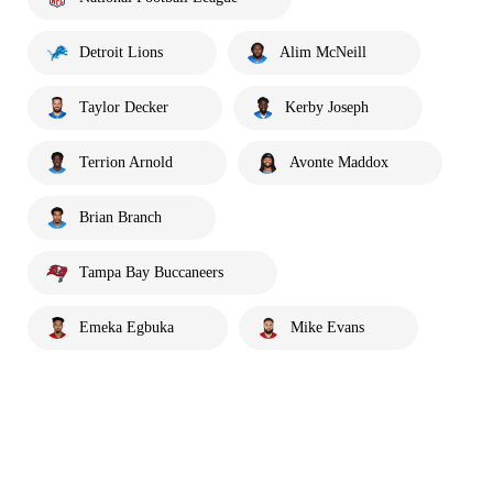
Detroit Lions
Alim McNeill
Taylor Decker
Kerby Joseph
Terrion Arnold
Avonte Maddox
Brian Branch
Tampa Bay Buccaneers
Emeka Egbuka
Mike Evans