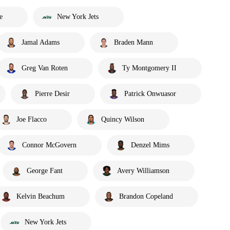
e
New York Jets
Jamal Adams
Braden Mann
Greg Van Roten
Ty Montgomery II
Pierre Desir
Patrick Onwuasor
Joe Flacco
Quincy Wilson
Connor McGovern
Denzel Mims
George Fant
Avery Williamson
Kelvin Beachum
Brandon Copeland
New York Jets