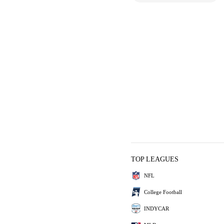
TOP LEAGUES
NFL
College Football
INDYCAR