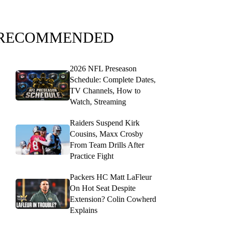
RECOMMENDED
2026 NFL Preseason
Schedule: Complete Dates,
TV Channels, How to
Watch, Streaming
Raiders Suspend Kirk
Cousins, Maxx Crosby
From Team Drills After
Practice Fight
Packers HC Matt LaFleur
On Hot Seat Despite
Extension? Colin Cowherd
Explains