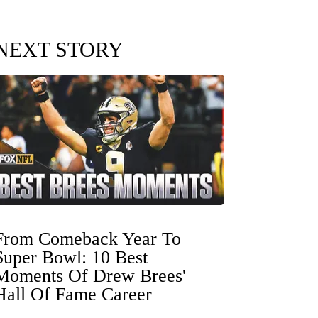
NEXT STORY
From Comeback Year To
Super Bowl: 10 Best
Moments Of Drew Brees'
Hall Of Fame Career