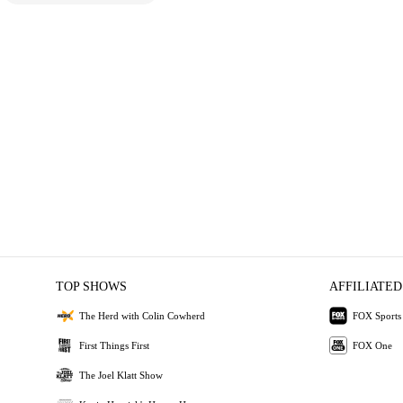
TOP SHOWS
AFFILIATED
The Herd with Colin Cowherd
FOX Sports
First Things First
FOX One
The Joel Klatt Show