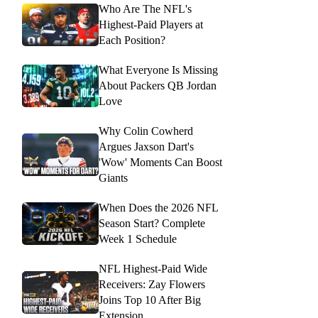
Who Are The NFL's
Highest-Paid Players at
Each Position?
What Everyone Is Missing
About Packers QB Jordan
Love
Why Colin Cowherd
Argues Jaxson Dart's
'Wow' Moments Can Boost
Giants
When Does the 2026 NFL
Season Start? Complete
Week 1 Schedule
NFL Highest-Paid Wide
Receivers: Zay Flowers
Joins Top 10 After Big
Extension