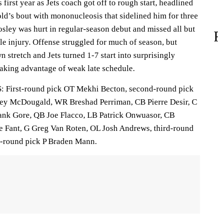
rst year as Jets coach got off to rough start, headlined
d’s bout with mononucleosis that sidelined him for three
sley was hurt in regular-season debut and missed all but
e injury. Offense struggled for much of season, but
 stretch and Jets turned 1-7 start into surprisingly
taking advantage of weak late schedule.
irst-round pick OT Mekhi Becton, second-round pick
ey McDougald, WR Breshad Perriman, CB Pierre Desir, C
nk Gore, QB Joe Flacco, LB Patrick Onwuasor, CB
 Fant, G Greg Van Roten, OL Josh Andrews, third-round
h-round pick P Braden Mann.