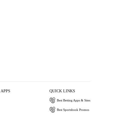
 APPS
QUICK LINKS
Best Betting Apps & Sites
Best Sportsbook Promos