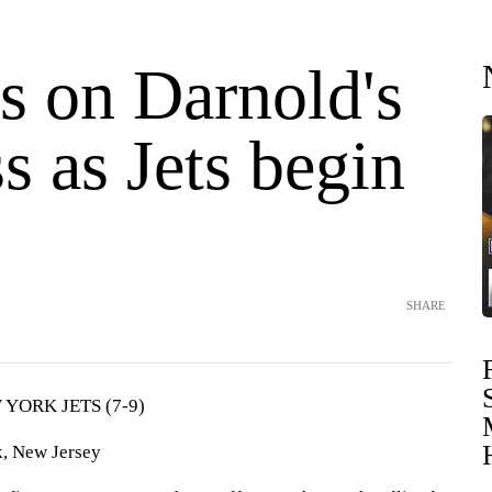
s on Darnold's
s as Jets begin
SHARE
YORK JETS (7-9)
, New Jersey