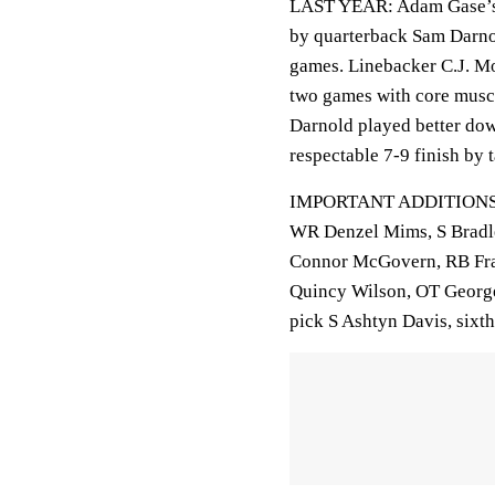
LAST YEAR: Adam Gase’s fi
by quarterback Sam Darnol
games. Linebacker C.J. Mo
two games with core muscl
Darnold played better down
respectable 7-9 finish by 
IMPORTANT ADDITIONS: F
WR Denzel Mims, S Bradl
Connor McGovern, RB Fra
Quincy Wilson, OT George
pick S Ashtyn Davis, sixt