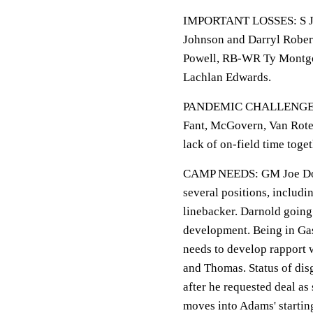
IMPORTANT LOSSES: S Ja
Johnson and Darryl Rober
Powell, RB-WR Ty Montgo
Lachlan Edwards.
PANDEMIC CHALLENGES: Of
Fant, McGovern, Van Rote
lack of on-field time toge
CAMP NEEDS: GM Joe Dougl
several positions, includi
linebacker. Darnold going 
development. Being in Gas
needs to develop rapport
and Thomas. Status of disg
after he requested deal as
moves into Adams' startin