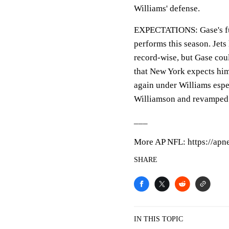
Williams' defense.
EXPECTATIONS: Gase's futu
performs this season. Jets
record-wise, but Gase coul
that New York expects him
again under Williams espe
Williamson and revamped
___
More AP NFL: https://apn
SHARE
IN THIS TOPIC