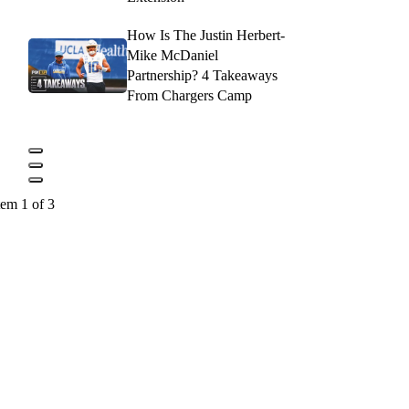
How Is The Justin Herbert-
Mike McDaniel
Partnership? 4 Takeaways
From Chargers Camp
tem 1 of 3