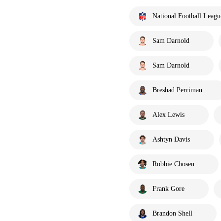
National Football Leagu
Sam Darnold
Sam Darnold
Breshad Perriman
Alex Lewis
Ashtyn Davis
Robbie Chosen
Frank Gore
Brandon Shell