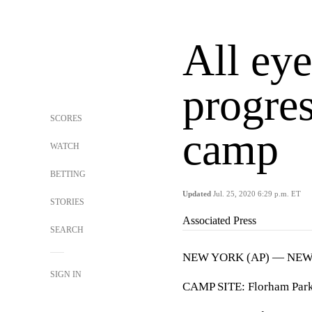
All eye
progres
SCORES
camp
WATCH
BETTING
Updated
Jul. 25, 2020 6:29 p.m. ET
STORIES
Associated Press
SEARCH
NEW YORK (AP) — NEW 
SIGN IN
CAMP SITE: Florham Park