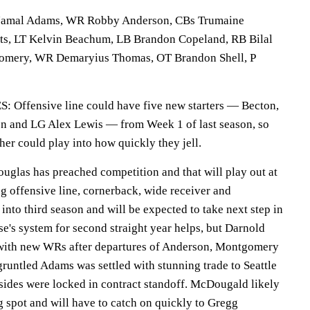
mal Adams, WR Robby Anderson, CBs Trumaine
ts, LT Kelvin Beachum, LB Brandon Copeland, RB Bilal
mery, WR Demaryius Thomas, OT Brandon Shell, P
fensive line could have five new starters — Becton,
n and LG Alex Lewis — from Week 1 of last season, so
ther could play into how quickly they jell.
as has preached competition and that will play out at
ng offensive line, cornerback, wide receiver and
into third season and will be expected to take next step in
e's system for second straight year helps, but Darnold
 with new WRs after departures of Anderson, Montgomery
runtled Adams was settled with stunning trade to Seattle
 sides were locked in contract standoff. McDougald likely
g spot and will have to catch on quickly to Gregg