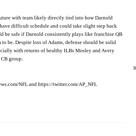
re with team likely directly tied into how Darnold
 have difficult schedule and could take slight step back
d be safe if Darnold consistently plays like franchise QB
 to be. Despite loss of Adams, defense should be solid
cially with returns of healthy ILBs Mosley and Avery
 CB group.
I
ews.com/NFL and https://twitter.com/AP_NFL