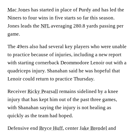
Mac Jones
has started in place of Purdy and has led the
Niners to four wins in five starts so far this season.
Jones leads the
NFL
averaging 280.8 yards passing per
game.
The 49ers also had several key players who were unable
to practice because of injuries, including a new report
with starting cornerback Deommodore Lenoir out with a
quadriceps injury. Shanahan said he was hopeful that
Lenoir could return to practice Thursday.
Receiver
Ricky Pearsall
remains sidelined by a knee
injury that has kept him out of the past three games,
with Shanahan saying the injury is not healing as
quickly as the team had hoped.
Defensive end
Bryce Huff
, center
Jake Brendel
and