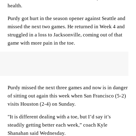
health.
Purdy got hurt in the season opener against Seattle and
missed the next two games. He returned in Week 4 and
struggled in a loss to Jacksonville, coming out of that
game with more pain in the toe.
Purdy missed the next three games and now is in danger
of sitting out again this week when San Francisco (5-2)
visits Houston (2-4) on Sunday.
"It is different dealing with a toe, but I’d say it’s
steadily getting better each week,” coach Kyle
Shanahan said Wednesday.