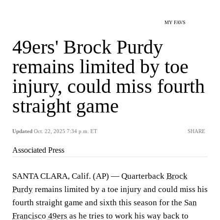
MY FAVS
49ers' Brock Purdy
remains limited by toe
injury, could miss fourth
straight game
Updated
Oct. 22, 2025 7:34 p.m. ET
SHARE
Associated Press
SANTA CLARA, Calif. (AP) — Quarterback
Brock
Purdy
remains limited by a toe injury and could miss his
fourth straight game and sixth this season for the
San
Francisco 49ers
as he tries to work his way back to