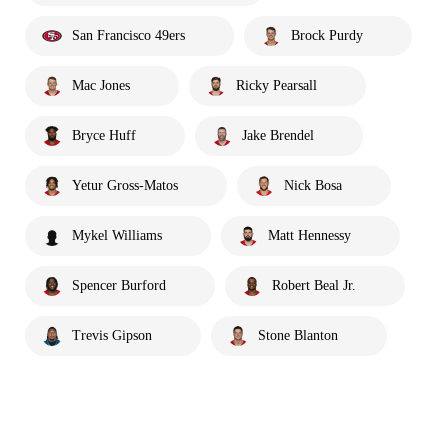
San Francisco 49ers
Brock Purdy
Mac Jones
Ricky Pearsall
Bryce Huff
Jake Brendel
Yetur Gross-Matos
Nick Bosa
Mykel Williams
Matt Hennessy
Spencer Burford
Robert Beal Jr.
Trevis Gipson
Stone Blanton