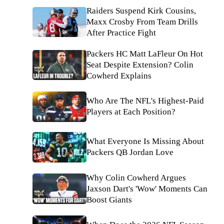
Raiders Suspend Kirk Cousins,
Maxx Crosby From Team Drills
After Practice Fight
Packers HC Matt LaFleur On Hot
Seat Despite Extension? Colin
Cowherd Explains
Who Are The NFL's Highest-Paid
Players at Each Position?
What Everyone Is Missing About
Packers QB Jordan Love
Why Colin Cowherd Argues
Jaxson Dart's 'Wow' Moments Can
Boost Giants