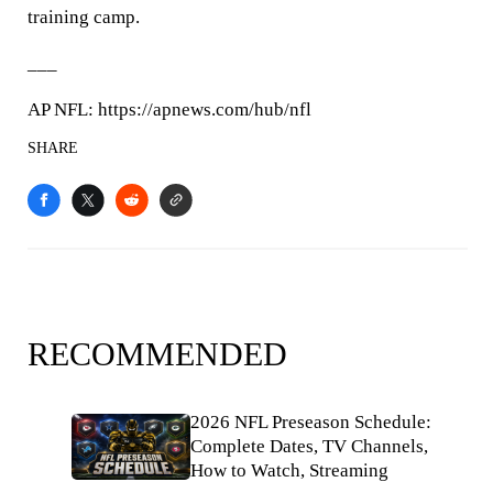
training camp.
___
AP NFL: https://apnews.com/hub/nfl
SHARE
RECOMMENDED
2026 NFL Preseason Schedule:
Complete Dates, TV Channels,
How to Watch, Streaming