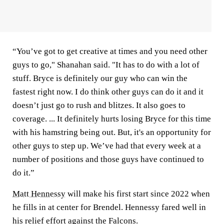
“You’ve got to get creative at times and you need other
guys to go," Shanahan said. "It has to do with a lot of
stuff. Bryce is definitely our guy who can win the
fastest right now. I do think other guys can do it and it
doesn’t just go to rush and blitzes. It also goes to
coverage. ... It definitely hurts losing Bryce for this time
with his hamstring being out. But, it's an opportunity for
other guys to step up. We’ve had that every week at a
number of positions and those guys have continued to
do it.”
Matt Hennessy
will make his first start since 2022 when
he fills in at center for Brendel. Hennessy fared well in
his relief effort against the Falcons.