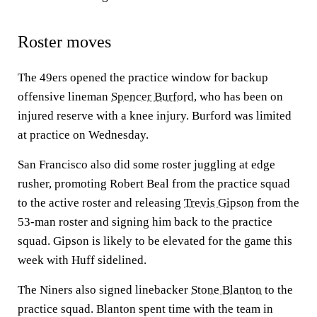
Roster moves
The 49ers opened the practice window for backup
offensive lineman
Spencer Burford
, who has been on
injured reserve with a knee injury. Burford was limited
at practice on Wednesday.
San Francisco also did some roster juggling at edge
rusher, promoting Robert Beal from the practice squad
to the active roster and releasing
Trevis Gipson
from the
53-man roster and signing him back to the practice
squad. Gipson is likely to be elevated for the game this
week with Huff sidelined.
The Niners also signed linebacker
Stone Blanton
to the
practice squad. Blanton spent time with the team in