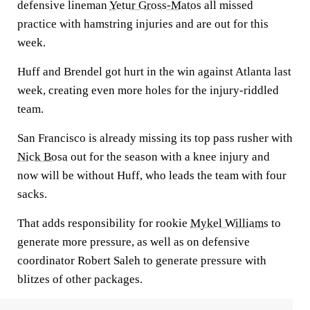
defensive lineman
Yetur Gross-Matos
all missed
practice with hamstring injuries and are out for this
week.
Huff and Brendel got hurt in the win against Atlanta last
week, creating even more holes for the injury-riddled
team.
San Francisco is already missing its top pass rusher with
Nick Bosa
out for the season with a knee injury and
now will be without Huff, who leads the team with four
sacks.
That adds responsibility for rookie
Mykel Williams
to
generate more pressure, as well as on defensive
coordinator Robert Saleh to generate pressure with
blitzes of other packages.