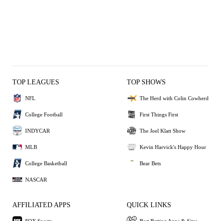
TOP LEAGUES
TOP SHOWS
NFL
The Herd with Colin Cowherd
College Football
First Things First
INDYCAR
The Joel Klatt Show
MLB
Kevin Harvick's Happy Hour
College Basketball
Bear Bets
NASCAR
AFFILIATED APPS
QUICK LINKS
FOX Sports
Best Betting Apps & Sites