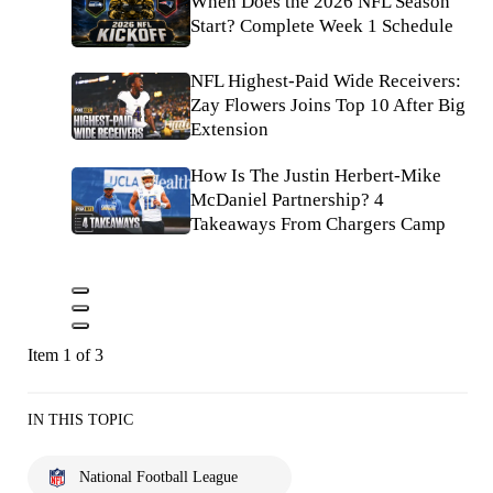
When Does the 2026 NFL Season
Start? Complete Week 1 Schedule
NFL Highest-Paid Wide Receivers:
Zay Flowers Joins Top 10 After Big
Extension
How Is The Justin Herbert-Mike
McDaniel Partnership? 4
Takeaways From Chargers Camp
Item 1 of 3
IN THIS TOPIC
National Football League