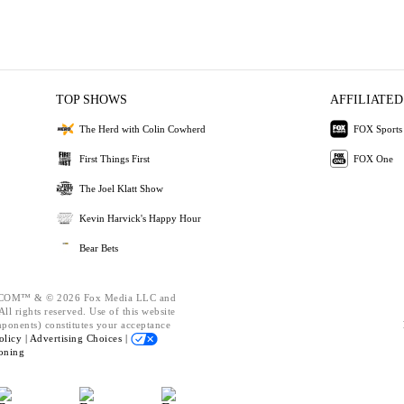
TOP SHOWS
AFFILIATED
The Herd with Colin Cowherd
FOX Sports
First Things First
FOX One
The Joel Klatt Show
Kevin Harvick's Happy Hour
Bear Bets
OM™ & © 2026 Fox Media LLC and
ll rights reserved. Use of this website
mponents) constitutes your acceptance
olicy |
Advertising Choices |
oning