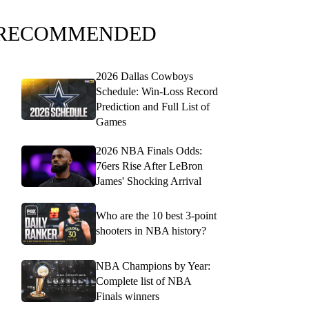
RECOMMENDED
2026 Dallas Cowboys
Schedule: Win-Loss Record
Prediction and Full List of
Games
2026 NBA Finals Odds:
76ers Rise After LeBron
James' Shocking Arrival
Who are the 10 best 3-point
shooters in NBA history?
NBA Champions by Year:
Complete list of NBA
Finals winners