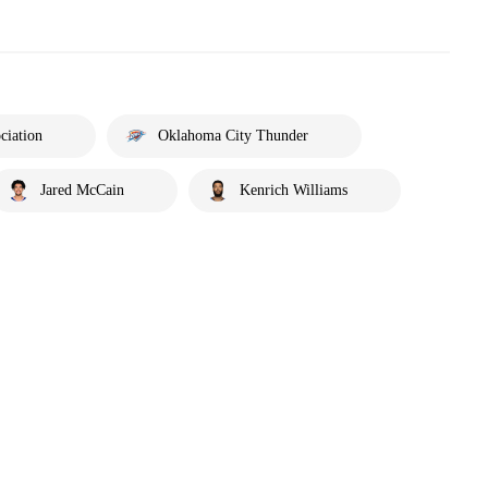
ciation
Oklahoma City Thunder
Jared McCain
Kenrich Williams