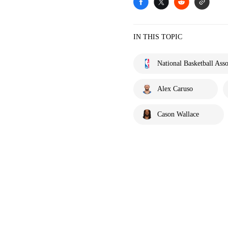
IN THIS TOPIC
National Basketball Asso
Alex Caruso
Cason Wallace