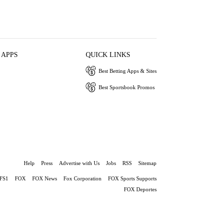
 APPS
QUICK LINKS
Best Betting Apps & Sites
Best Sportsbook Promos
Help
Press
Advertise with Us
Jobs
RSS
Sitemap
FS1
FOX
FOX News
Fox Corporation
FOX Sports Supports
FOX Deportes