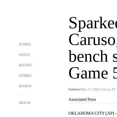
Sparke
Caruso
SCORES
bench s
WATCH
BETTING
Game 
STORIES
SEARCH
Published
May. 27, 2026 1:24 a.m. ET
Associated Press
SIGN IN
OKLAHOMA CITY (AP)