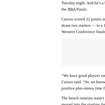
Tuesday night. And he's a
the
NBA
Finals.
Caruso scored 22 points a
down two starters — to a 
Western Conference finals
“We have good players on 
Caruso said. “So, we know
positive plus-minus time f
The bench rotation wasn't
moved into the starting l