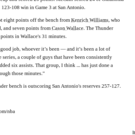
 a 123-108 win in Game 3 at San Antonio.
t eight points off the bench from
Kenrich Williams
, who
d, and seven points from
Cason Wallace
. The Thunder
points in Wallace's 31 minutes.
 good job, whoever it’s been — and it’s been a lot of
e series, a couple of guys that have been consistently
ded six assists. That group, I think ... has just done a
rough those minutes.”
nder bench is outscoring San Antonio's reserves 257-127.
com/nba
I