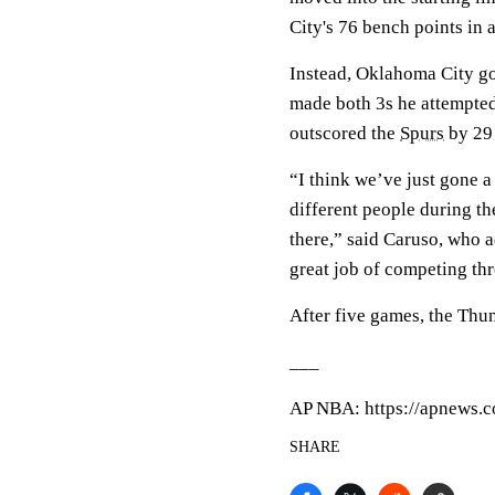
City's 76 bench points in
Instead, Oklahoma City go
made both 3s he attempte
outscored the
Spurs
by 29 
“I think we’ve just gone a
different people during th
there,” said Caruso, who ad
great job of competing th
After five games, the Thu
___
AP NBA: https://apnews.
SHARE