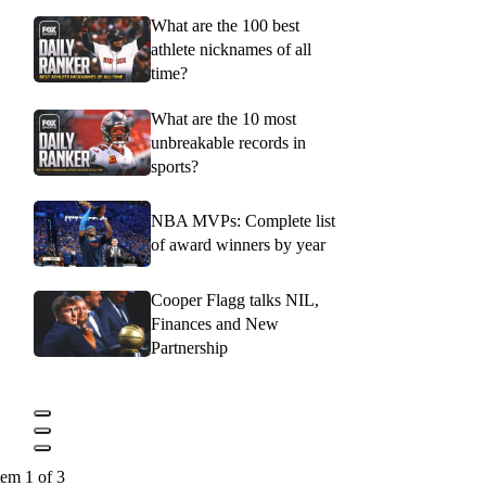
What are the 100 best
athlete nicknames of all
time?
What are the 10 most
unbreakable records in
sports?
NBA MVPs: Complete list
of award winners by year
Cooper Flagg talks NIL,
Finances and New
Partnership
tem 1 of 3