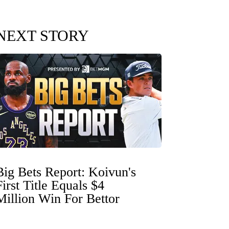
NEXT STORY
Big Bets Report: Koivun's
First Title Equals $4
Million Win For Bettor