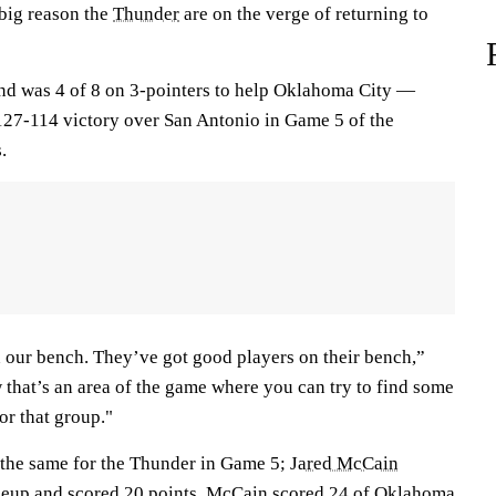
 big reason the
Thunder
are on the verge of returning to
nd was 4 of 8 on 3-pointers to help Oklahoma City —
127-114 victory over San Antonio in Game 5 of the
.
our bench. They’ve got good players on their bench,”
 that’s an area of the game where you can try to find some
or that group."
 the same for the Thunder in Game 5;
Jared McCain
ineup and scored 20 points. McCain scored 24 of Oklahoma