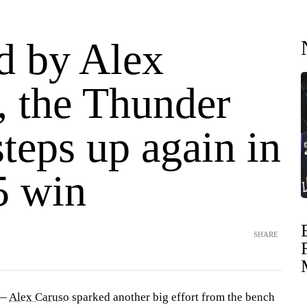
d by Alex
, the Thunder
teps up again in
5 win
SHARE
 —
Alex Caruso
sparked another big effort from the bench