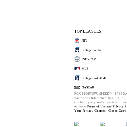
TOP LEAGUES
NFL
College Football
INDYCAR
MLB
College Basketball
NASCAR
FOX SPORTS™, SPEED™, SPEED.C
Fox Sports Interactive Media, LLC. A
(including any and all parts and co
of these
Terms of Use and
Privacy P
Your Privacy Choices |
Closed Capti