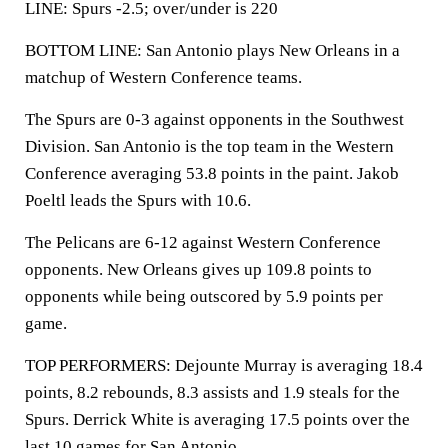
LINE: Spurs -2.5; over/under is 220
BOTTOM LINE: San Antonio plays New Orleans in a
matchup of Western Conference teams.
The Spurs are 0-3 against opponents in the Southwest
Division. San Antonio is the top team in the Western
Conference averaging 53.8 points in the paint. Jakob
Poeltl leads the Spurs with 10.6.
The Pelicans are 6-12 against Western Conference
opponents. New Orleans gives up 109.8 points to
opponents while being outscored by 5.9 points per
game.
TOP PERFORMERS: Dejounte Murray is averaging 18.4
points, 8.2 rebounds, 8.3 assists and 1.9 steals for the
Spurs. Derrick White is averaging 17.5 points over the
last 10 games for San Antonio.