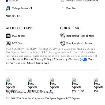
MLB
Kevin Harvick's Happy Hour
College Basketball
Bear Bets
NASCAR
AFFILIATED APPS
QUICK LINKS
FOX Sports
Best Betting Apps & Sites
FOX One
Best Sportsbook Promos
FOX SPORTS™, SPEED™, SPEED.COM™ & © 2026 Fox Media LLC and
Fox Sports Interactive Media, LLC. All rights reserved. Use of this website
(including any and all parts and components) constitutes your acceptance of
these
Terms of Use and
Privacy Policy |
Advertising Choices |
Your
Privacy Choices |
Closed Captioning
Help
Press
Advertise with Us
Jobs
RSS
Sitemap
FS1
FOX
FOX News
Fox Corporation
FOX Sports Supports
FOX Deportes