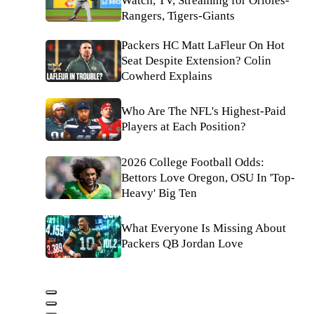
Watch, TV, Streaming for Orioles-
Rangers, Tigers-Giants
Packers HC Matt LaFleur On Hot
Seat Despite Extension? Colin
Cowherd Explains
Who Are The NFL's Highest-Paid
Players at Each Position?
2026 College Football Odds:
Bettors Love Oregon, OSU In 'Top-
Heavy' Big Ten
What Everyone Is Missing About
Packers QB Jordan Love