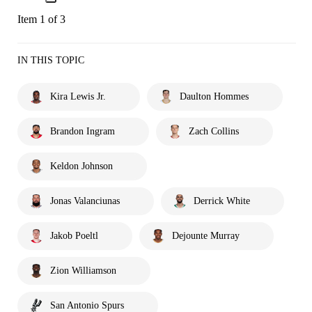
Item 1 of 3
IN THIS TOPIC
Kira Lewis Jr.
Daulton Hommes
Brandon Ingram
Zach Collins
Keldon Johnson
Jonas Valanciunas
Derrick White
Jakob Poeltl
Dejounte Murray
Zion Williamson
San Antonio Spurs