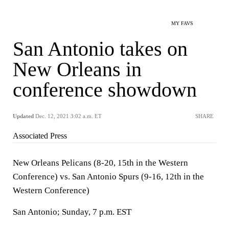
MY FAVS
San Antonio takes on
New Orleans in
conference showdown
Updated
Dec. 12, 2021 3:02 a.m. ET
SHARE
Associated Press
New Orleans Pelicans (8-20, 15th in the Western
Conference) vs. San Antonio Spurs (9-16, 12th in the
Western Conference)
San Antonio; Sunday, 7 p.m. EST