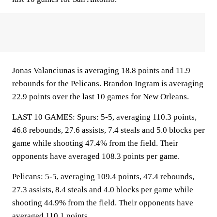
Jonas Valanciunas is averaging 18.8 points and 11.9
rebounds for the Pelicans. Brandon Ingram is averaging
22.9 points over the last 10 games for New Orleans.
LAST 10 GAMES: Spurs: 5-5, averaging 110.3 points,
46.8 rebounds, 27.6 assists, 7.4 steals and 5.0 blocks per
game while shooting 47.4% from the field. Their
opponents have averaged 108.3 points per game.
Pelicans: 5-5, averaging 109.4 points, 47.4 rebounds,
27.3 assists, 8.4 steals and 4.0 blocks per game while
shooting 44.9% from the field. Their opponents have
averaged 110.1 points.