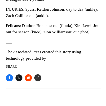
INJURIES: Spurs: Keldon Johnson: day to day (ankle),
Zach Collins: out (ankle).
Pelicans: Daulton Hommes: out (fibula), Kira Lewis Jr.:
out for season (knee), Zion Williamson: out (foot).
___
The Associated Press created this story using
technology provided by
SHARE