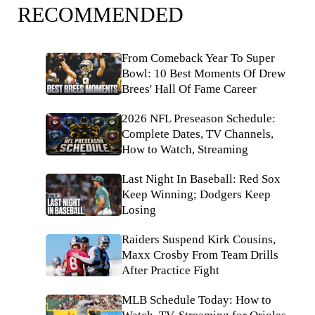
RECOMMENDED
From Comeback Year To Super
Bowl: 10 Best Moments Of Drew
Brees' Hall Of Fame Career
2026 NFL Preseason Schedule:
Complete Dates, TV Channels,
How to Watch, Streaming
Last Night In Baseball: Red Sox
Keep Winning; Dodgers Keep
Losing
Raiders Suspend Kirk Cousins,
Maxx Crosby From Team Drills
After Practice Fight
MLB Schedule Today: How to