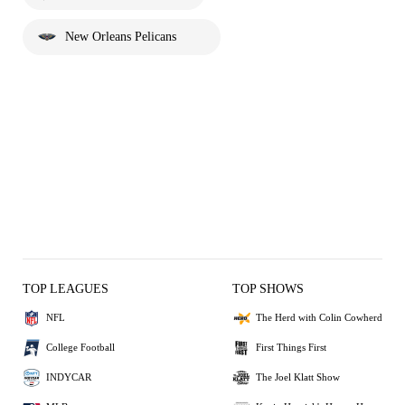
New Orleans Pelicans
TOP LEAGUES
TOP SHOWS
NFL
The Herd with Colin Cowherd
College Football
First Things First
INDYCAR
The Joel Klatt Show