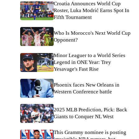
Croatia Announces World Cup
Roster, Luka Modrić Earns Spot In
Fifth Tournament
Who Is Morocco's Next World Cup
Opponent?
Minor Leaguer to a World Series
Legend in ONE Year: Trey
Yesavage's Fast Rise
Phoenix faces New Orleans in
Western Conference battle
2025 MLB Prediction, Pick: Back
Giants to Conquer NL West
This Grammy nominee is posting