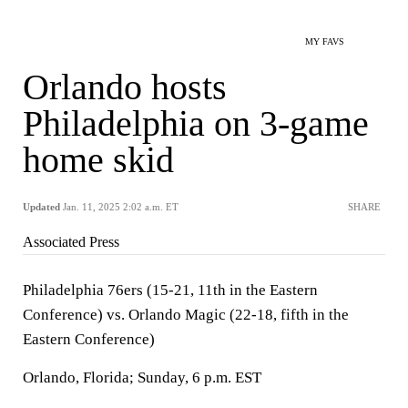
MY FAVS
Orlando hosts
Philadelphia on 3-game
home skid
Updated
Jan. 11, 2025 2:02 a.m. ET
SHARE
Associated Press
Philadelphia 76ers (15-21, 11th in the Eastern
Conference) vs. Orlando Magic (22-18, fifth in the
Eastern Conference)
Orlando, Florida; Sunday, 6 p.m. EST