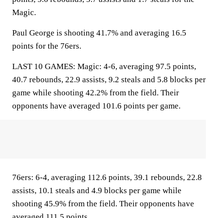
Magic.
Paul George is shooting 41.7% and averaging 16.5
points for the 76ers.
LAST 10 GAMES: Magic: 4-6, averaging 97.5 points,
40.7 rebounds, 22.9 assists, 9.2 steals and 5.8 blocks per
game while shooting 42.2% from the field. Their
opponents have averaged 101.6 points per game.
76ers: 6-4, averaging 112.6 points, 39.1 rebounds, 22.8
assists, 10.1 steals and 4.9 blocks per game while
shooting 45.9% from the field. Their opponents have
averaged 111.5 points.