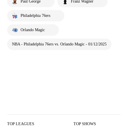
Paul George
Franz Wagner
Philadelphia 76ers
Orlando Magic
NBA - Philadelphia 76ers vs. Orlando Magic - 01/12/2025
TOP LEAGUES
TOP SHOWS