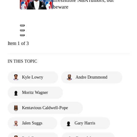
irresistible NBA rumors, but
beware
Item 1 of 3
IN THIS TOPIC
Kyle Lowry
Andre Drummond
Moritz Wagner
Kentavious Caldwell-Pope
Jalen Suggs
Gary Harris