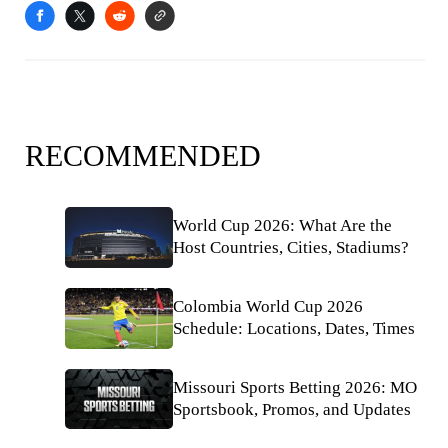
RECOMMENDED
World Cup 2026: What Are the
Host Countries, Cities, Stadiums?
Colombia World Cup 2026
Schedule: Locations, Dates, Times
Missouri Sports Betting 2026: MO
Sportsbook, Promos, and Updates