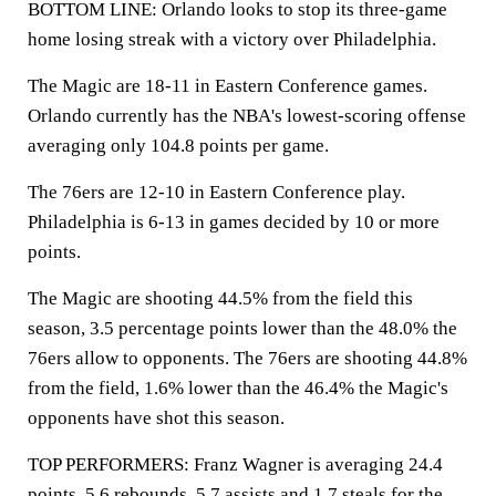
BOTTOM LINE: Orlando looks to stop its three-game
home losing streak with a victory over Philadelphia.
The Magic are 18-11 in Eastern Conference games.
Orlando currently has the NBA's lowest-scoring offense
averaging only 104.8 points per game.
The 76ers are 12-10 in Eastern Conference play.
Philadelphia is 6-13 in games decided by 10 or more
points.
The Magic are shooting 44.5% from the field this
season, 3.5 percentage points lower than the 48.0% the
76ers allow to opponents. The 76ers are shooting 44.8%
from the field, 1.6% lower than the 46.4% the Magic's
opponents have shot this season.
TOP PERFORMERS: Franz Wagner is averaging 24.4
points, 5.6 rebounds, 5.7 assists and 1.7 steals for the