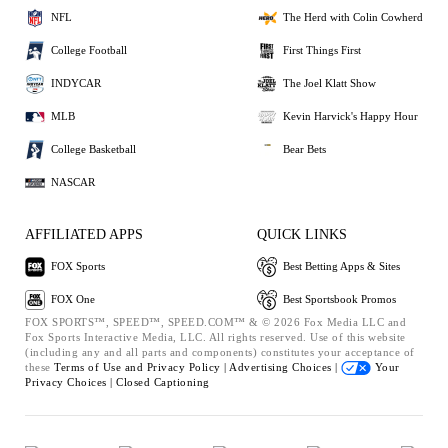
NFL
The Herd with Colin Cowherd
College Football
First Things First
INDYCAR
The Joel Klatt Show
MLB
Kevin Harvick's Happy Hour
College Basketball
Bear Bets
NASCAR
AFFILIATED APPS
QUICK LINKS
FOX Sports
Best Betting Apps & Sites
FOX One
Best Sportsbook Promos
FOX SPORTS™, SPEED™, SPEED.COM™ & © 2026 Fox Media LLC and
Fox Sports Interactive Media, LLC. All rights reserved. Use of this website
(including any and all parts and components) constitutes your acceptance of
these
Terms of Use and
Privacy Policy |
Advertising Choices |
Your
Privacy Choices |
Closed Captioning