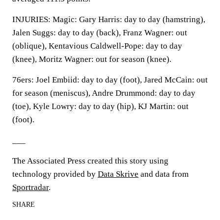
INJURIES: Magic: Gary Harris: day to day (hamstring),
Jalen Suggs: day to day (back), Franz Wagner: out
(oblique), Kentavious Caldwell-Pope: day to day
(knee), Moritz Wagner: out for season (knee).
76ers: Joel Embiid: day to day (foot), Jared McCain: out
for season (meniscus), Andre Drummond: day to day
(toe), Kyle Lowry: day to day (hip), KJ Martin: out
(foot).
___
The Associated Press created this story using
technology provided by
Data Skrive
and data from
Sportradar
.
SHARE