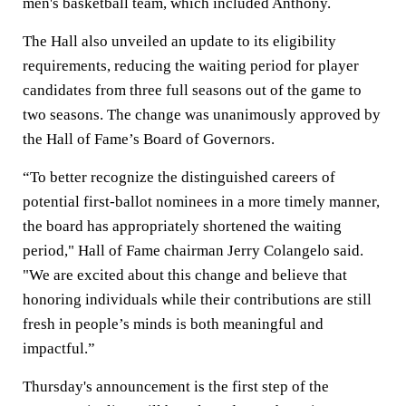
men's basketball team, which included Anthony.
The Hall also unveiled an update to its eligibility
requirements, reducing the waiting period for player
candidates from three full seasons out of the game to
two seasons. The change was unanimously approved by
the Hall of Fame’s Board of Governors.
“To better recognize the distinguished careers of
potential first-ballot nominees in a more timely manner,
the board has appropriately shortened the waiting
period," Hall of Fame chairman Jerry Colangelo said.
"We are excited about this change and believe that
honoring individuals while their contributions are still
fresh in people’s minds is both meaningful and
impactful.”
Thursday's announcement is the first step of the