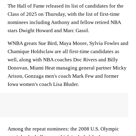
The Hall of Fame released its list of candidates for the
Class of 2025 on Thursday, with the list of first-time
nominees including Anthony and fellow retired NBA
stars Dwight Howard and Marc Gasol.
WNBA greats Sue Bird, Maya Moore, Sylvia Fowles and
Chamique Holdsclaw are all first-time candidates as
well, along with NBA coaches Doc Rivers and Billy
Donovan, Miami Heat managing general partner Micky
Arison, Gonzaga men's coach Mark Few and former
Iowa women's coach Lisa Bluder.
Among the repeat nominees: the 2008 U.S. Olympic