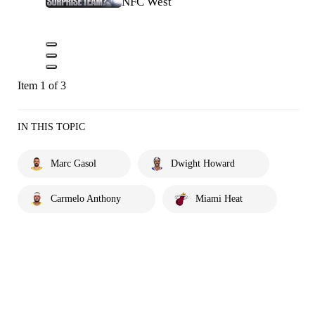
NFC West
Item 1 of 3
IN THIS TOPIC
Marc Gasol
Dwight Howard
Carmelo Anthony
Miami Heat