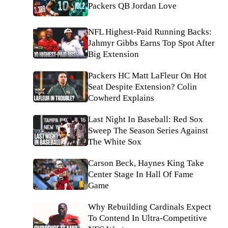
Packers QB Jordan Love
NFL Highest-Paid Running Backs:
Jahmyr Gibbs Earns Top Spot After
Big Extension
Packers HC Matt LaFleur On Hot
Seat Despite Extension? Colin
Cowherd Explains
Last Night In Baseball: Red Sox
Sweep The Season Series Against
The White Sox
Carson Beck, Haynes King Take
Center Stage In Hall Of Fame
Game
Why Rebuilding Cardinals Expect
To Contend In Ultra-Competitive