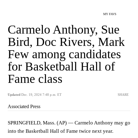
MY FAVS
Carmelo Anthony, Sue
Bird, Doc Rivers, Mark
Few among candidates
for Basketball Hall of
Fame class
Updated
Dec. 19, 2024 7:48 p.m. ET
SHARE
Associated Press
SPRINGFIELD, Mass. (AP) — Carmelo Anthony may go
into the Basketball Hall of Fame twice next year.