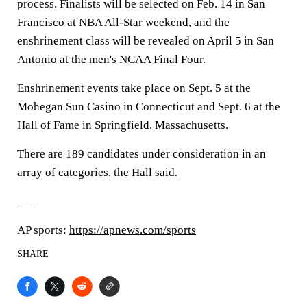
process. Finalists will be selected on Feb. 14 in San
Francisco at NBA All-Star weekend, and the
enshrinement class will be revealed on April 5 in San
Antonio at the men's NCAA Final Four.
Enshrinement events take place on Sept. 5 at the
Mohegan Sun Casino in Connecticut and Sept. 6 at the
Hall of Fame in Springfield, Massachusetts.
There are 189 candidates under consideration in an
array of categories, the Hall said.
___
AP sports:
https://apnews.com/sports
SHARE