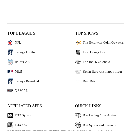
TOP LEAGUES
TOP SHOWS
NFL
The Herd with Colin Cowherd
College Football
First Things First
INDYCAR
The Joel Klatt Show
MLB
Kevin Harvick's Happy Hour
College Basketball
Bear Bets
NASCAR
AFFILIATED APPS
QUICK LINKS
FOX Sports
Best Betting Apps & Sites
FOX One
Best Sportsbook Promos