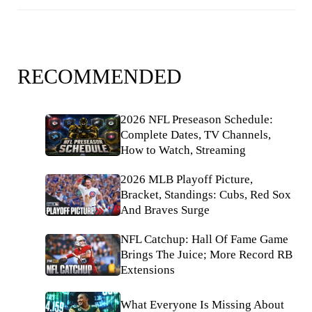
RECOMMENDED
2026 NFL Preseason Schedule:
Complete Dates, TV Channels,
How to Watch, Streaming
2026 MLB Playoff Picture,
Bracket, Standings: Cubs, Red Sox
And Braves Surge
NFL Catchup: Hall Of Fame Game
Brings The Juice; More Record RB
Extensions
What Everyone Is Missing About