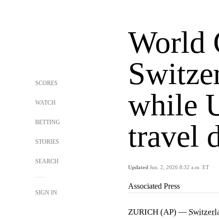
World 
Switze
SCORES
while 
WATCH
BETTING
travel
STORIES
SEARCH
Updated
Jun. 2, 2026 8:32 a.m. ET
Associated Press
SIGN IN
ZURICH (AP) —
Switzerl