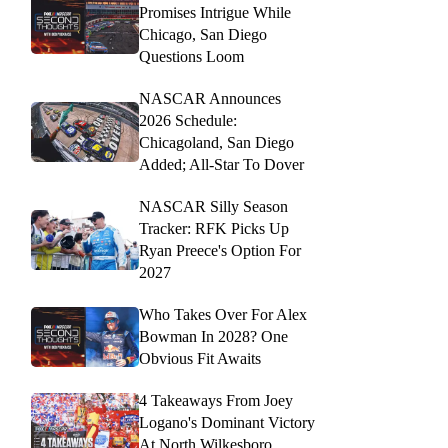
Promises Intrigue While
Chicago, San Diego
Questions Loom
NASCAR Announces
2026 Schedule:
Chicagoland, San Diego
Added; All-Star To Dover
NASCAR Silly Season
Tracker: RFK Picks Up
Ryan Preece's Option For
2027
Who Takes Over For Alex
Bowman In 2028? One
Obvious Fit Awaits
4 Takeaways From Joey
Logano's Dominant Victory
At North Wilkesboro