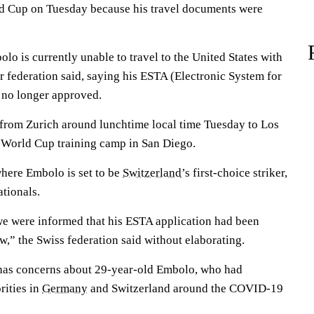
d Cup on Tuesday because his travel documents were
lo is currently unable to travel to the United States with
r federation said, saying his ESTA (Electronic System for
 no longer approved.
 from Zurich around lunchtime local time Tuesday to Los
 World Cup training camp in San Diego.
where Embolo is set to be
Switzerland
’s first-choice striker,
ationals.
we were informed that his ESTA application had been
w,” the Swiss federation said without elaborating.
. has concerns about 29-year-old Embolo, who had
rities in
Germany
and Switzerland around the COVID-19