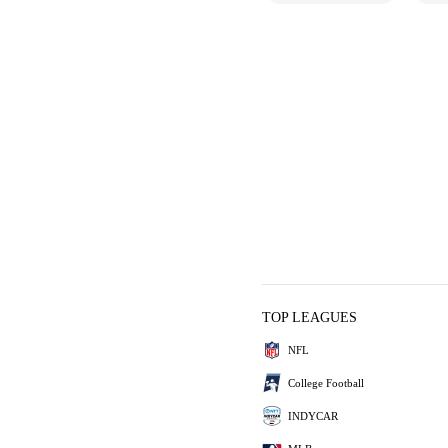
TOP LEAGUES
NFL
College Football
INDYCAR