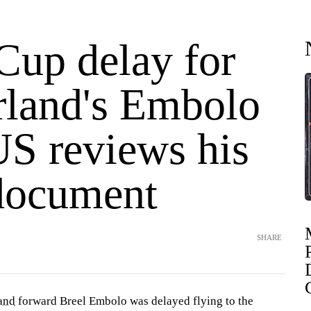
Cup delay for
rland's Embolo
US reviews his
 document
SHARE
and
forward Breel Embolo was delayed flying to the