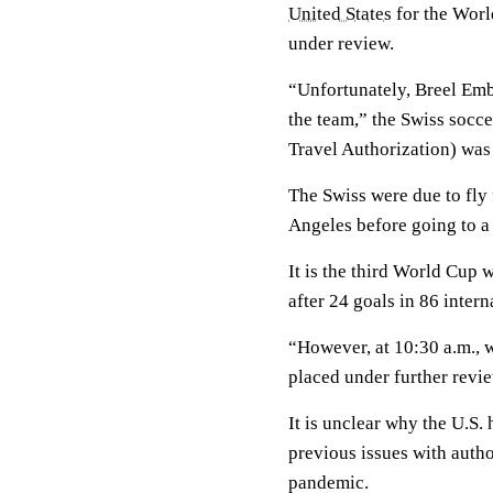
United States
for the Worl
under review.
“Unfortunately, Breel Embo
the team,” the Swiss socce
Travel Authorization) was
The Swiss were due to fly
Angeles before going to a
It is the third World Cup 
after 24 goals in 86 intern
“However, at 10:30 a.m., 
placed under further revie
It is unclear why the U.S
previous issues with autho
pandemic.