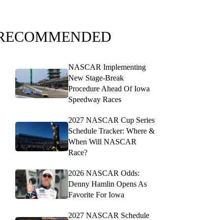
RECOMMENDED
NASCAR Implementing
New Stage-Break
Procedure Ahead Of Iowa
Speedway Races
2027 NASCAR Cup Series
Schedule Tracker: Where &
When Will NASCAR
Race?
2026 NASCAR Odds:
Denny Hamlin Opens As
Favorite For Iowa
2027 NASCAR Schedule