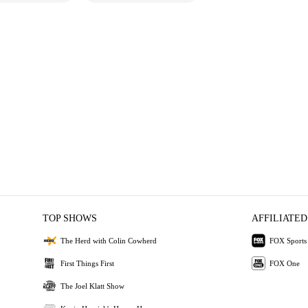
TOP SHOWS
AFFILIATED
The Herd with Colin Cowherd
FOX Sports
First Things First
FOX One
The Joel Klatt Show