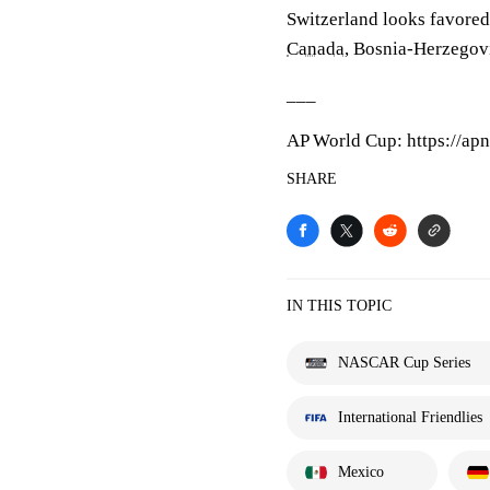
Switzerland looks favore
Canada
, Bosnia-Herzego
___
AP World Cup: https://ap
SHARE
IN THIS TOPIC
NASCAR Cup Series
International Friendlies
Mexico