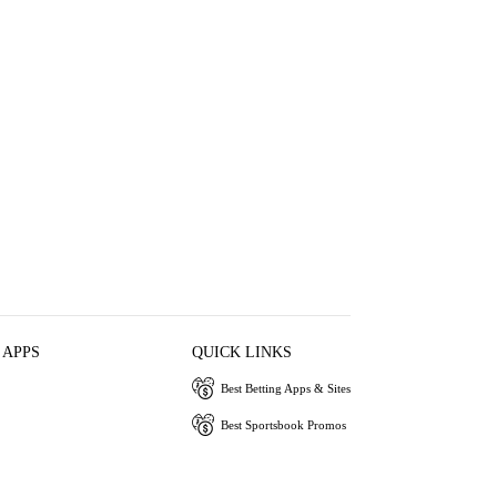
 APPS
QUICK LINKS
Best Betting Apps & Sites
Best Sportsbook Promos