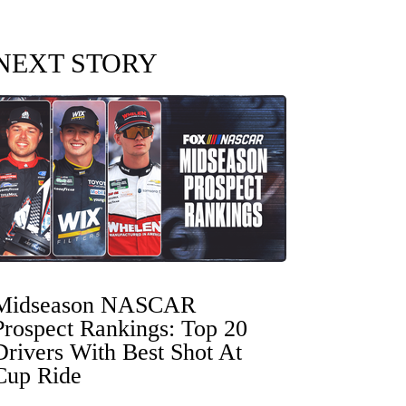
NEXT STORY
Midseason NASCAR
Prospect Rankings: Top 20
Drivers With Best Shot At
Cup Ride