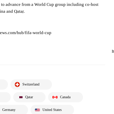
d to advance from a World Cup group including co-host
vina and
Qatar
.
news.com/hub/fifa-world-cup
I
Switzerland
Qatar
Canada
Germany
United States