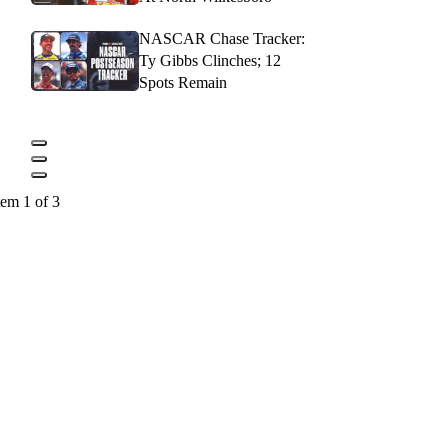
NASCAR Chase Tracker:
Ty Gibbs Clinches; 12
Spots Remain
tem 1 of 3