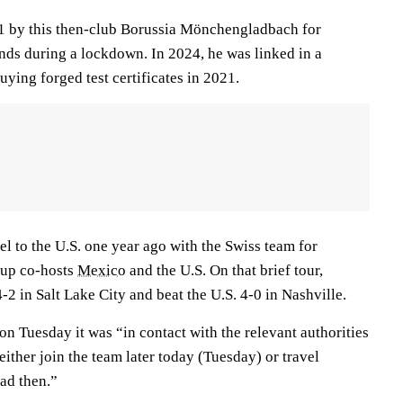
1 by this then-club Borussia Mönchengladbach for
ends during a lockdown. In 2024, he was linked in a
uying forged test certificates in 2021.
l to the U.S. one year ago with the Swiss team for
Cup co-hosts
Mexico
and the U.S. On that brief tour,
2 in Salt Lake City and beat the U.S. 4-0 in Nashville.
on Tuesday it was “in contact with the relevant authorities
either join the team later today (Tuesday) or travel
ad then.”