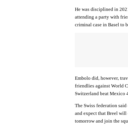
He was disciplined in 202
attending a party with fri
criminal case in Basel to b
Embolo did, however, trave
friendlies against World 
Switzerland beat Mexico 4-
The Swiss federation said 
and expect that Breel will 
tomorrow and join the squ