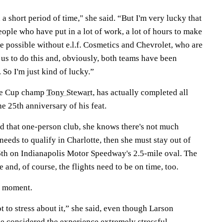
in a short period of time," she said. “But I'm very lucky that
ople who have put in a lot of work, a lot of hours to make
 be possible without e.l.f. Cosmetics and Chevrolet, who are
 us to do this and, obviously, both teams have been
So I'm just kind of lucky.”
ime Cup champ
Tony Stewart
, has actually completed all
he 25th anniversary of his feat.
nd that one-person club, she knows there's not much
 needs to qualify in Charlotte, then she must stay out of
26th on Indianapolis Motor Speedway's 2.5-mile oval. The
 and, of course, the flights need to be on time, too.
e moment.
t to stress about it,” she said, even though Larson
 considered the experience extremely stressful.