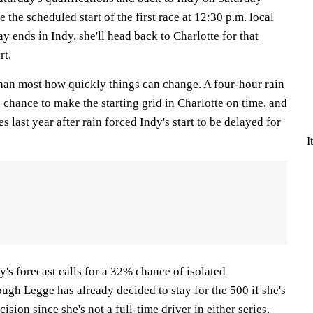
e the scheduled start of the first race at 12:30 p.m. local
 ends in Indy, she'll head back to Charlotte for that
rt.
han most how quickly things can change. A four-hour rain
 chance to make the starting grid in Charlotte on time, and
s last year after rain forced Indy's start to be delayed for
I
y's forecast calls for a 32% chance of isolated
ugh Legge has already decided to stay for the 500 if she's
cision since she's not a full-time driver in either series.