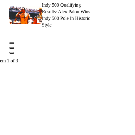
Indy 500 Qualifying
Results: Alex Palou Wins
Indy 500 Pole In Historic
Style
tem 1 of 3