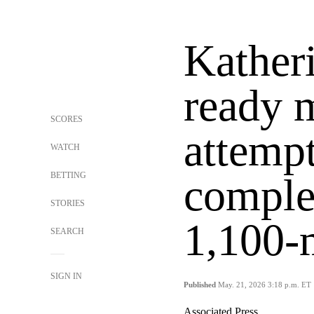
Kather
ready m
SCORES
attempt
WATCH
BETTING
complet
STORIES
1,100-m
SEARCH
SIGN IN
Published
May. 21, 2026 3:18 p.m. ET
Associated Press