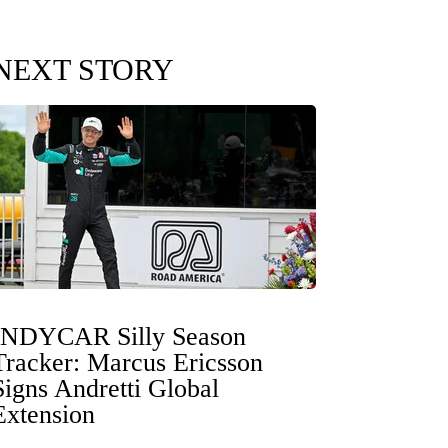
NEXT STORY
INDYCAR Silly Season
Tracker: Marcus Ericsson
Signs Andretti Global
Extension