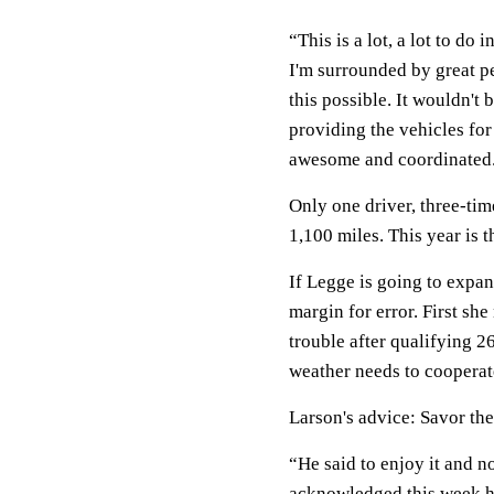
“This is a lot, a lot to do 
I'm surrounded by great pe
this possible. It wouldn't
providing the vehicles for
awesome and coordinated. 
Only one driver, three-t
1,100 miles. This year is t
If Legge is going to expa
margin for error. First she
trouble after qualifying 
weather needs to cooperate
Larson's advice: Savor th
“He said to enjoy it and no
acknowledged this week he