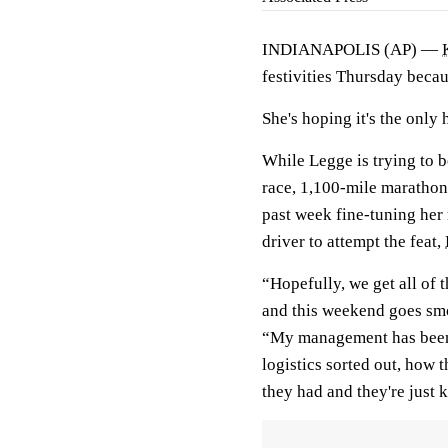
INDIANAPOLIS (AP) —
festivities Thursday becau
She's hoping it's the only 
While Legge is trying to b
race, 1,100-mile marathon
past week fine-tuning her
driver to attempt the feat,
“Hopefully, we get all of 
and this weekend goes smo
“My management has been 
logistics sorted out, how 
they had and they're just 