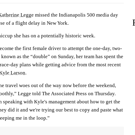
Katherine Legge
missed the Indianapolis 500 media day
se of a flight delay in New York.
hiccup she has on a potentially historic week.
ecome the first female driver to attempt the one-day, two-
 known as the “double” on Sunday, her team has spent the
 race-day plans while getting advice from the most recent
Kyle Larson
.
the travel woes out of the way now before the weekend,
othly,” Legge told The Associated Press on Thursday.
speaking with Kyle's management about how to get the
they did it and we're trying our best to copy and paste what
keeping me in the loop.”