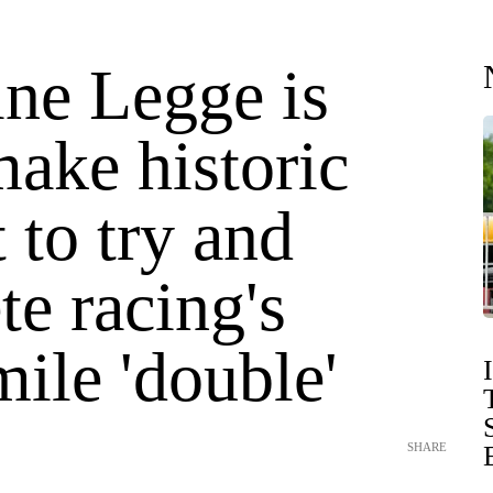
ine Legge is
ake historic
 to try and
e racing's
ile 'double'
SHARE