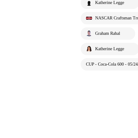
Katherine Legge
NASCAR Craftsman Tru
Graham Rahal
Katherine Legge
CUP - Coca-Cola 600 - 05/24