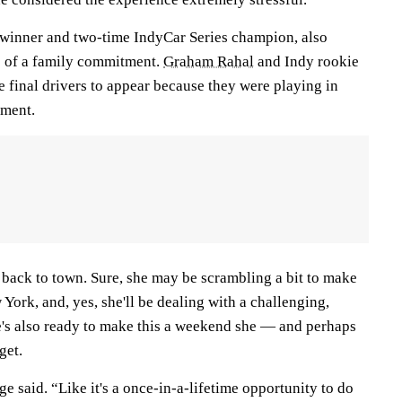
 winner and two-time IndyCar Series champion, also
 of a family commitment.
Graham Rahal
and Indy rookie
 final drivers to appear because they were playing in
ament.
et back to town. Sure, she may be scrambling a bit to make
 York, and, yes, she'll be dealing with a challenging,
's also ready to make this a weekend she — and perhaps
get.
e said. “Like it's a once-in-a-lifetime opportunity to do