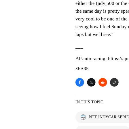
either the
Indy 500
or the 
the same day is pretty speci
very cool to be one of the
seeing how I feel Sunday n
laps but we'll see.”
___
AP auto racing: https://a
SHARE
IN THIS TOPIC
NTT INDYCAR SERIE