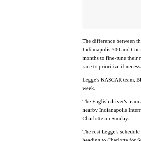
The difference between the
Indianapolis 500 and Coca-
months to fine-tune their 
race to prioritize if necess
Legge's
NASCAR
team, B
week.
The English driver's team 
nearby Indianapolis Intern
Charlotte on Sunday.
The rest Legge's schedule 
heading to Charlotte for S