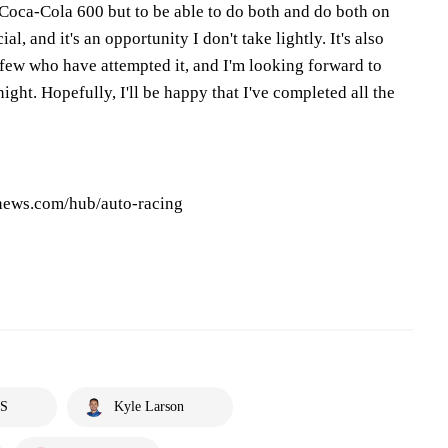
Coca-Cola 600 but to be able to do both and do both on
al, and it's an opportunity I don't take lightly. It's also
 few who have attempted it, and I'm looking forward to
ight. Hopefully, I'll be happy that I've completed all the
pnews.com/hub/auto-racing
S
Kyle Larson