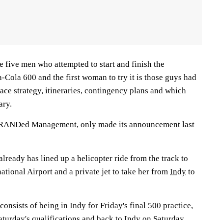
 five men who attempted to start and finish the
Cola 600 and the first woman to try it is those guys had
race strategy, itineraries, contingency plans and which
ary.
RANDed Management, only made its announcement last
already has lined up a helicopter ride from the track to
ational Airport and a private jet to take her from
Indy
to
consists of being in Indy for Friday's final 500 practice,
aturday's qualifications and back to Indy on Saturday