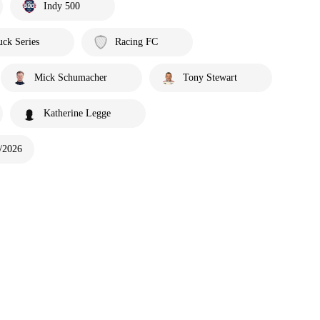
Indy 500
ck Series
Racing FC
Mick Schumacher
Tony Stewart
Katherine Legge
/2026