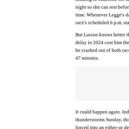
night so she can rest befor
time. Whenever Legge's day
race's scheduled 6 p.m. sta
But Larson knows better t
delay in 2024 cost him the
he crashed out of both race
47 minutes.
It could happen again. Ind
thunderstorms Sunday, tho
forced into an either-or de