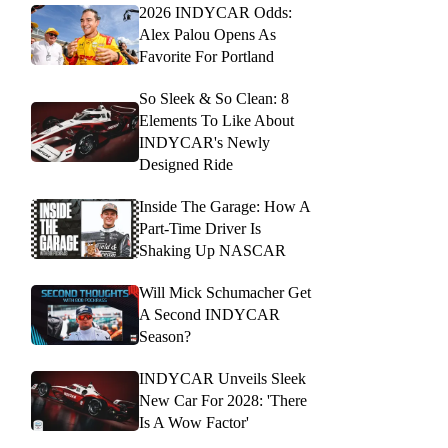
2026 INDYCAR Odds:
Alex Palou Opens As
Favorite For Portland
So Sleek & So Clean: 8
Elements To Like About
INDYCAR's Newly
Designed Ride
Inside The Garage: How A
Part-Time Driver Is
Shaking Up NASCAR
Will Mick Schumacher Get
A Second INDYCAR
Season?
INDYCAR Unveils Sleek
New Car For 2028: 'There
Is A Wow Factor'