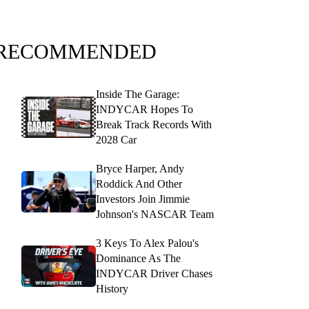
RECOMMENDED
Inside The Garage:
INDYCAR Hopes To
Break Track Records With
2028 Car
Bryce Harper, Andy
Roddick And Other
Investors Join Jimmie
Johnson's NASCAR Team
3 Keys To Alex Palou's
Dominance As The
INDYCAR Driver Chases
History