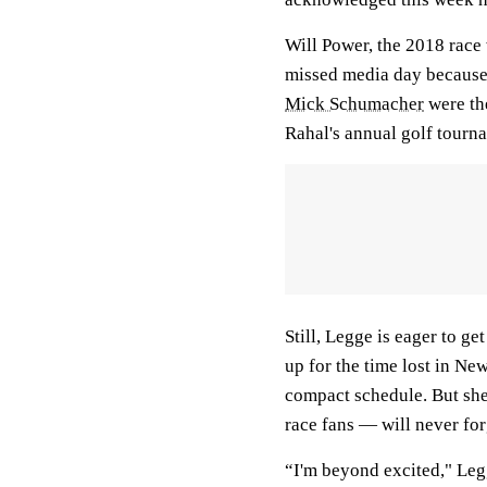
Will Power, the 2018 race
missed media day because
Mick Schumacher
were the
Rahal's annual golf tourn
Still, Legge is eager to g
up for the time lost in New
compact schedule. But she
race fans — will never for
“I'm beyond excited," Legg