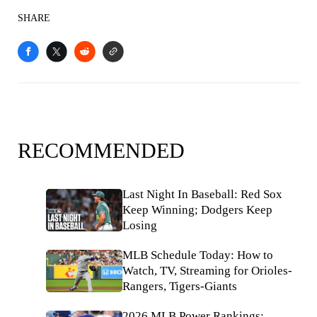
SHARE
RECOMMENDED
Last Night In Baseball: Red Sox
Keep Winning; Dodgers Keep
Losing
MLB Schedule Today: How to
Watch, TV, Streaming for Orioles-
Rangers, Tigers-Giants
2026 MLB Power Rankings: