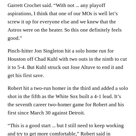
Garrett Crochet said. “With not ... any playoff
aspirations, I think that one of our MOs is well let’s
screw it up for everyone else and we knew that the
Astros were on the heater. So this one definitely feels
good.”
Pinch-hitter Jon Singleton hit a solo home run for
Houston off Chad Kuhl with two outs in the ninth to cut
it to 5-4. But Kuhl struck out Jose Altuve to end it and
get his first save.
Robert hit a two-run homer in the third and added a solo
shot in the fifth as the White Sox built a 4-1 lead. It’s
the seventh career two-homer game for Robert and his
first since March 30 against Detroit.
“This is a good start ... but I still need to keep working
and try to get more comfortable,” Robert said in