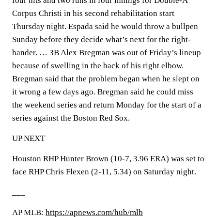
four hits and two runs in four innings for Double-A
Corpus Christi in his second rehabilitation start
Thursday night. Espada said he would throw a bullpen
Sunday before they decide what’s next for the right-
hander. … 3B Alex Bregman was out of Friday’s lineup
because of swelling in the back of his right elbow.
Bregman said that the problem began when he slept on
it wrong a few days ago. Bregman said he could miss
the weekend series and return Monday for the start of a
series against the Boston Red Sox.
UP NEXT
Houston RHP Hunter Brown (10-7, 3.96 ERA) was set to
face RHP Chris Flexen (2-11, 5.34) on Saturday night.
___
AP MLB:
https://apnews.com/hub/mlb