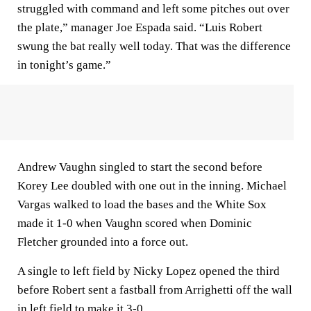
struggled with command and left some pitches out over
the plate,” manager Joe Espada said. “Luis Robert
swung the bat really well today. That was the difference
in tonight’s game.”
Andrew Vaughn singled to start the second before
Korey Lee doubled with one out in the inning. Michael
Vargas walked to load the bases and the White Sox
made it 1-0 when Vaughn scored when Dominic
Fletcher grounded into a force out.
A single to left field by Nicky Lopez opened the third
before Robert sent a fastball from Arrighetti off the wall
in left field to make it 3-0.