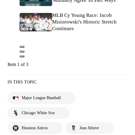
'Mutually Agree To Part Ways'
MLB Cy Young Race: Jacob
Misiorowski's Historic Stretch
Continues
Item 1 of 3
IN THIS TOPIC
Major League Baseball
Chicago White Sox
Houston Astros
Jose Altuve