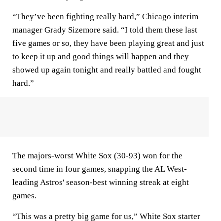
“They’ve been fighting really hard,” Chicago interim
manager Grady Sizemore said. “I told them these last
five games or so, they have been playing great and just
to keep it up and good things will happen and they
showed up again tonight and really battled and fought
hard.”
The majors-worst White Sox (30-93) won for the
second time in four games, snapping the AL West-
leading Astros' season-best winning streak at eight
games.
“This was a pretty big game for us,” White Sox starter