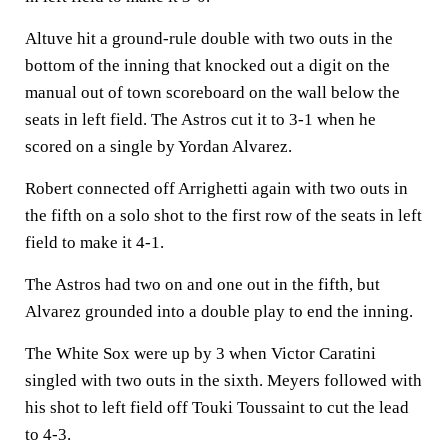
Altuve hit a ground-rule double with two outs in the
bottom of the inning that knocked out a digit on the
manual out of town scoreboard on the wall below the
seats in left field. The Astros cut it to 3-1 when he
scored on a single by Yordan Alvarez.
Robert connected off Arrighetti again with two outs in
the fifth on a solo shot to the first row of the seats in left
field to make it 4-1.
The Astros had two on and one out in the fifth, but
Alvarez grounded into a double play to end the inning.
The White Sox were up by 3 when Victor Caratini
singled with two outs in the sixth. Meyers followed with
his shot to left field off Touki Toussaint to cut the lead
to 4-3.