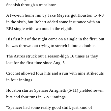
Spanish through a translator.
A two-run home run by Jake Meyers got Houston to 4-3
in the sixth, but Robert added some insurance with an
RBI single with two outs in the eighth.
His first hit of the night came on a single in the first, but
he was thrown out trying to stretch it into a double.
The Astros struck out a season-high 16 times as they
lost for the first time since Aug. 5.
Crochet allowed four hits and a run with nine strikeouts
in four innings.
Houston starter Spencer Arrighetti (5-11) yielded seven
hits and four runs in 5 2/3 innings.
“Spencer had some really good stuff, just kind of