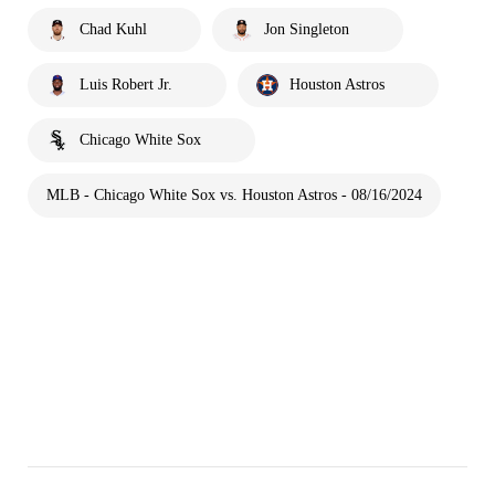
Chad Kuhl
Jon Singleton
Luis Robert Jr.
Houston Astros
Chicago White Sox
MLB - Chicago White Sox vs. Houston Astros - 08/16/2024