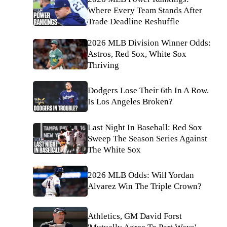
Where Every Team Stands After
Trade Deadline Reshuffle
2026 MLB Division Winner Odds:
Astros, Red Sox, White Sox
Thriving
Dodgers Lose Their 6th In A Row.
Is Los Angeles Broken?
Last Night In Baseball: Red Sox
Sweep The Season Series Against
The White Sox
2026 MLB Odds: Will Yordan
Alvarez Win The Triple Crown?
Athletics, GM David Forst