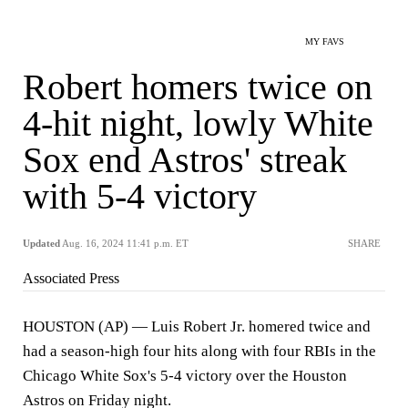
MY FAVS
Robert homers twice on
4-hit night, lowly White
Sox end Astros' streak
with 5-4 victory
Updated
Aug. 16, 2024 11:41 p.m. ET
SHARE
Associated Press
HOUSTON (AP) — Luis Robert Jr. homered twice and
had a season-high four hits along with four RBIs in the
Chicago White Sox's 5-4 victory over the Houston
Astros on Friday night.