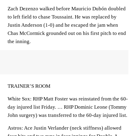
Zach Dezenzo walked before Mauricio Dubón doubled
to left field to chase Toussaint. He was replaced by
Justin Anderson (1-0) and he escaped the jam when
Chas McCormick grounded out on his first pitch to end
the inning.
TRAINER’S ROOM
White Sox: RHP Matt Foster was reinstated from the 60-
day injured list Friday. … RHP Dominic Leone (Tommy
John surgery) was transferred to the 60-day injured list.
Astros: Ace Justin Verlander (neck stiffness) allowed