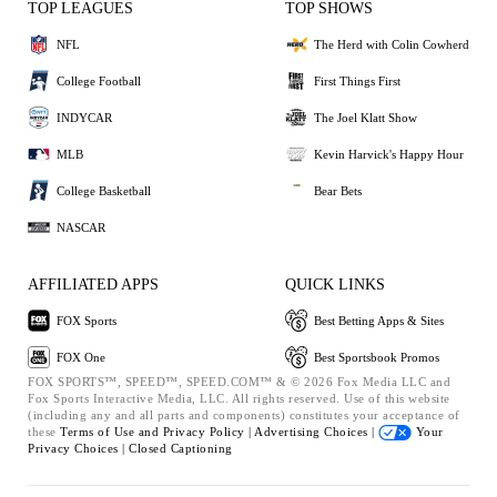
TOP LEAGUES
TOP SHOWS
NFL
The Herd with Colin Cowherd
College Football
First Things First
INDYCAR
The Joel Klatt Show
MLB
Kevin Harvick's Happy Hour
College Basketball
Bear Bets
NASCAR
AFFILIATED APPS
QUICK LINKS
FOX Sports
Best Betting Apps & Sites
FOX One
Best Sportsbook Promos
FOX SPORTS™, SPEED™, SPEED.COM™ & © 2026 Fox Media LLC and
Fox Sports Interactive Media, LLC. All rights reserved. Use of this website
(including any and all parts and components) constitutes your acceptance of
these
Terms of Use and
Privacy Policy |
Advertising Choices |
Your
Privacy Choices |
Closed Captioning