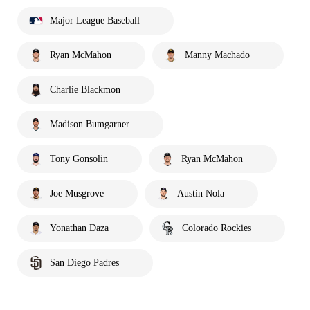
Major League Baseball
Ryan McMahon
Manny Machado
Charlie Blackmon
Madison Bumgarner
Tony Gonsolin
Ryan McMahon
Joe Musgrove
Austin Nola
Yonathan Daza
Colorado Rockies
San Diego Padres