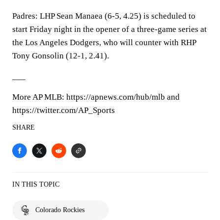
Padres: LHP Sean Manaea (6-5, 4.25) is scheduled to
start Friday night in the opener of a three-game series at
the Los Angeles Dodgers, who will counter with RHP
Tony Gonsolin (12-1, 2.41).
___
More AP MLB: https://apnews.com/hub/mlb and
https://twitter.com/AP_Sports
SHARE
IN THIS TOPIC
Colorado Rockies