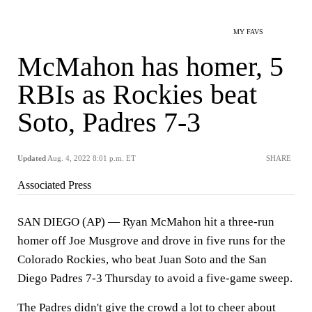
MY FAVS
McMahon has homer, 5
RBIs as Rockies beat
Soto, Padres 7-3
Updated
Aug. 4, 2022 8:01 p.m. ET
SHARE
Associated Press
SAN DIEGO (AP) — Ryan McMahon hit a three-run
homer off Joe Musgrove and drove in five runs for the
Colorado Rockies, who beat Juan Soto and the San
Diego Padres 7-3 Thursday to avoid a five-game sweep.
The Padres didn't give the crowd a lot to cheer about