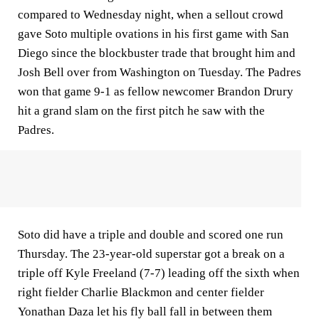
compared to Wednesday night, when a sellout crowd
gave Soto multiple ovations in his first game with San
Diego since the blockbuster trade that brought him and
Josh Bell over from Washington on Tuesday. The Padres
won that game 9-1 as fellow newcomer Brandon Drury
hit a grand slam on the first pitch he saw with the
Padres.
Soto did have a triple and double and scored one run
Thursday. The 23-year-old superstar got a break on a
triple off Kyle Freeland (7-7) leading off the sixth when
right fielder Charlie Blackmon and center fielder
Yonathan Daza let his fly ball fall in between them