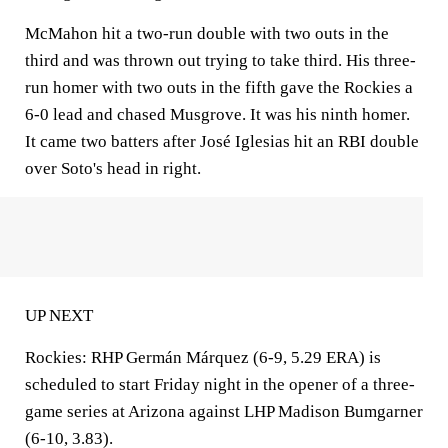
McMahon hit a two-run double with two outs in the
third and was thrown out trying to take third. His three-
run homer with two outs in the fifth gave the Rockies a
6-0 lead and chased Musgrove. It was his ninth homer.
It came two batters after José Iglesias hit an RBI double
over Soto's head in right.
UP NEXT
Rockies: RHP Germán Márquez (6-9, 5.29 ERA) is
scheduled to start Friday night in the opener of a three-
game series at Arizona against LHP Madison Bumgarner
(6-10, 3.83).