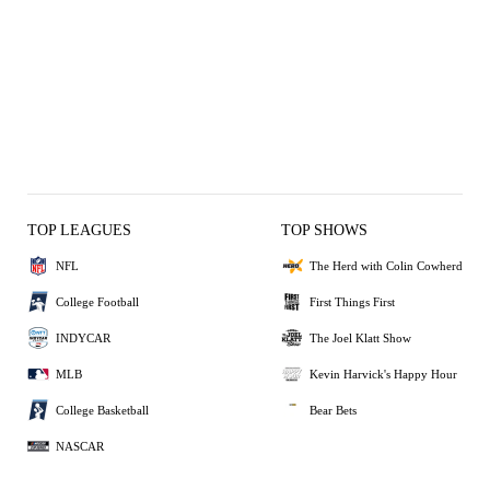
TOP LEAGUES
TOP SHOWS
NFL
The Herd with Colin Cowherd
College Football
First Things First
INDYCAR
The Joel Klatt Show
MLB
Kevin Harvick's Happy Hour
College Basketball
Bear Bets
NASCAR