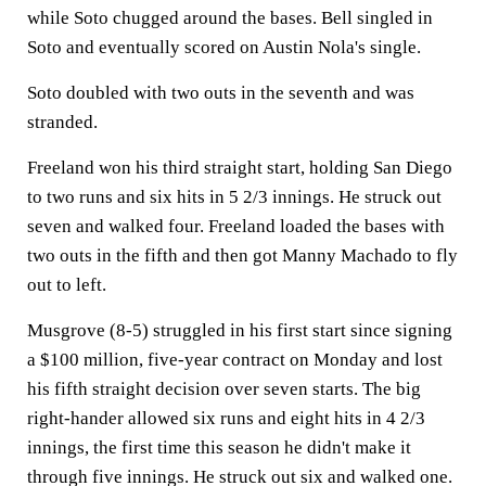
while Soto chugged around the bases. Bell singled in
Soto and eventually scored on Austin Nola's single.
Soto doubled with two outs in the seventh and was
stranded.
Freeland won his third straight start, holding San Diego
to two runs and six hits in 5 2/3 innings. He struck out
seven and walked four. Freeland loaded the bases with
two outs in the fifth and then got Manny Machado to fly
out to left.
Musgrove (8-5) struggled in his first start since signing
a $100 million, five-year contract on Monday and lost
his fifth straight decision over seven starts. The big
right-hander allowed six runs and eight hits in 4 2/3
innings, the first time this season he didn't make it
through five innings. He struck out six and walked one.