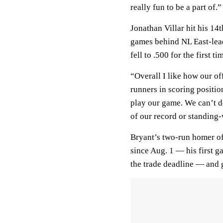
really fun to be a part of.”
Jonathan Villar hit his 14
games behind NL East-lead
fell to .500 for the first t
“Overall I like how our of
runners in scoring positio
play our game. We can’t d
of our record or standing-
Bryant’s two-run homer off
since Aug. 1 — his first g
the trade deadline — and 