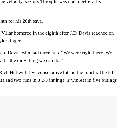
 the velocity was up. The split was much better. His
nth for his 26th save.
, Villar homered in the eighth after J.D. Davis reached on
Tyler Rogers.
aid Davis, who had three hits. “We were right there. We
 It’s the only thing we can do.”
ich Hill with five consecutive hits in the fourth. The left-
ts and two runs in 3 2/3 innings, is winless in five outings