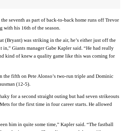
 the seventh as part of back-to-back home runs off Trevor
g with his 16th of the season.
t (Bryant) was striking in the air, he’s either just off the
it in,” Giants manager Gabe Kapler said. “He had really
nd kind of knew a quality game like this was coming for
n the fifth on Pete Alonso’s two-run triple and Dominic
Gausman (12-5).
haky for a second straight outing but had seven strikeouts
 Mets for the first time in four career starts. He allowed
een him in quite some time,” Kapler said. “The fastball