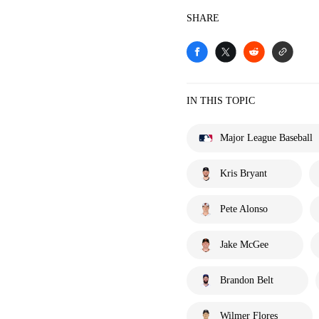
SHARE
IN THIS TOPIC
Major League Baseball
Kris Bryant
Pete Alonso
Jake McGee
Brandon Belt
Wilmer Flores