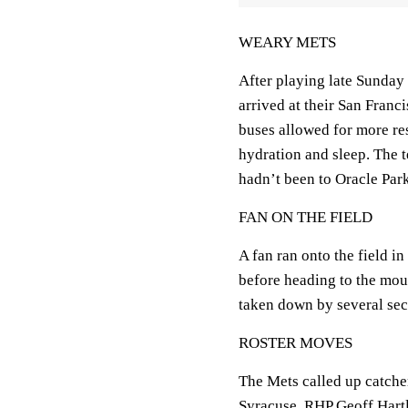
WEARY METS
After playing late Sunday
arrived at their San Franc
buses allowed for more res
hydration and sleep. The t
hadn’t been to Oracle Park 
FAN ON THE FIELD
A fan ran onto the field i
before heading to the mou
taken down by several sec
ROSTER MOVES
The Mets called up catche
Syracuse. RHP Geoff Hart