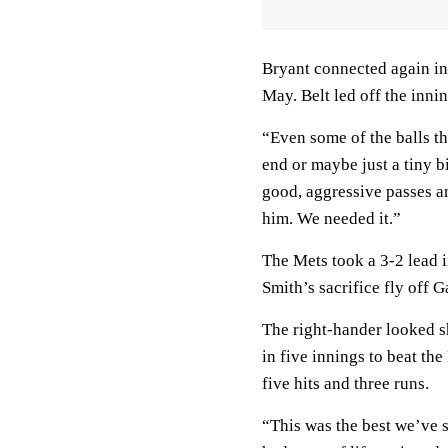
Bryant connected again in
May. Belt led off the innin
“Even some of the balls tha
end or maybe just a tiny b
good, aggressive passes a
him. We needed it.”
The Mets took a 3-2 lead i
Smith’s sacrifice fly off 
The right-hander looked s
in five innings to beat the
five hits and three runs.
“This was the best we’ve s