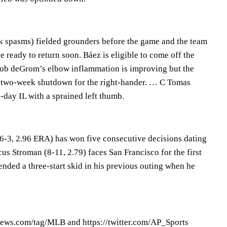
k spasms) fielded grounders before the game and the team
e ready to return soon. Báez is eligible to come off the
cob deGrom’s elbow inflammation is improving but the
a two-week shutdown for the right-hander. … C Tomas
-day IL with a sprained left thumb.
-3, 2.96 ERA) has won five consecutive decisions dating
s Stroman (8-11, 2.79) faces San Francisco for the first
nded a three-start skid in his previous outing when he
ews.com/tag/MLB and https://twitter.com/AP_Sports