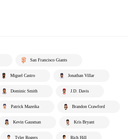
San Francisco Giants
Miguel Castro
Jonathan Villar
Dominic Smith
J.D. Davis
Patrick Mazeika
Brandon Crawford
Kevin Gausman
Kris Bryant
Tyler Rogers
Rich Hill