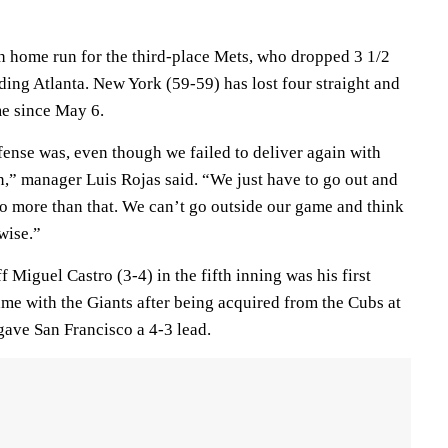
th home run for the third-place Mets, who dropped 3 1/2
ing Atlanta. New York (59-59) has lost four straight and
ime since May 6.
fense was, even though we failed to deliver again with
n,” manager Luis Rojas said. “We just have to go out and
o more than that. We can’t go outside our game and think
wise.”
 Miguel Castro (3-4) in the fifth inning was his first
ame with the Giants after being acquired from the Cubs at
gave San Francisco a 4-3 lead.