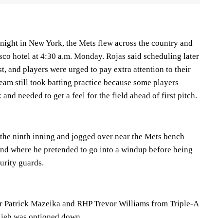
 night in New York, the Mets flew across the country and
isco hotel at 4:30 a.m. Monday. Rojas said scheduling later
t, and players were urged to pay extra attention to their
eam still took batting practice because some players
and needed to get a feel for the field ahead of first pitch.
n the ninth inning and jogged over near the Mets bench
nd where he pretended to go into a windup before being
urity guards.
r Patrick Mazeika and RHP Trevor Williams from Triple-A
lieb was optioned down.