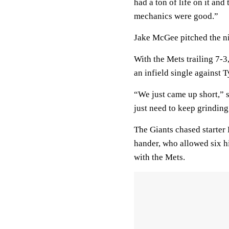
had a ton of life on it and
mechanics were good.”
Jake McGee pitched the ni
With the Mets trailing 7-3
an infield single against 
“We just came up short,” s
just need to keep grinding.
The Giants chased starter R
hander, who allowed six hi
with the Mets.