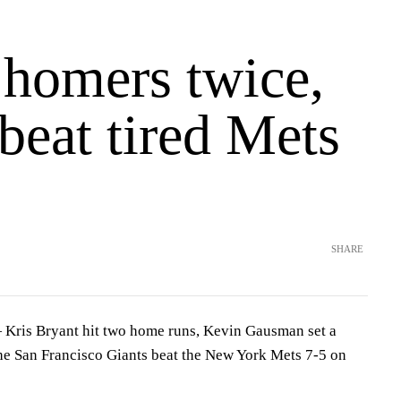
 homers twice,
beat tired Mets
SHARE
is Bryant hit two home runs, Kevin Gausman set a
the San Francisco Giants beat the New York Mets 7-5 on