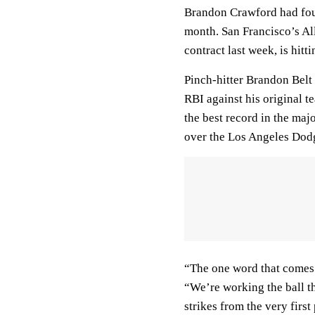
Brandon Crawford had four 
month. San Francisco’s Al
contract last week, is hitt
Pinch-hitter Brandon Belt
RBI against his original 
the best record in the maj
over the Los Angeles Dod
“The one word that comes t
“We’re working the ball th
strikes from the very first