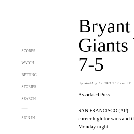
Bryant
Giants 
SCORES
7-5
WATCH
BETTING
Updated
Aug. 17, 2021 2:17 a.m. ET
STORIES
Associated Press
SEARCH
SAN FRANCISCO (AP) — Kr
SIGN IN
career high for wins and 
Monday night.