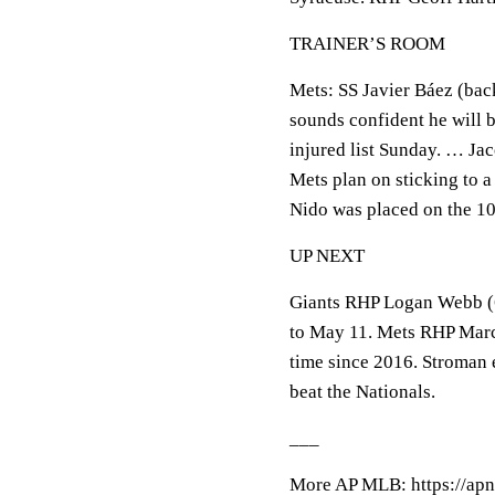
TRAINER’S ROOM
Mets: SS Javier Báez (bac
sounds confident he will b
injured list Sunday. … Ja
Mets plan on sticking to 
Nido was placed on the 10
UP NEXT
Giants RHP Logan Webb (6
to May 11. Mets RHP Marcu
time since 2016. Stroman e
beat the Nationals.
___
More AP MLB: https://apn