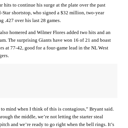
hits to continue his surge at the plate over the past
l-Star shortstop, who signed a $32 million, two-year
ing .427 over his last 28 games.
 also homered and Wilmer Flores added two hits and an
team. The surprising Giants have won 16 of 21 and boast
ors at 77-42, good for a four-game lead in the NL West
gers.
o mind when I think of this is contagious,” Bryant said.
rough the middle, we’re not letting the starter steal
 pitch and we’re ready to go right when the bell rings. It’s