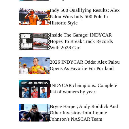
Indy 500 Qualifying Results: Alex
Palou Wins Indy 500 Pole In
Historic Style
Inside The Garage: INDYCAR
Hopes To Break Track Records
With 2028 Car
2026 INDYCAR Odds: Alex Palou
Opens As Favorite For Portland
INDYCAR champions: Complete
list of winners by year
Bryce Harper, Andy Roddick And
Other Investors Join Jimmie
Johnson's NASCAR Team