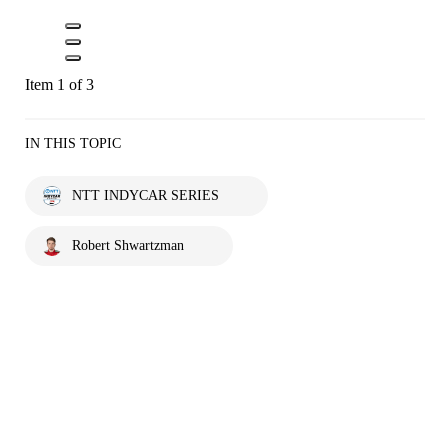
Item 1 of 3
IN THIS TOPIC
NTT INDYCAR SERIES
Robert Shwartzman