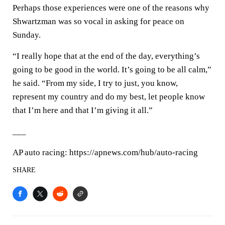
Perhaps those experiences were one of the reasons why
Shwartzman was so vocal in asking for peace on
Sunday.
“I really hope that at the end of the day, everything’s
going to be good in the world. It’s going to be all calm,”
he said. “From my side, I try to just, you know,
represent my country and do my best, let people know
that I’m here and that I’m giving it all.”
___
AP auto racing: https://apnews.com/hub/auto-racing
SHARE