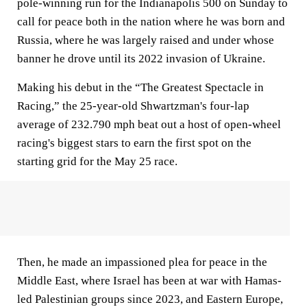
pole-winning run for the Indianapolis 500 on Sunday to
call for peace both in the nation where he was born and
Russia, where he was largely raised and under whose
banner he drove until its 2022 invasion of Ukraine.
Making his debut in the “The Greatest Spectacle in
Racing,” the 25-year-old Shwartzman's four-lap
average of 232.790 mph beat out a host of open-wheel
racing's biggest stars to earn the first spot on the
starting grid for the May 25 race.
Then, he made an impassioned plea for peace in the
Middle East, where Israel has been at war with Hamas-
led Palestinian groups since 2023, and Eastern Europe,