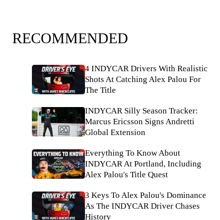
RECOMMENDED
4 INDYCAR Drivers With Realistic
Shots At Catching Alex Palou For
The Title
INDYCAR Silly Season Tracker:
Marcus Ericsson Signs Andretti
Global Extension
Everything To Know About
INDYCAR At Portland, Including
Alex Palou's Title Quest
3 Keys To Alex Palou's Dominance
As The INDYCAR Driver Chases
History