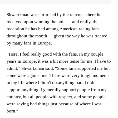
Shwartzman was surprised by the raucous cheer he
received upon winning the pole — and really, the
reception he has had among American racing fans
throughout the month — given the way he was treated
by many fans in Europe.
“Here, I feel really good with the fans. In my couple
years in Europe, it was a bit more tense for me, I have to
admit,” Shwartzman said. “Some fans supported me but
some were against me. There were very tough moments
in my life where I didn't do anything bad. I didn't
support anything. I generally support people from my
country, but all people with respect, and some people
were saying bad things just because of where I was
born.”