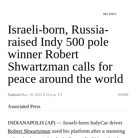
MY FAVS
Israeli-born, Russia-
raised Indy 500 pole
winner Robert
Shwartzman calls for
peace around the world
Updated
May. 18, 2025 8:26 p.m. ET
SHARE
Associated Press
INDIANAPOLIS (AP) — Israeli-born IndyCar driver
Robert Shwartzman
used his platform after a stunning