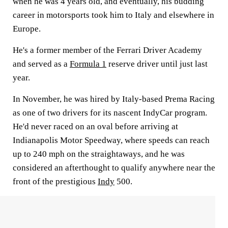
when he was 4 years old, and eventually, his budding
career in motorsports took him to Italy and elsewhere in
Europe.
He's a former member of the Ferrari Driver Academy
and served as a
Formula 1
reserve driver until just last
year.
In November, he was hired by Italy-based Prema Racing
as one of two drivers for its nascent IndyCar program.
He'd never raced on an oval before arriving at
Indianapolis Motor Speedway, where speeds can reach
up to 240 mph on the straightaways, and he was
considered an afterthought to qualify anywhere near the
front of the prestigious
Indy
500.