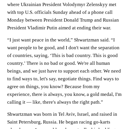
where Ukrainian President Volodymyr Zelenskyy met
with top U.S. officials Sunday ahead of a phone call
Monday between President Donald Trump and Russian
President Vladimir Putin aimed at ending their war.
“I just want peace in the world,” Shwartzman said. “I
want people to be good, and I don't want the separation
of countries, saying, ‘This is bad country. This is good
country.’ There is no bad or good. We're all human
beings, and we just have to support each other. We need
to find ways to, let's say, negotiate things. Find ways to
agree on things, you know? Because from my
experience, there is always, you know, a gold medal, I'm
calling it — like, there's always the right path.”
Shwartzman was born in Tel Aviv, Israel, and raised in
Saint Petersburg, Russia. He began racing go-karts