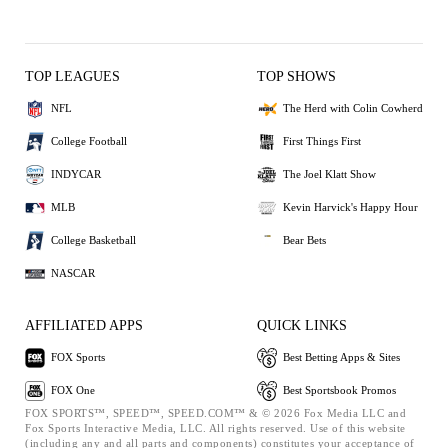
TOP LEAGUES
TOP SHOWS
NFL
The Herd with Colin Cowherd
College Football
First Things First
INDYCAR
The Joel Klatt Show
MLB
Kevin Harvick's Happy Hour
College Basketball
Bear Bets
NASCAR
AFFILIATED APPS
QUICK LINKS
FOX Sports
Best Betting Apps & Sites
FOX One
Best Sportsbook Promos
FOX SPORTS™, SPEED™, SPEED.COM™ & © 2026 Fox Media LLC and
Fox Sports Interactive Media, LLC. All rights reserved. Use of this website
(including any and all parts and components) constitutes your acceptance of