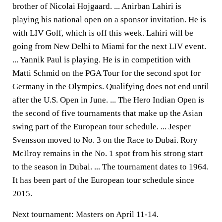
brother of Nicolai Hojgaard. ... Anirban Lahiri is
playing his national open on a sponsor invitation. He is
with LIV Golf, which is off this week. Lahiri will be
going from New Delhi to Miami for the next LIV event.
... Yannik Paul is playing. He is in competition with
Matti Schmid on the PGA Tour for the second spot for
Germany in the Olympics. Qualifying does not end until
after the U.S. Open in June. ... The Hero Indian Open is
the second of five tournaments that make up the Asian
swing part of the European tour schedule. ... Jesper
Svensson moved to No. 3 on the Race to Dubai. Rory
McIlroy remains in the No. 1 spot from his strong start
to the season in Dubai. ... The tournament dates to 1964.
It has been part of the European tour schedule since
2015.
Next tournament: Masters on April 11-14.