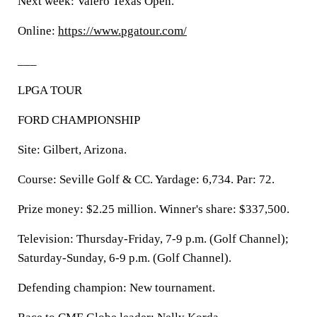
Next week: Valero Texas Open.
Online:
https://www.pgatour.com/
___
LPGA TOUR
FORD CHAMPIONSHIP
Site: Gilbert, Arizona.
Course: Seville Golf & CC. Yardage: 6,734. Par: 72.
Prize money: $2.25 million. Winner's share: $337,500.
Television: Thursday-Friday, 7-9 p.m. (Golf Channel);
Saturday-Sunday, 6-9 p.m. (Golf Channel).
Defending champion: New tournament.