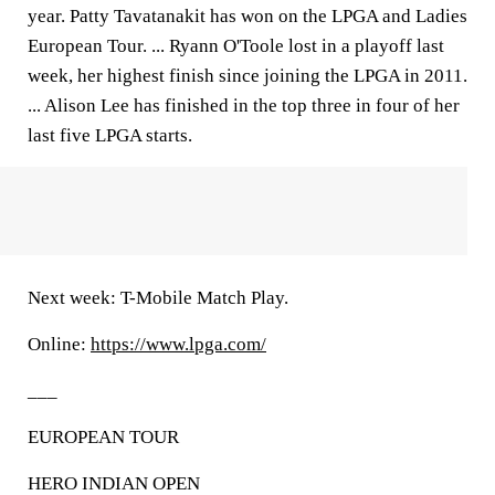
year. Patty Tavatanakit has won on the LPGA and Ladies
European Tour. ... Ryann O'Toole lost in a playoff last
week, her highest finish since joining the LPGA in 2011.
... Alison Lee has finished in the top three in four of her
last five LPGA starts.
Next week: T-Mobile Match Play.
Online:
https://www.lpga.com/
___
EUROPEAN TOUR
HERO INDIAN OPEN