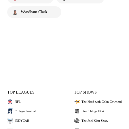
Wyndham Clark
TOP LEAGUES
TOP SHOWS
NFL
The Herd with Colin Cowherd
College Football
First Things First
INDYCAR
The Joel Klatt Show