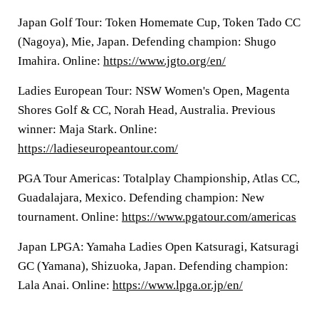
Japan Golf Tour: Token Homemate Cup, Token Tado CC
(Nagoya), Mie, Japan. Defending champion: Shugo
Imahira. Online:
https://www.jgto.org/en/
Ladies European Tour: NSW Women's Open, Magenta
Shores Golf & CC, Norah Head, Australia. Previous
winner: Maja Stark. Online:
https://ladieseuropeantour.com/
PGA Tour Americas: Totalplay Championship, Atlas CC,
Guadalajara, Mexico. Defending champion: New
tournament. Online:
https://www.pgatour.com/americas
Japan LPGA: Yamaha Ladies Open Katsuragi, Katsuragi
GC (Yamana), Shizuoka, Japan. Defending champion:
Lala Anai. Online:
https://www.lpga.or.jp/en/
___