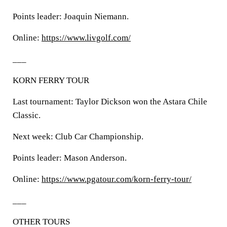
Points leader: Joaquin Niemann.
Online:
https://www.livgolf.com/
___
KORN FERRY TOUR
Last tournament: Taylor Dickson won the Astara Chile
Classic.
Next week: Club Car Championship.
Points leader: Mason Anderson.
Online:
https://www.pgatour.com/korn-ferry-tour/
___
OTHER TOURS