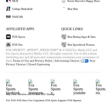
MLB
Kevin Harvick's Happy Hour
College Basketball
Bear Bets
NASCAR
AFFILIATED APPS
QUICK LINKS
FOX Sports
Best Betting Apps & Sites
FOX One
Best Sportsbook Promos
FOX SPORTS™, SPEED™, SPEED.COM™ & © 2026 Fox Media LLC and
Fox Sports Interactive Media, LLC. All rights reserved. Use of this website
(including any and all parts and components) constitutes your acceptance of
these
Terms of Use and
Privacy Policy |
Advertising Choices |
Your
Privacy Choices |
Closed Captioning
Help
Press
Advertise with Us
Jobs
RSS
Sitemap
FS1
FOX
FOX News
Fox Corporation
FOX Sports Supports
FOX Deportes