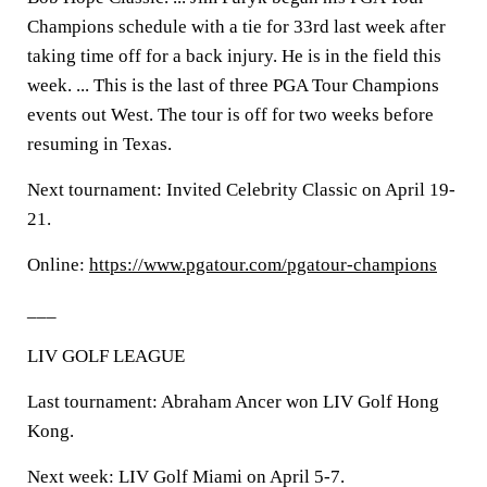
Champions schedule with a tie for 33rd last week after
taking time off for a back injury. He is in the field this
week. ... This is the last of three PGA Tour Champions
events out West. The tour is off for two weeks before
resuming in Texas.
Next tournament: Invited Celebrity Classic on April 19-
21.
Online:
https://www.pgatour.com/pgatour-champions
___
LIV GOLF LEAGUE
Last tournament: Abraham Ancer won LIV Golf Hong
Kong.
Next week: LIV Golf Miami on April 5-7.