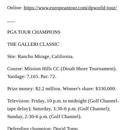
Online:
https://www.europeantour.com/dpworld-tour/
___
PGA TOUR CHAMPIONS
THE GALLERI CLASSIC
Site: Rancho Mirage, California.
Course: Mission Hills CC (Dinah Shore Tournament).
Yardage: 7,165. Par: 72.
Prize money: $2.2 million. Winner's share: $330,000.
Television: Friday, 10 p.m. to midnight (Golf Channel-
tape delay); Saturday, 3:30-6 p.m. (Golf Channel);
Sunday, 2:30-6 p.m. (Golf Channel).
Defending champion: David Toms.