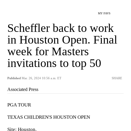
MY FAVS
Scheffler back to work
in Houston Open. Final
week for Masters
invitations to top 50
Published
Mar. 26, 2024 10:56 a.m. ET
SHARE
Associated Press
PGA TOUR
TEXAS CHILDREN'S HOUSTON OPEN
Site: Houston.