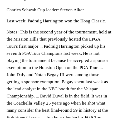
Charles Schwab Cup leader: Steven Alker.
Last week: Padraig Harrington won the Hoag Classic.
Notes: This is the second year of the tournament, held at
the Mission Hills that previously hosted the LPGA
Tour's first major ... Padraig Harrington picked up his
seventh PGA Tour Champions last week. He is not
playing the tournament because he accepted a sponsor
exemption to the Houston Open on the PGA Tour. ...
John Daly and Notah Begay III were among those
getting a sponsor exemption. Begay spent last week as
the lead analyst in the NBC booth for the Valspar
Championship. ... David Duval is in the field. It was in
the Coachella Valley 25 years ago when he shot what
many consider the best final-round 59 in history at the
Bob Hope Classic. ... Jim Furyk began his PGA Tour