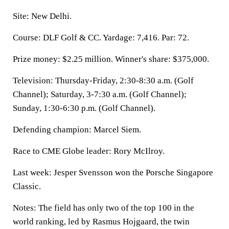
Site: New Delhi.
Course: DLF Golf & CC. Yardage: 7,416. Par: 72.
Prize money: $2.25 million. Winner's share: $375,000.
Television: Thursday-Friday, 2:30-8:30 a.m. (Golf
Channel); Saturday, 3-7:30 a.m. (Golf Channel);
Sunday, 1:30-6:30 p.m. (Golf Channel).
Defending champion: Marcel Siem.
Race to CME Globe leader: Rory McIlroy.
Last week: Jesper Svensson won the Porsche Singapore
Classic.
Notes: The field has only two of the top 100 in the
world ranking, led by Rasmus Hojgaard, the twin