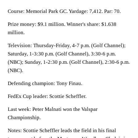
Course: Memorial Park GC. Yardage: 7,412. Par: 70.
Prize money: $9.1 million. Winner's share: $1.638
million.
Television: Thursday-Friday, 4-7 p.m. (Golf Channel);
Saturday, 1-3:30 p.m. (Golf Channel), 3:30-6 p.m.
(NBC); Sunday, 1-2:30 p.m. (Golf Channel), 2:30-6 p.m.
(NBC).
Defending champion: Tony Finau.
FedEx Cup leader: Scottie Scheffler.
Last week: Peter Malnati won the Valspar
Championship.
Notes: Scottie Scheffler leads the field in his final