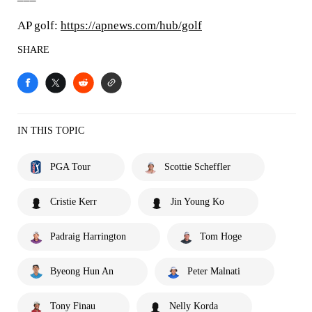
AP golf:
https://apnews.com/hub/golf
SHARE
IN THIS TOPIC
PGA Tour
Scottie Scheffler
Cristie Kerr
Jin Young Ko
Padraig Harrington
Tom Hoge
Byeong Hun An
Peter Malnati
Tony Finau
Nelly Korda