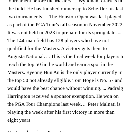
tournament before the Masters. ... Wyndham Clark is in
the field. He has finished runner-up to Scheffler his last
two tournaments. ... The Houston Open was last played
as part of the PGA Tour's fall season in November 2022.
It was not held in 2023 to prepare for its spring date. ...
The 144-man field has 128 players who have not
qualified for the Masters. A victory gets them to
Augusta National. ... This is the final week for players to
reach the top 50 in the world and earn a spot in the
Masters. Byeong Hun An is the only player currently in
the top 50 not already eligible. Tom Hoge is No. 57 and
would have the best chance without winning. ... Padraig
Harrington received a sponsor exemption. He won on
the PGA Tour Champions last week. ... Peter Malnati is
playing the week after his first victory in more than
eight years.