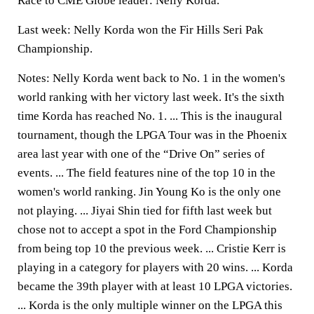
Race to CME Globe leader: Nelly Korda.
Last week: Nelly Korda won the Fir Hills Seri Pak
Championship.
Notes: Nelly Korda went back to No. 1 in the women's
world ranking with her victory last week. It's the sixth
time Korda has reached No. 1. ... This is the inaugural
tournament, though the LPGA Tour was in the Phoenix
area last year with one of the “Drive On” series of
events. ... The field features nine of the top 10 in the
women's world ranking. Jin Young Ko is the only one
not playing. ... Jiyai Shin tied for fifth last week but
chose not to accept a spot in the Ford Championship
from being top 10 the previous week. ... Cristie Kerr is
playing in a category for players with 20 wins. ... Korda
became the 39th player with at least 10 LPGA victories.
... Korda is the only multiple winner on the LPGA this