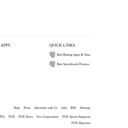
 APPS
QUICK LINKS
Best Betting Apps & Sites
Best Sportsbook Promos
Help
Press
Advertise with Us
Jobs
RSS
Sitemap
FS1
FOX
FOX News
Fox Corporation
FOX Sports Supports
FOX Deportes