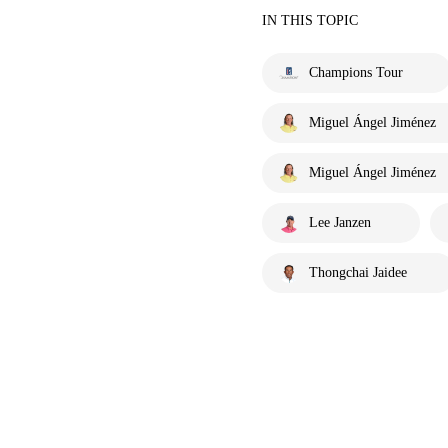
IN THIS TOPIC
Champions Tour
Miguel Ángel Jiménez
Miguel Ángel Jiménez
Lee Janzen
Thongchai Jaidee