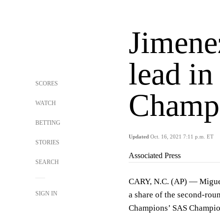
Jimenez
lead i
SCORES
Champ
WATCH
BETTING
Updated
Oct. 16, 2021 7:11 p.m. ET
STORIES
Associated Press
SEARCH
CARY, N.C. (AP) — Miguel 
SIGN IN
a share of the second-rou
Champions’ SAS Champio