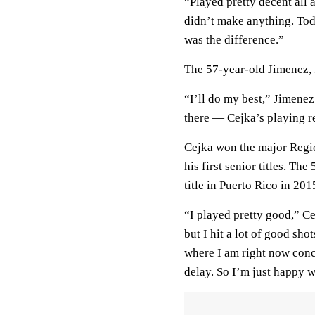
“Played pretty decent all 
didn’t make anything. Tod
was the difference.”
The 57-year-old Jimenez, 
“I’ll do my best,” Jimenez
there — Cejka’s playing re
Cejka won the major Regi
his first senior titles. 
title in Puerto Rico in 201
“I played pretty good,” Cej
but I hit a lot of good sho
where I am right now conce
delay. So I’m just happy w