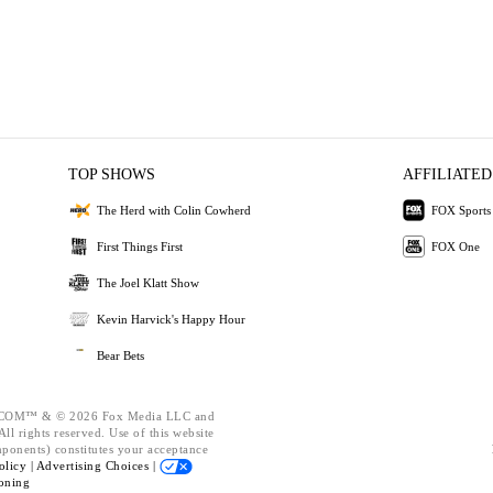
TOP SHOWS
AFFILIATED
The Herd with Colin Cowherd
FOX Sports
First Things First
FOX One
The Joel Klatt Show
Kevin Harvick's Happy Hour
Bear Bets
OM™ & © 2026 Fox Media LLC and
ll rights reserved. Use of this website
mponents) constitutes your acceptance
olicy |
Advertising Choices |
oning