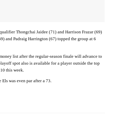
ualifier Thongchai Jaidee (71) and Harrison Frazar (69)
69) and Padraig Harrington (67) topped the group at 6
money list after the regular-season finale will advance to
layoff spot also is available for a player outside the top
 10 this week.
Els was even par after a 73.