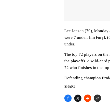
Lee Janzen (70), Monday q
were 7 under. Jim Furyk (
under.
The top 72 players on the 
the playoffs. A wild-card p
72 who finishes in the top
Defending champion Ernie 
SHARE