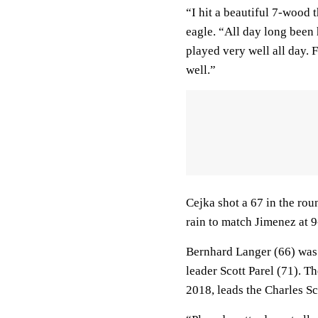
“I hit a beautiful 7-wood t
eagle. “All day long been h
played very well all day. 
well.”
Cejka shot a 67 in the rou
rain to match Jimenez at 
Bernhard Langer (66) was 
leader Scott Parel (71). 
2018, leads the Charles S