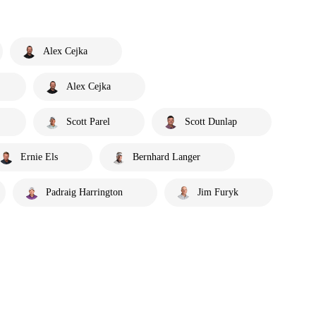
Alex Cejka
Alex Cejka
Scott Parel
Scott Dunlap
Ernie Els
Bernhard Langer
Padraig Harrington
Jim Furyk