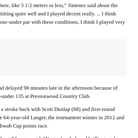
here, like 3 1/2 meters or less,” Jimenez said about the
itting quite well and I played decent really. ... I think
Four-under par with these conditions, I think I played very
nd delayed 90 minutes late in the afternoon because of
9-under 135 at Prestonwood Country Club.
a stroke back with Scott Dunlap (68) and first-round
The 64-year-old Langer, the tournament winner in 2012 and
chwab Cup points race.