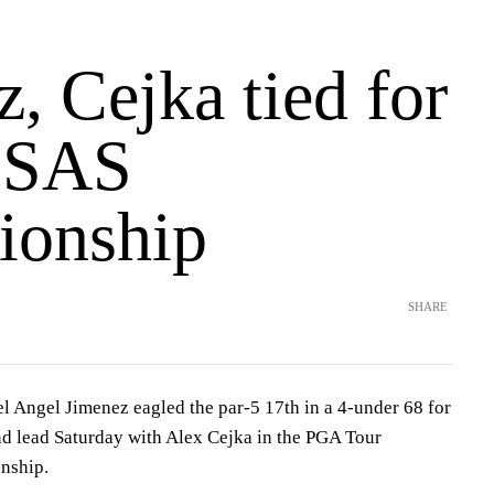
, Cejka tied for
n SAS
ionship
SHARE
Angel Jimenez eagled the par-5 17th in a 4-under 68 for
nd lead Saturday with Alex Cejka in the PGA Tour
nship.