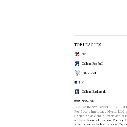
TOP LEAGUES
NFL
College Football
INDYCAR
MLB
College Basketball
NASCAR
FOX SPORTS™, SPEED™, SPEED.C
Fox Sports Interactive Media, LLC. A
(including any and all parts and co
of these
Terms of Use and
Privacy P
Your Privacy Choices |
Closed Capti