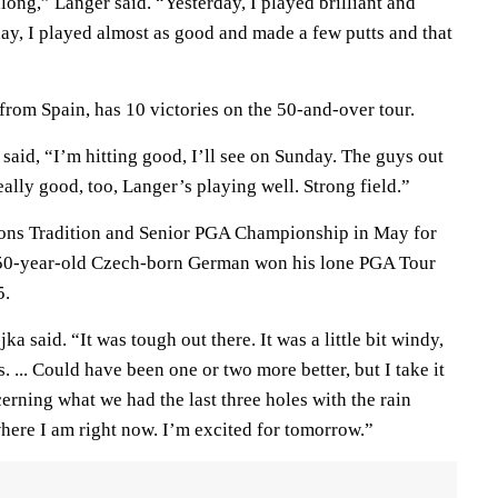
along,” Langer said. “Yesterday, I played brilliant and
ay, I played almost as good and made a few putts and that
from Spain, has 10 victories on the 50-and-over tour.
 said, “I’m hitting good, I’ll see on Sunday. The guys out
ally good, too, Langer’s playing well. Strong field.”
ons Tradition and Senior PGA Championship in May for
The 50-year-old Czech-born German won his lone PGA Tour
5.
ka said. “It was tough out there. It was a little bit windy,
ts. ... Could have been one or two more better, but I take it
rning what we had the last three holes with the rain
here I am right now. I’m excited for tomorrow.”