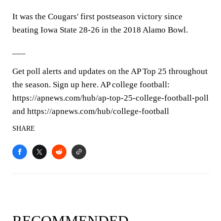
It was the Cougars' first postseason victory since
beating Iowa State 28-26 in the 2018 Alamo Bowl.
___
Get poll alerts and updates on the AP Top 25 throughout
the season. Sign up here. AP college football:
https://apnews.com/hub/ap-top-25-college-football-poll
and https://apnews.com/hub/college-football
SHARE
RECOMMENDED