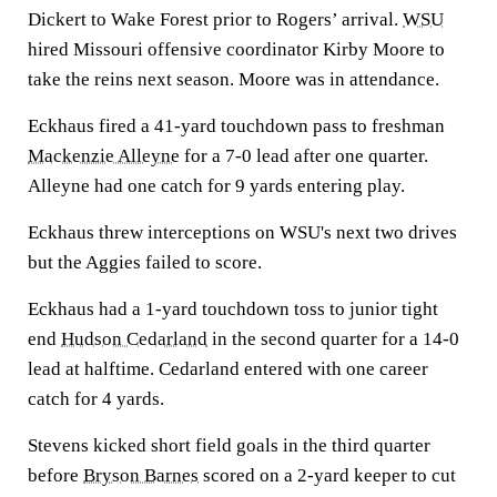
Dickert to Wake Forest prior to Rogers’ arrival.
WSU
hired Missouri offensive coordinator Kirby Moore to
take the reins next season. Moore was in attendance.
Eckhaus fired a 41-yard touchdown pass to freshman
Mackenzie Alleyne
for a 7-0 lead after one quarter.
Alleyne had one catch for 9 yards entering play.
Eckhaus threw interceptions on WSU's next two drives
but the Aggies failed to score.
Eckhaus had a 1-yard touchdown toss to junior tight
end
Hudson Cedarland
in the second quarter for a 14-0
lead at halftime. Cedarland entered with one career
catch for 4 yards.
Stevens kicked short field goals in the third quarter
before
Bryson Barnes
scored on a 2-yard keeper to cut