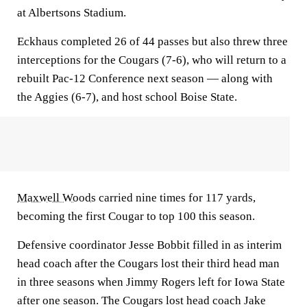
at Albertsons Stadium.
Eckhaus completed 26 of 44 passes but also threw three
interceptions for the Cougars (7-6), who will return to a
rebuilt Pac-12 Conference next season — along with
the Aggies (6-7), and host school Boise State.
Maxwell Woods
carried nine times for 117 yards,
becoming the first Cougar to top 100 this season.
Defensive coordinator Jesse Bobbit filled in as interim
head coach after the Cougars lost their third head man
in three seasons when Jimmy Rogers left for Iowa State
after one season. The Cougars lost head coach Jake