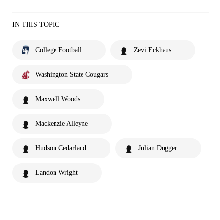
IN THIS TOPIC
College Football
Zevi Eckhaus
Washington State Cougars
Maxwell Woods
Mackenzie Alleyne
Hudson Cedarland
Julian Dugger
Landon Wright