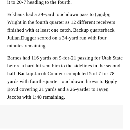
it to 20-7 heading to the fourth.
Eckhaus had a 39-yard touchdown pass to
Landon
Wright
in the fourth quarter as 12 different receivers
finished with at least one catch. Backup quarterback
Julian Dugger
scored on a 34-yard run with four
minutes remaining.
Barnes had 116 yards on 9-for-21 passing for Utah State
before a hard hit sent him to the sidelines in the second
half. Backup Jacob Conover completed 5 of 7 for 78
yards with fourth-quarter touchdown throws to
Brady
Boyd
covering 21 yards and a 26-yarder to
Javen
Jacobs
with 1:48 remaining.