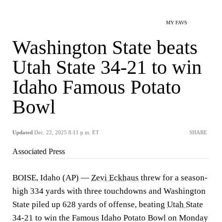
MY FAVS
Washington State beats
Utah State 34-21 to win
Idaho Famous Potato
Bowl
Updated
Dec. 22, 2025 8:11 p.m. ET
SHARE
Associated Press
BOISE, Idaho (AP) —
Zevi Eckhaus
threw for a season-
high 334 yards with three touchdowns and Washington
State piled up 628 yards of offense, beating
Utah State
34-21 to win the Famous Idaho Potato Bowl on Monday