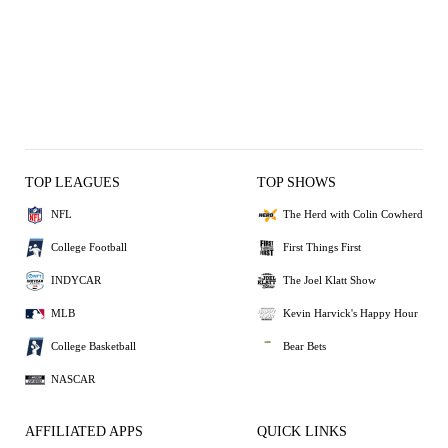
TOP LEAGUES
TOP SHOWS
NFL
The Herd with Colin Cowherd
College Football
First Things First
INDYCAR
The Joel Klatt Show
MLB
Kevin Harvick's Happy Hour
College Basketball
Bear Bets
NASCAR
AFFILIATED APPS
QUICK LINKS