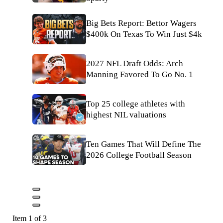
Big Bets Report: Bettor Wagers
$400k On Texas To Win Just $4k
2027 NFL Draft Odds: Arch
Manning Favored To Go No. 1
Top 25 college athletes with
highest NIL valuations
Ten Games That Will Define The
2026 College Football Season
Item 1 of 3