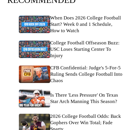
When Does 2026 College Football
Start? Week 0 and 1 Schedule,
How to Watch
College Football Offseason Buzz:
USC Loses Starting Center To
Injury
CFB Confidential: Judge's 5-For-5
Ruling Sends College Football Into
Chaos
Is There 'Less Pressure' On Texas
Star Arch Manning This Season?
2026 College Football Odds: Back
Gophers Over Win Total; Fade
Sparty