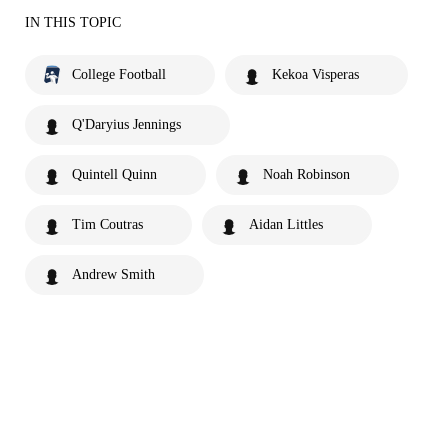
IN THIS TOPIC
College Football
Kekoa Visperas
Q'Daryius Jennings
Quintell Quinn
Noah Robinson
Tim Coutras
Aidan Littles
Andrew Smith