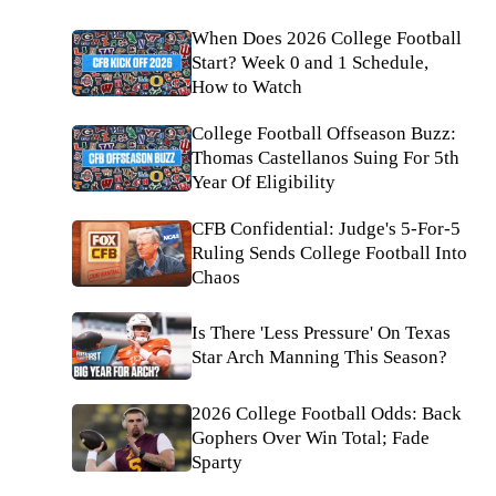
When Does 2026 College Football
Start? Week 0 and 1 Schedule,
How to Watch
College Football Offseason Buzz:
Thomas Castellanos Suing For 5th
Year Of Eligibility
CFB Confidential: Judge's 5-For-5
Ruling Sends College Football Into
Chaos
Is There 'Less Pressure' On Texas
Star Arch Manning This Season?
2026 College Football Odds: Back
Gophers Over Win Total; Fade
Sparty