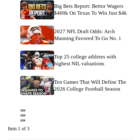
Big Bets Report: Bettor Wagers
$400k On Texas To Win Just $4k
2027 NFL Draft Odds: Arch
Manning Favored To Go No. 1
Top 25 college athletes with
highest NIL valuations
Ten Games That Will Define The
2026 College Football Season
Item 1 of 3