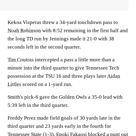
Kekoa Visperas threw a 34-yard touchdown pass to
Noah Robinson
with 8:52 remaining in the first half and
the long TD run by Jennings made it 21-0 with 38
seconds left in the second quarter.
Tim Coutras
intercepted a pass a little more than a
minute into the third quarter to give Tennessee Tech
possession at the TSU 16 and three plays later
Aidan
Littles
scored on a 1-yard run.
Smith's pick-6 gave the Golden Owls a 35-0 lead with
5:39 left in the third quarter.
Freddy Perez made field goals of 30 yards late in the
third quarter and 23 yards early in the fourth for
Tennessee State (1-3). Epoki Fakaosi blocked a punt out