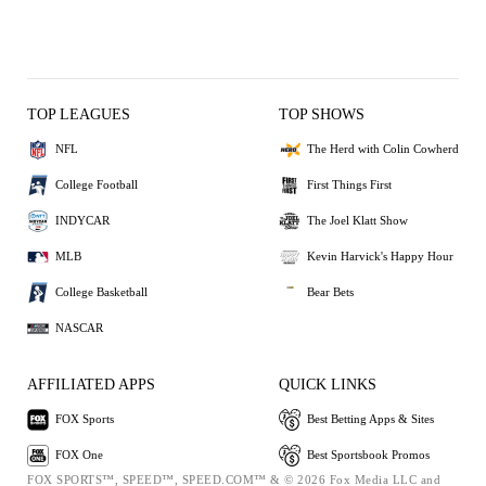
TOP LEAGUES
TOP SHOWS
NFL
The Herd with Colin Cowherd
College Football
First Things First
INDYCAR
The Joel Klatt Show
MLB
Kevin Harvick's Happy Hour
College Basketball
Bear Bets
NASCAR
AFFILIATED APPS
QUICK LINKS
FOX Sports
Best Betting Apps & Sites
FOX One
Best Sportsbook Promos
FOX SPORTS™, SPEED™, SPEED.COM™ & © 2026 Fox Media LLC and