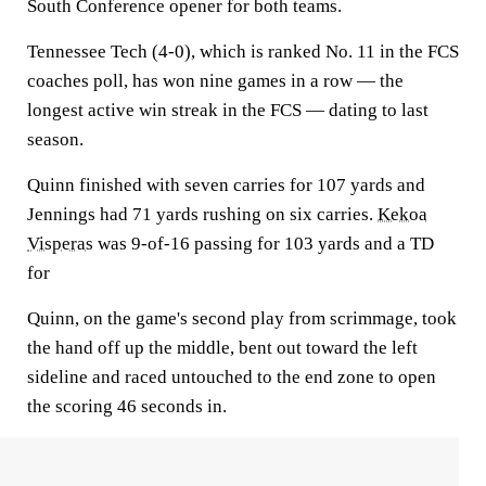
South Conference opener for both teams.
Tennessee Tech (4-0), which is ranked No. 11 in the FCS
coaches poll, has won nine games in a row — the
longest active win streak in the FCS — dating to last
season.
Quinn finished with seven carries for 107 yards and
Jennings had 71 yards rushing on six carries.
Kekoa
Visperas
was 9-of-16 passing for 103 yards and a TD
for
Quinn, on the game's second play from scrimmage, took
the hand off up the middle, bent out toward the left
sideline and raced untouched to the end zone to open
the scoring 46 seconds in.