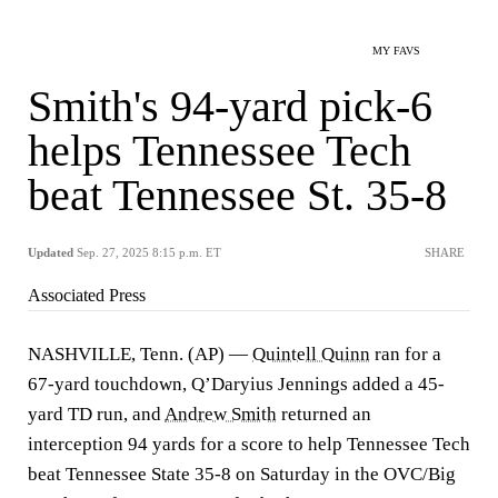
MY FAVS
Smith's 94-yard pick-6
helps Tennessee Tech
beat Tennessee St. 35-8
Updated
Sep. 27, 2025 8:15 p.m. ET
SHARE
Associated Press
NASHVILLE, Tenn. (AP) —
Quintell Quinn
ran for a
67-yard touchdown, Q’Daryius Jennings added a 45-
yard TD run, and
Andrew Smith
returned an
interception 94 yards for a score to help Tennessee Tech
beat Tennessee State 35-8 on Saturday in the OVC/Big