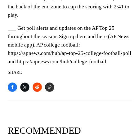
the back of the end zone to cap the scoring with 2:41 to
play.
___ Get poll alerts and updates on the AP Top 25
throughout the season. Sign up here and here (AP News
mobile app). AP college football:
https://apnews.com/hub/ap-top-25-college-football-poll
and https://apnews.com/hub/college-football
SHARE
RECOMMENDED