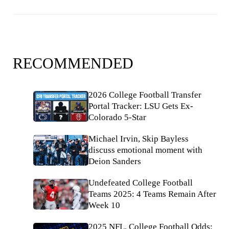
RECOMMENDED
2026 College Football Transfer
Portal Tracker: LSU Gets Ex-
Colorado 5-Star
Michael Irvin, Skip Bayless
discuss emotional moment with
Deion Sanders
Undefeated College Football
Teams 2025: 4 Teams Remain After
Week 10
2025 NFL, College Football Odds: