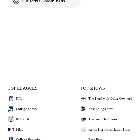
California Golden Bears
TOP LEAGUES
TOP SHOWS
NFL
The Herd with Colin Cowherd
College Football
First Things First
INDYCAR
The Joel Klatt Show
MLB
Kevin Harvick's Happy Hour
College Basketball
Bear Bets