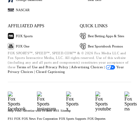
NASCAR
AFFILIATED APPS
QUICK LINKS
FOX Sports
Best Betting Apps & Sites
FOX One
Best Sportsbook Promos
FOX SPORTS™, SPEED™, SPEED.COM™ & © 2026 Fox Media LLC and
Fox Sports Interactive Media, LLC. All rights reserved. Use of this website
(including any and all parts and components) constitutes your acceptance of
these
Terms of Use and
Privacy Policy |
Advertising Choices |
Your
Privacy Choices |
Closed Captioning
Help
Press
Advertise with Us
Jobs
RSS
Sitemap
FS1
FOX
FOX News
Fox Corporation
FOX Sports Supports
FOX Deportes