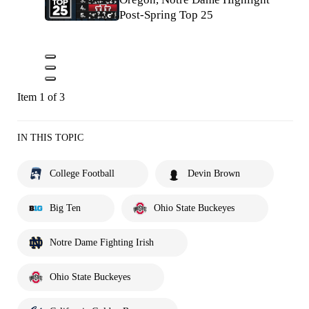
Post-Spring Top 25
Item 1 of 3
IN THIS TOPIC
College Football
Devin Brown
Big Ten
Ohio State Buckeyes
Notre Dame Fighting Irish
Ohio State Buckeyes