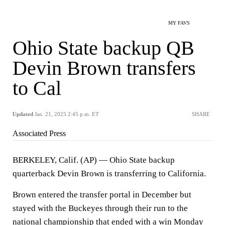
MY FAVS
Ohio State backup QB
Devin Brown transfers
to Cal
Updated
Jan. 21, 2025 2:45 p.m. ET
SHARE
Associated Press
BERKELEY, Calif. (AP) — Ohio State backup
quarterback Devin Brown is transferring to California.
Brown entered the transfer portal in December but
stayed with the Buckeyes through their run to the
national championship that ended with a win Monday