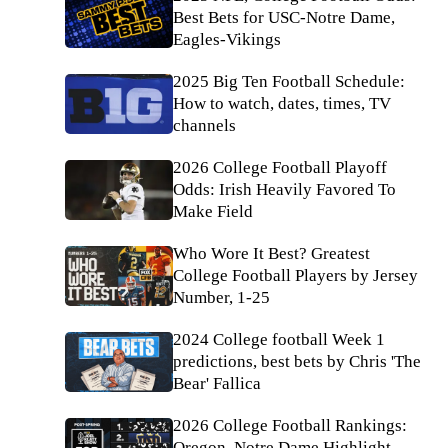
Best Bets for USC-Notre Dame,
Eagles-Vikings
2025 Big Ten Football Schedule:
How to watch, dates, times, TV
channels
2026 College Football Playoff
Odds: Irish Heavily Favored To
Make Field
Who Wore It Best? Greatest
College Football Players by Jersey
Number, 1-25
2024 College football Week 1
predictions, best bets by Chris 'The
Bear' Fallica
2026 College Football Rankings:
Oregon, Notre Dame Highlight