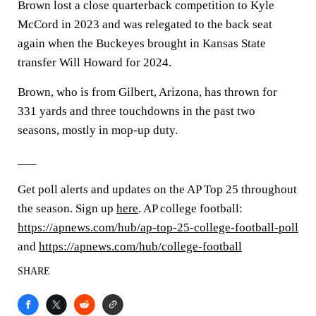
Brown lost a close quarterback competition to Kyle
McCord in 2023 and was relegated to the back seat
again when the Buckeyes brought in Kansas State
transfer Will Howard for 2024.
Brown, who is from Gilbert, Arizona, has thrown for
331 yards and three touchdowns in the past two
seasons, mostly in mop-up duty.
___
Get poll alerts and updates on the AP Top 25 throughout
the season. Sign up
here
. AP college football:
https://apnews.com/hub/ap-top-25-college-football-poll
and
https://apnews.com/hub/college-football
SHARE