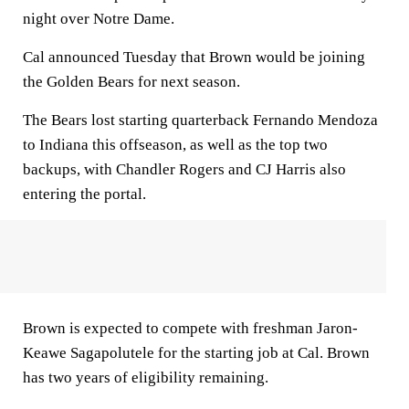
night over Notre Dame.
Cal announced Tuesday that Brown would be joining
the Golden Bears for next season.
The Bears lost starting quarterback Fernando Mendoza
to Indiana this offseason, as well as the top two
backups, with Chandler Rogers and CJ Harris also
entering the portal.
Brown is expected to compete with freshman Jaron-
Keawe Sagapolutele for the starting job at Cal. Brown
has two years of eligibility remaining.