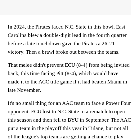
In 2024, the Pirates faced N.C. State in this bowl. East
Carolina blew a double-digit lead in the fourth quarter
before a late touchdown gave the Pirates a 26-21
victory. Then a brawl broke out between the teams.
That melee didn't prevent ECU (8-4) from being invited
back, this time facing Pitt (8-4), which would have
made it to the ACC title game if it had beaten Miami in
late November.
It's no small thing for an AAC team to face a Power Four
opponent. ECU lost to N.C. State in a rematch to open
this season and then fell to
BYU
in September. The AAC
put a team in the playoff this year in Tulane, but not all
of the league's top teams are getting a chance to play