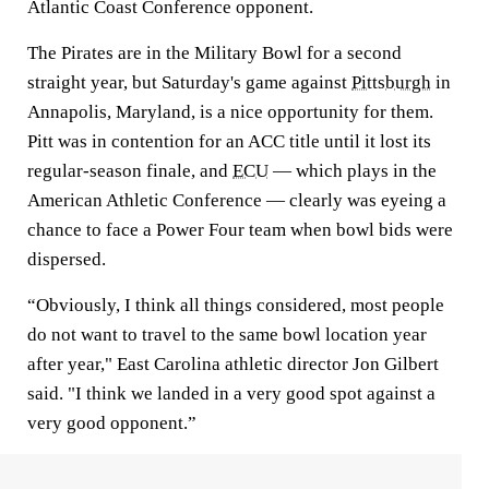
Atlantic Coast Conference opponent.
The Pirates are in the Military Bowl for a second
straight year, but Saturday's game against
Pittsburgh
in
Annapolis, Maryland, is a nice opportunity for them.
Pitt was in contention for an ACC title until it lost its
regular-season finale, and
ECU
— which plays in the
American Athletic Conference — clearly was eyeing a
chance to face a Power Four team when bowl bids were
dispersed.
“Obviously, I think all things considered, most people
do not want to travel to the same bowl location year
after year," East Carolina athletic director Jon Gilbert
said. "I think we landed in a very good spot against a
very good opponent.”