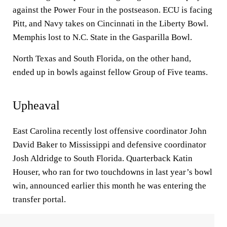
against the Power Four in the postseason. ECU is facing
Pitt, and Navy takes on Cincinnati in the Liberty Bowl.
Memphis lost to N.C. State in the Gasparilla Bowl.
North Texas and South Florida, on the other hand,
ended up in bowls against fellow Group of Five teams.
Upheaval
East Carolina recently lost offensive coordinator John
David Baker to Mississippi and defensive coordinator
Josh Aldridge to South Florida. Quarterback Katin
Houser, who ran for two touchdowns in last year’s bowl
win, announced earlier this month he was entering the
transfer portal.