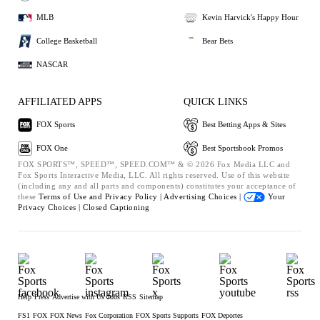
MLB
Kevin Harvick's Happy Hour
College Basketball
Bear Bets
NASCAR
AFFILIATED APPS
QUICK LINKS
FOX Sports
Best Betting Apps & Sites
FOX One
Best Sportsbook Promos
FOX SPORTS™, SPEED™, SPEED.COM™ & © 2026 Fox Media LLC and
Fox Sports Interactive Media, LLC. All rights reserved. Use of this website
(including any and all parts and components) constitutes your acceptance of
these
Terms of Use and
Privacy Policy |
Advertising Choices |
Your
Privacy Choices |
Closed Captioning
Help
Press
Advertise with Us
Jobs
RSS
Sitemap
FS1
FOX
FOX News
Fox Corporation
FOX Sports Supports
FOX Deportes