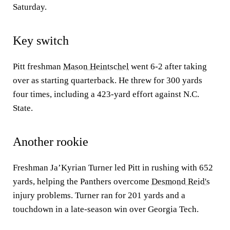
Saturday.
Key switch
Pitt freshman
Mason Heintschel
went 6-2 after taking
over as starting quarterback. He threw for 300 yards
four times, including a 423-yard effort against N.C.
State.
Another rookie
Freshman Ja’Kyrian Turner led Pitt in rushing with 652
yards, helping the Panthers overcome
Desmond Reid's
injury problems. Turner ran for 201 yards and a
touchdown in a late-season win over Georgia Tech.