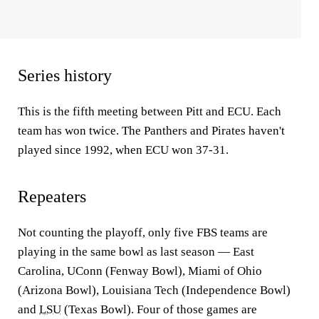
Series history
This is the fifth meeting between Pitt and ECU. Each
team has won twice. The Panthers and Pirates haven't
played since 1992, when ECU won 37-31.
Repeaters
Not counting the playoff, only five FBS teams are
playing in the same bowl as last season — East
Carolina, UConn (Fenway Bowl), Miami of Ohio
(Arizona Bowl), Louisiana Tech (Independence Bowl)
and
LSU
(Texas Bowl). Four of those games are