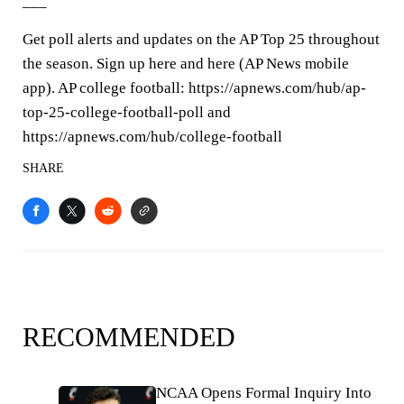
___
Get poll alerts and updates on the AP Top 25 throughout
the season. Sign up here and here (AP News mobile
app). AP college football: https://apnews.com/hub/ap-
top-25-college-football-poll and
https://apnews.com/hub/college-football
SHARE
RECOMMENDED
NCAA Opens Formal Inquiry Into