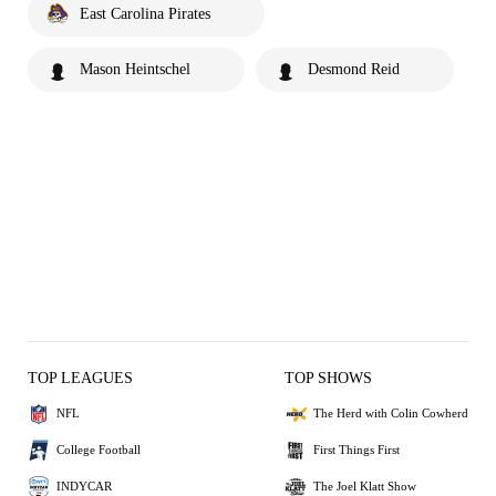
East Carolina Pirates
Mason Heintschel
Desmond Reid
TOP LEAGUES
TOP SHOWS
NFL
The Herd with Colin Cowherd
College Football
First Things First
INDYCAR
The Joel Klatt Show