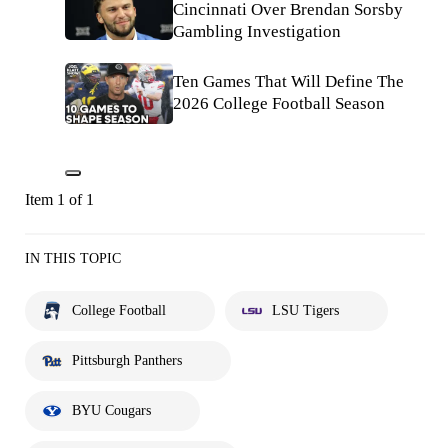
Cincinnati Over Brendan Sorsby
Gambling Investigation
Ten Games That Will Define The
2026 College Football Season
Item 1 of 1
IN THIS TOPIC
College Football
LSU Tigers
Pittsburgh Panthers
BYU Cougars