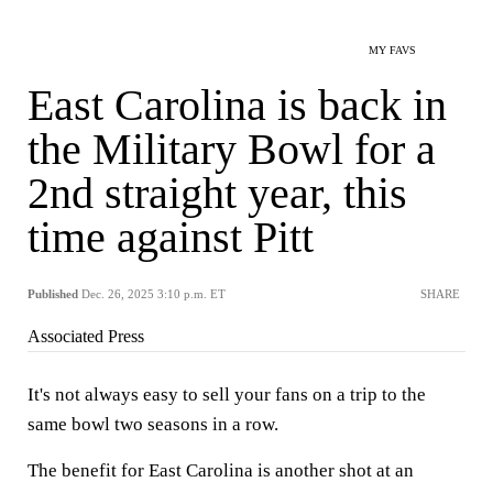
MY FAVS
East Carolina is back in
the Military Bowl for a
2nd straight year, this
time against Pitt
Published
Dec. 26, 2025 3:10 p.m. ET
SHARE
Associated Press
It's not always easy to sell your fans on a trip to the
same bowl two seasons in a row.
The benefit for East Carolina is another shot at an